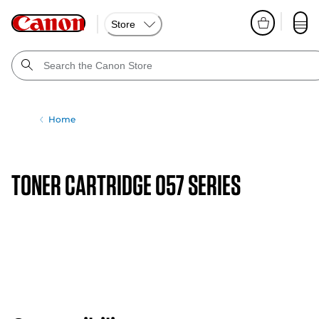
Store
Home
TONER CARTRIDGE 057 SERIES