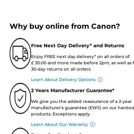
Why buy online from Canon?
Free Next Day Delivery* and Returns
Enjoy FREE next day delivery* on all orders of
£ 30.00 and more made before 2pm, as well as 
30-day returns on all orders
Learn About Delivery Options
2 Years Manufacturer Guarantee*
We give you the added reassurance of a 2-year
manufacturer's guarantee (EWS) on our hardw
products. Exceptions apply.
Learn About Our Warranty