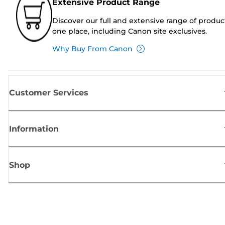
Extensive Product Range
Discover our full and extensive range of produc
one place, including Canon site exclusives.
Why Buy From Canon
Customer Services
Information
Shop
Sign up for Canon news
Receive regular email updates on new products, useful tips and offers