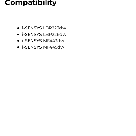
Compatibility
i-SENSYS
LBP223dw
i-SENSYS
LBP226dw
i-SENSYS
MF443dw
i-SENSYS
MF445dw