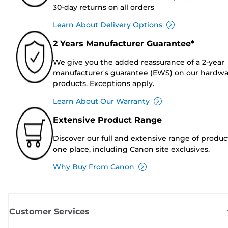
30-day returns on all orders
Learn About Delivery Options
2 Years Manufacturer Guarantee*
We give you the added reassurance of a 2-year
manufacturer's guarantee (EWS) on our hardw
products. Exceptions apply.
Learn About Our Warranty
Extensive Product Range
Discover our full and extensive range of produc
one place, including Canon site exclusives.
Why Buy From Canon
Customer Services