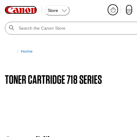
Store
Home
TONER CARTRIDGE 718 SERIES