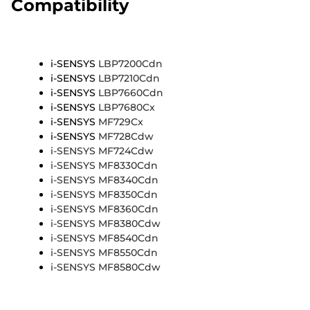
Compatibility
i-SENSYS
LBP7200Cdn
i-SENSYS
LBP7210Cdn
i-SENSYS
LBP7660Cdn
i-SENSYS
LBP7680Cx
i-SENSYS
MF729Cx
i-SENSYS
MF728Cdw
i-SENSYS MF724Cdw
i-SENSYS MF8330Cdn
i-SENSYS MF8340Cdn
i-SENSYS MF8350Cdn
i-SENSYS MF8360Cdn
i-SENSYS MF8380Cdw
i-SENSYS MF8540Cdn
i-SENSYS MF8550Cdn
i-SENSYS MF8580Cdw