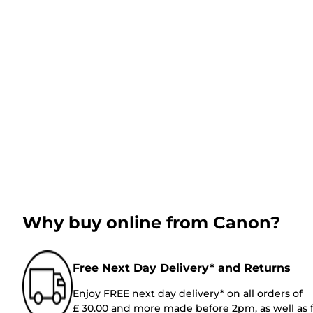
Why buy online from Canon?
Free Next Day Delivery* and Returns
Enjoy FREE next day delivery* on all orders of
£ 30.00 and more made before 2pm, as well as 