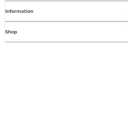
Information
Shop
Sign up for Canon news
Receive regular email updates on new products, useful tips and offers
SIGN UP
Terms of Sale
Privacy Policy
Cookie Information
Cookies Settings