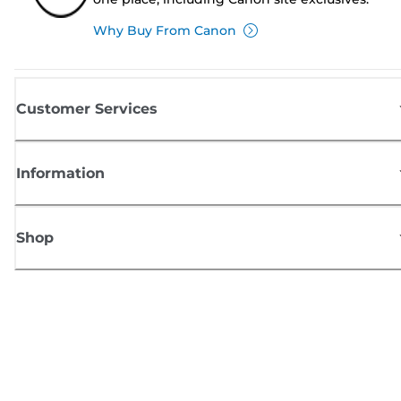
Why Buy From Canon
Customer Services
Information
Shop
Sign up for Canon news
Receive regular email updates on new products, useful tips and offers
SIGN UP