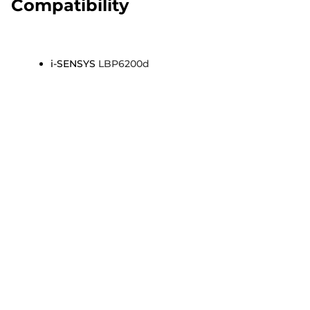
Compatibility
i-SENSYS
LBP6200d