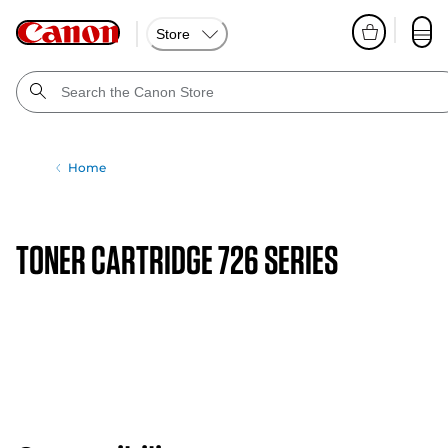
Store
Home
TONER CARTRIDGE 726 SERIES