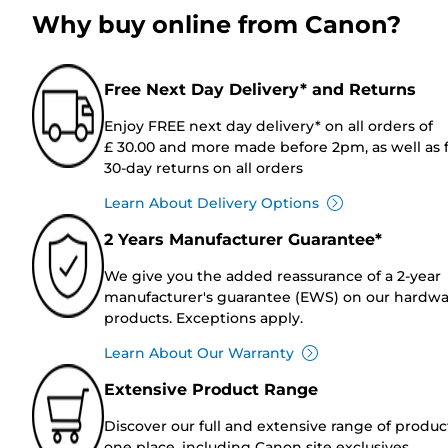
Why buy online from Canon?
Free Next Day Delivery* and Returns
Enjoy FREE next day delivery* on all orders of
£ 30.00 and more made before 2pm, as well as 
30-day returns on all orders
Learn About Delivery Options
2 Years Manufacturer Guarantee*
We give you the added reassurance of a 2-year
manufacturer's guarantee (EWS) on our hardw
products. Exceptions apply.
Learn About Our Warranty
Extensive Product Range
Discover our full and extensive range of produc
one place, including Canon site exclusives.