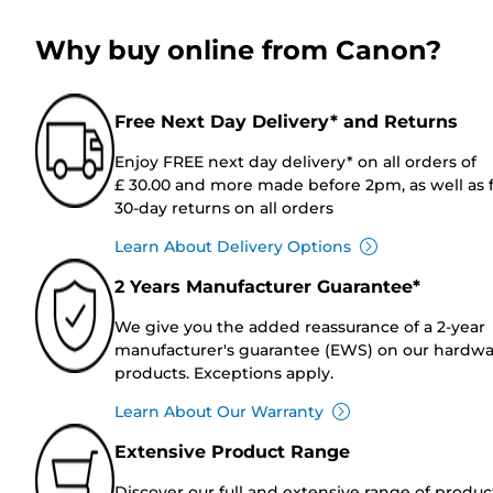
Why buy online from Canon?
Free Next Day Delivery* and Returns
Enjoy FREE next day delivery* on all orders of
£ 30.00 and more made before 2pm, as well as 
30-day returns on all orders
Learn About Delivery Options
2 Years Manufacturer Guarantee*
We give you the added reassurance of a 2-year
manufacturer's guarantee (EWS) on our hardw
products. Exceptions apply.
Learn About Our Warranty
Extensive Product Range
Discover our full and extensive range of produc