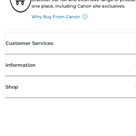
one place, including Canon site exclusives.
Why Buy From Canon
Customer Services
Information
Shop
Sign up for Canon news
Receive regular email updates on new products, useful tips and offers
SIGN UP