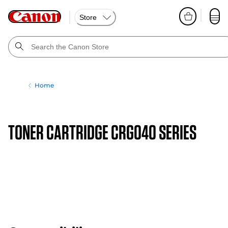
Store
Home
TONER CARTRIDGE CRG040 SERIES