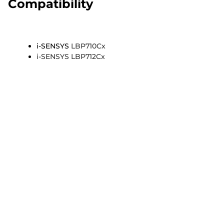
Compatibility
i-SENSYS
LBP710Cx
i-SENSYS LBP712Cx