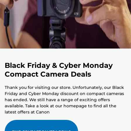
Black Friday & Cyber Monday
Compact Camera Deals
Thank you for visiting our store. Unfortunately, our Black
Friday and Cyber Monday discount on compact cameras
has ended. We still have a range of exciting offers
available. Take a look at our homepage to find all the
latest offers at Canon