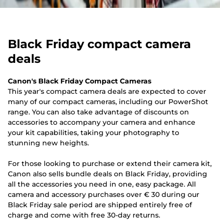
Black Friday compact camera
deals
Canon's Black Friday Compact Cameras
This year's compact camera deals are expected to cover
many of our compact cameras, including our PowerShot
range. You can also take advantage of discounts on
accessories to accompany your camera and enhance
your kit capabilities, taking your photography to
stunning new heights.
For those looking to purchase or extend their camera kit,
Canon also sells bundle deals on Black Friday, providing
all the accessories you need in one, easy package. All
camera and accessory purchases over € 30 during our
Black Friday sale period are shipped entirely free of
charge and come with free 30-day returns.