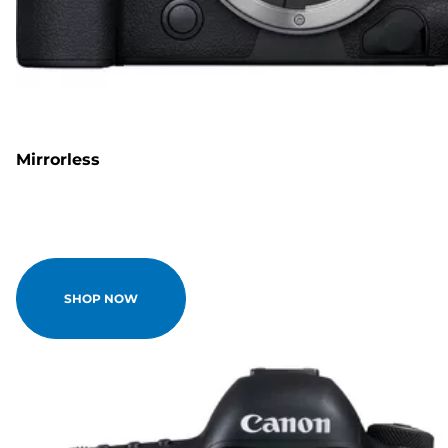
Mirrorless
SHOP NOW