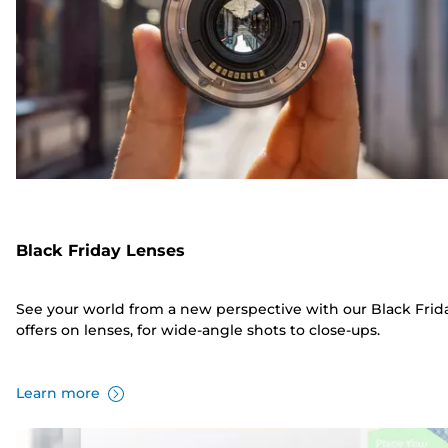
Black Friday Lenses
See your world from a new perspective with our Black Frid
offers on lenses, for wide-angle shots to close-ups.
Learn more