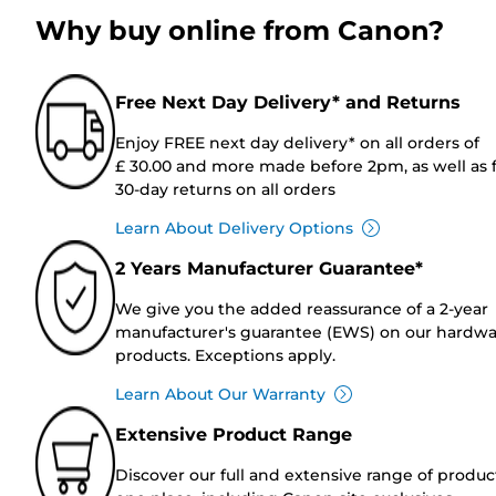
Why buy online from Canon?
Free Next Day Delivery* and Returns
Enjoy FREE next day delivery* on all orders of
£ 30.00 and more made before 2pm, as well as 
30-day returns on all orders
Learn About Delivery Options
2 Years Manufacturer Guarantee*
We give you the added reassurance of a 2-year
manufacturer's guarantee (EWS) on our hardw
products. Exceptions apply.
Learn About Our Warranty
Extensive Product Range
Discover our full and extensive range of produc