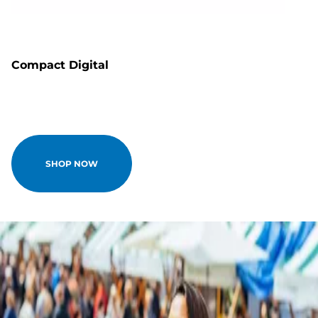
Compact Digital
SHOP NOW