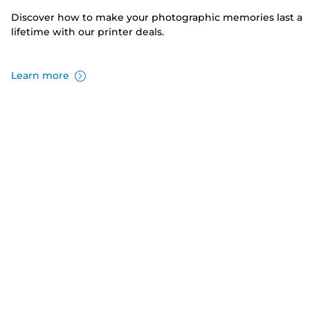
Discover how to make your photographic memories last a
lifetime with our printer deals.
Learn more