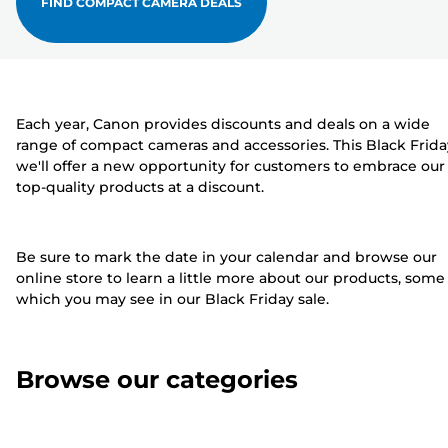
FIND COMPACT CAMERA DEALS
Each year, Canon provides discounts and deals on a wide
range of compact cameras and accessories. This Black Frida
we'll offer a new opportunity for customers to embrace our
top-quality products at a discount.
Be sure to mark the date in your calendar and browse our
online store to learn a little more about our products, some
which you may see in our Black Friday sale.
Browse our categories