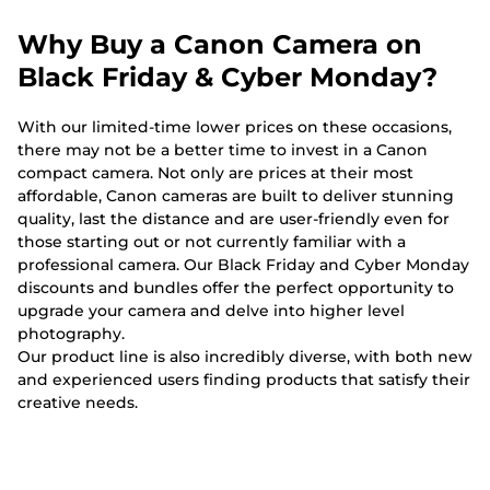
Why Buy a Canon Camera on
Black Friday & Cyber Monday?
With our limited-time lower prices on these occasions,
there may not be a better time to invest in a Canon
compact camera. Not only are prices at their most
affordable, Canon cameras are built to deliver stunning
quality, last the distance and are user-friendly even for
those starting out or not currently familiar with a
professional camera. Our Black Friday and Cyber Monday
discounts and bundles offer the perfect opportunity to
upgrade your camera and delve into higher level
photography.
Our product line is also incredibly diverse, with both new
and experienced users finding products that satisfy their
creative needs.