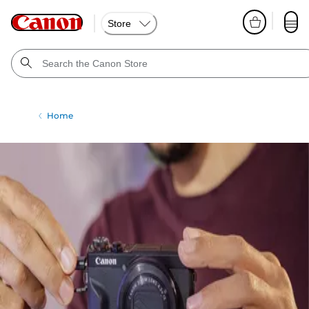
Store
Home