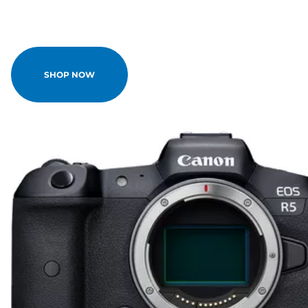
SHOP NOW