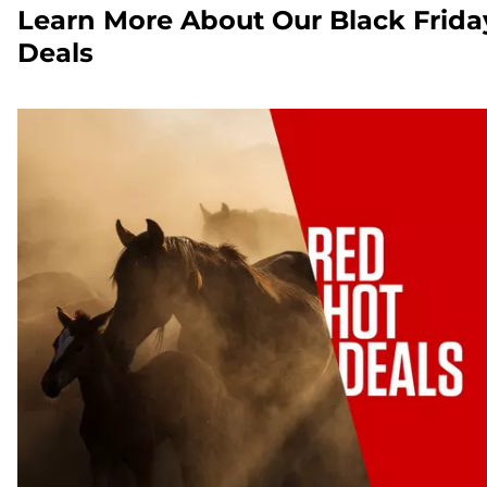
Learn More About Our Black Frida
Deals