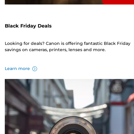
Black Friday Deals
Looking for deals? Canon is offering fantastic Black Friday
savings on cameras, printers, lenses and more.
Learn more