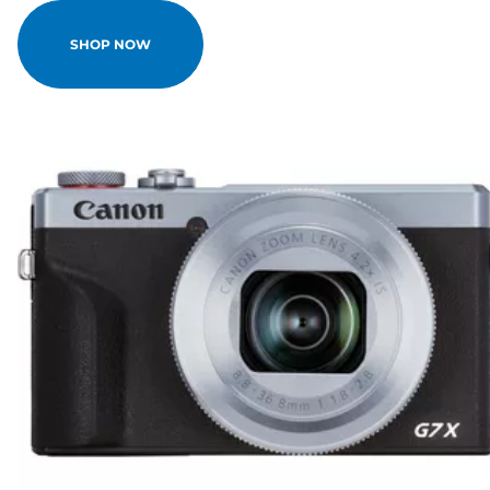
SHOP NOW