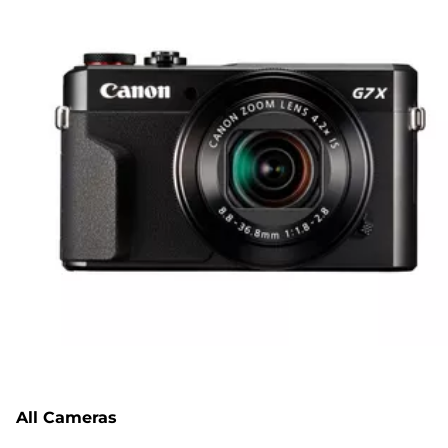
All Cameras