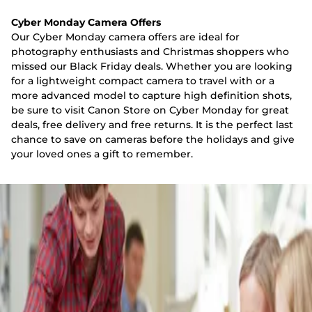
Cyber Monday Camera Offers
Our Cyber Monday camera offers are ideal for
photography enthusiasts and Christmas shoppers who
missed our Black Friday deals. Whether you are looking
for a lightweight compact camera to travel with or a
more advanced model to capture high definition shots,
be sure to visit Canon Store on Cyber Monday for great
deals, free delivery and free returns. It is the perfect last
chance to save on cameras before the holidays and give
your loved ones a gift to remember.