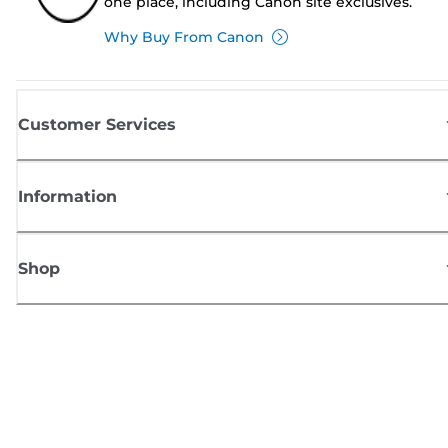
one place, including Canon site exclusives.
Why Buy From Canon
Customer Services
Information
Shop
Sign up for Canon news
Receive regular email updates on new products, useful tips and offers
SIGN UP