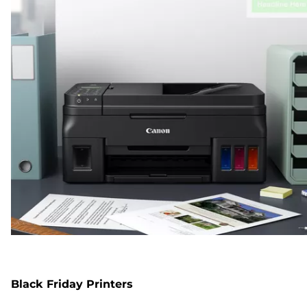
Black Friday Printers