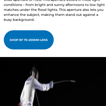
conditions – from bright and sunny afternoons to low light
matches under the flood lights. This aperture also lets you
enhance the subject, making them stand out against a
busy background.
SHOP RF 70-200MM LENS