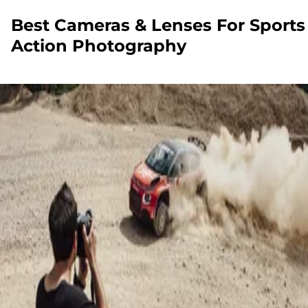
Best Cameras & Lenses For Sports
Action Photography