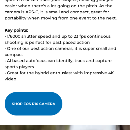
easier when there’s a lot going on the pitch. As the
camera is APS-C, it is small and compact, great for
portability when moving from one event to the next.
Key points:
• 1/6000 shutter speed and up to 23 fps continuous
shooting is perfect for past paced action
• One of our best action cameras, it is super small and
compact
• AI based autofocus can identify, track and capture
sports players
• Great for the hybrid enthusiast with impressive 4K
video
SHOP EOS R10 CAMERA