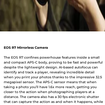
EOS R7 Mirrorless Camera
The EOS R7 confines powerhouse features inside a small
and compact APS-C body, proving to be fast and powerful
despite the lightweight design. AI-based autofocus can
identify and track a player, revealing incredible detail
when you print your photos thanks to the impressive 32.5
megapixel sensor. The APS-C sensor means that when
taking a photo you’ll have 1.6x more reach, getting you
closer to the action when photographing players at a
distance. The camera also has a 30 fps electronic shutter
that can capture the action as and when it happens, while