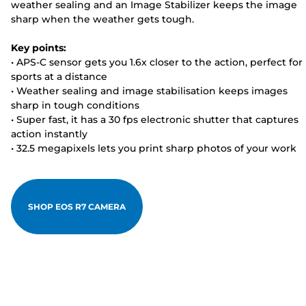
weather sealing and an Image Stabilizer keeps the image
sharp when the weather gets tough.
Key points:
• APS-C sensor gets you 1.6x closer to the action, perfect for
sports at a distance
• Weather sealing and image stabilisation keeps images
sharp in tough conditions
• Super fast, it has a 30 fps electronic shutter that captures
action instantly
• 32.5 megapixels lets you print sharp photos of your work
SHOP EOS R7 CAMERA