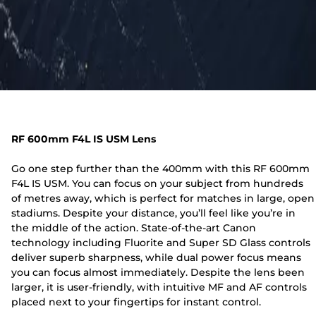
RF 600mm F4L IS USM Lens
Go one step further than the 400mm with this RF 600mm
F4L IS USM. You can focus on your subject from hundreds
of metres away, which is perfect for matches in large, open
stadiums. Despite your distance, you’ll feel like you’re in
the middle of the action. State-of-the-art Canon
technology including Fluorite and Super SD Glass controls
deliver superb sharpness, while dual power focus means
you can focus almost immediately. Despite the lens been
larger, it is user-friendly, with intuitive MF and AF controls
placed next to your fingertips for instant control.