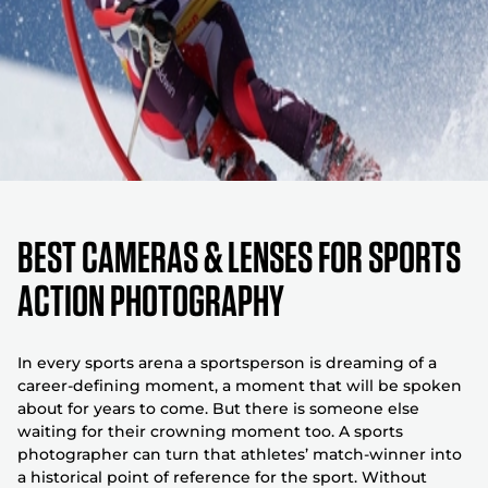
Best Cameras & Lenses For Sports
Action Photography
In every sports arena a sportsperson is dreaming of a
career-defining moment, a moment that will be spoken
about for years to come. But there is someone else
waiting for their crowning moment too. A sports
photographer can turn that athletes’ match-winner into
a historical point of reference for the sport. Without