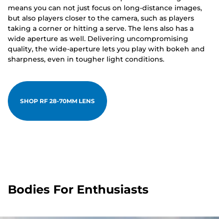
means you can not just focus on long-distance images,
but also players closer to the camera, such as players
taking a corner or hitting a serve. The lens also has a
wide aperture as well. Delivering uncompromising
quality, the wide-aperture lets you play with bokeh and
sharpness, even in tougher light conditions.
SHOP RF 28-70MM LENS
Bodies For Enthusiasts