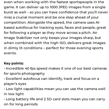
even when working with the fastest sportspeople in the
game. It can deliver up to 1000 JPEG images from a single
burst as well – so you can have confidence that you’ll never
miss a crucial moment and be one step ahead of your
competition. Alongside the speed, the camera uses AI-
based autofocus for tracking eyes, faces and people, great
for following a player as they move across a pitch. An
Image Stabilizer not only keeps your images sharp, but
when combined with the high ISO, delivers great images
in dimly lit conditions – perfect for those evening sports
events.
Key points:
• Incredible 40 fps speed makes it one of our best cameras
for sports photography
• Excellent autofocus can identify, track and focus on a
player's eyes
• Low light capabilities mean you can use the camera well
in low light
• Long battery life and 2 SD card slots mean you can carry
on for long periods