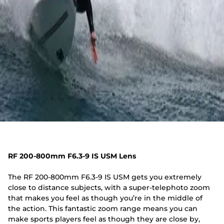
RF 200-800mm F6.3-9 IS USM Lens
The RF 200-800mm F6.3-9 IS USM gets you extremely
close to distance subjects, with a super-telephoto zoom
that makes you feel as though you’re in the middle of
the action. This fantastic zoom range means you can
make sports players feel as though they are close by,