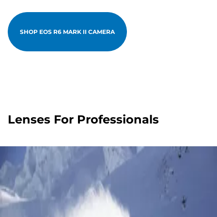
SHOP EOS R6 MARK II CAMERA
Lenses For Professionals