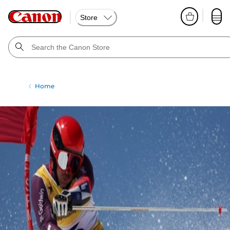
Store
Home