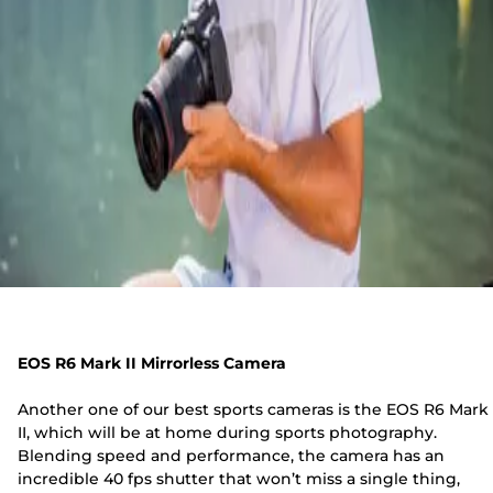
EOS R6 Mark II Mirrorless Camera
Another one of our best sports cameras is the EOS R6 Mark
II, which will be at home during sports photography.
Blending speed and performance, the camera has an
incredible 40 fps shutter that won’t miss a single thing,