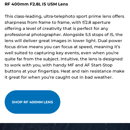
RF 400mm F2.8L IS USM Lens
This class-leading, ultra-telephoto sport prime lens offers
sharpness from frame to frame, with f/2.8 aperture
offering a level of creativity that is perfect for any
professional photographer. Alongside 5.5 stops of IS, the
lens will deliver great images in lower light. Dual power
focus drive means you can focus at speed, meaning it’s
well suited to capturing key events, even when you’re
quite far from the subject. Intuitive, the lens is designed
to work with you, with handy MF and AF Start-Stop
buttons at your fingertips. Heat and rain resistance make
it great for when you’re caught out in bad weather.
SHOP RF 400MM LENS