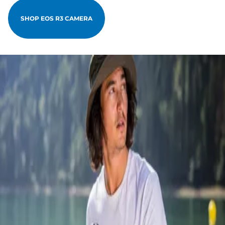
SHOP EOS R3 CAMERA