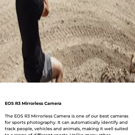
EOS R3 Mirrorless Camera
The EOS R3 Mirrorless Camera is one of our best cameras
for sports photography. It can automatically identify and
track people, vehicles and animals, making it well suited