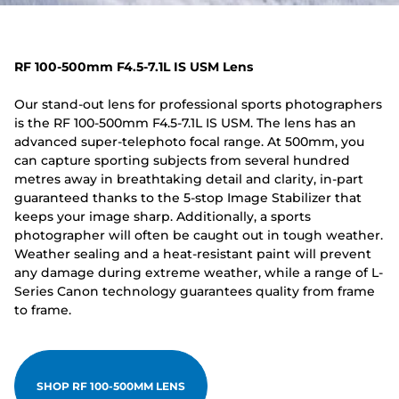
RF 100-500mm F4.5-7.1L IS USM Lens
Our stand-out lens for professional sports photographers
is the RF 100-500mm F4.5-7.1L IS USM. The lens has an
advanced super-telephoto focal range. At 500mm, you
can capture sporting subjects from several hundred
metres away in breathtaking detail and clarity, in-part
guaranteed thanks to the 5-stop Image Stabilizer that
keeps your image sharp. Additionally, a sports
photographer will often be caught out in tough weather.
Weather sealing and a heat-resistant paint will prevent
any damage during extreme weather, while a range of L-
Series Canon technology guarantees quality from frame
to frame.
SHOP RF 100-500MM LENS