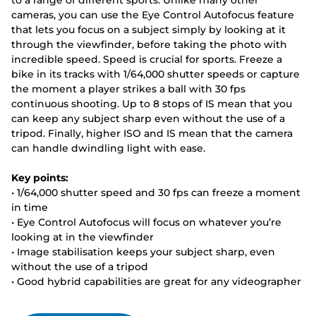
to a range of different sports. Unlike many other
cameras, you can use the Eye Control Autofocus feature
that lets you focus on a subject simply by looking at it
through the viewfinder, before taking the photo with
incredible speed. Speed is crucial for sports. Freeze a
bike in its tracks with 1/64,000 shutter speeds or capture
the moment a player strikes a ball with 30 fps
continuous shooting. Up to 8 stops of IS mean that you
can keep any subject sharp even without the use of a
tripod. Finally, higher ISO and IS mean that the camera
can handle dwindling light with ease.
Key points:
• 1/64,000 shutter speed and 30 fps can freeze a moment
in time
• Eye Control Autofocus will focus on whatever you’re
looking at in the viewfinder
• Image stabilisation keeps your subject sharp, even
without the use of a tripod
• Good hybrid capabilities are great for any videographer