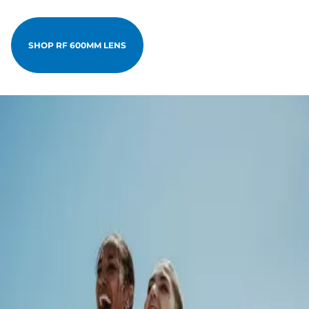
SHOP RF 600MM LENS