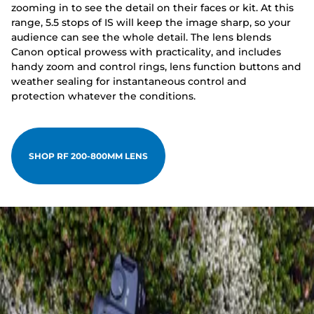
zooming in to see the detail on their faces or kit. At this
range, 5.5 stops of IS will keep the image sharp, so your
audience can see the whole detail. The lens blends
Canon optical prowess with practicality, and includes
handy zoom and control rings, lens function buttons and
weather sealing for instantaneous control and
protection whatever the conditions.
SHOP RF 200-800MM LENS