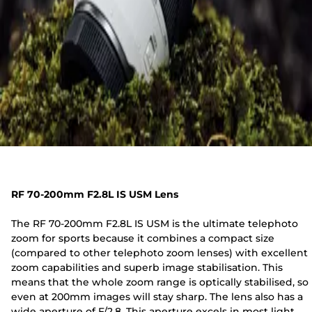
RF 70-200mm F2.8L IS USM Lens
The RF 70-200mm F2.8L IS USM is the ultimate telephoto
zoom for sports because it combines a compact size
(compared to other telephoto zoom lenses) with excellent
zoom capabilities and superb image stabilisation. This
means that the whole zoom range is optically stabilised, so
even at 200mm images will stay sharp. The lens also has a
wide aperture of F/2.8. This aperture excels in most light