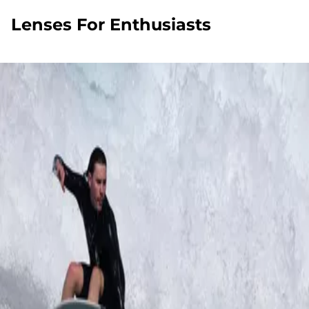
Lenses For Enthusiasts