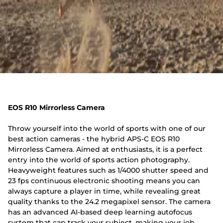
EOS R10 Mirrorless Camera
Throw yourself into the world of sports with one of our
best action cameras - the hybrid APS-C EOS R10
Mirrorless Camera. Aimed at enthusiasts, it is a perfect
entry into the world of sports action photography.
Heavyweight features such as 1/4000 shutter speed and
23 fps continuous electronic shooting means you can
always capture a player in time, while revealing great
quality thanks to the 24.2 megapixel sensor. The camera
has an advanced AI-based deep learning autofocus
system that can track your subject, making your job