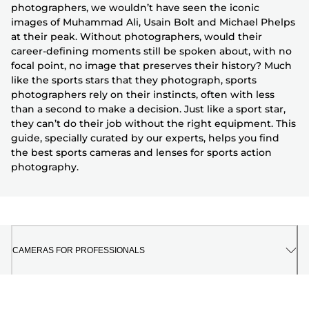
photographers, we wouldn’t have seen the iconic
images of Muhammad Ali, Usain Bolt and Michael Phelps
at their peak. Without photographers, would their
career-defining moments still be spoken about, with no
focal point, no image that preserves their history? Much
like the sports stars that they photograph, sports
photographers rely on their instincts, often with less
than a second to make a decision. Just like a sport star,
they can’t do their job without the right equipment. This
guide, specially curated by our experts, helps you find
the best sports cameras and lenses for sports action
photography.
CAMERAS FOR PROFESSIONALS