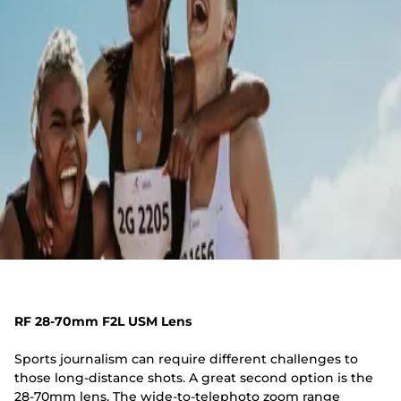
RF 28-70mm F2L USM Lens
Sports journalism can require different challenges to
those long-distance shots. A great second option is the
28-70mm lens. The wide-to-telephoto zoom range