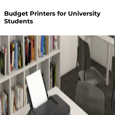
Budget Printers for University
Students