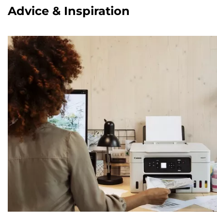
Advice & Inspiration