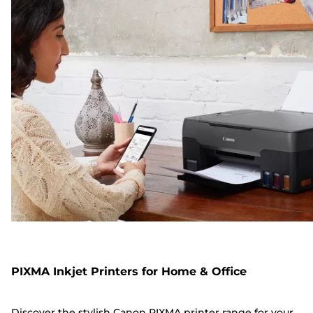
PIXMA Inkjet Printers for Home & Office
Discover the stylish Canon PIXMA printer range for your