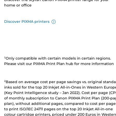
home or office
Discover PIXMA printers
¹Only compatible with certain models in certain regions.
Please visit our PIXMA Print Plan hub for more information
²Based on average cost per page savings vs. original stand
inks sold for the top 20 Inkjet All-in-Ones in Western Europ
(Key Point Intelligence study – Jan 2022). Cost per page (CP
of monthly subscription to Canon PIXMA Print Plan (200-pa
plan), without additional pages, compared to cost per page
to print ISO/IEC 24711 pages on the top 20 Inkjet All-in-one
colour cartridge printers, priced under 200 Euros in Wester