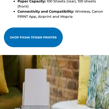
Paper Capacity:
100 Sheets (rear), 100 sheets
(front)
Connectivity and Compatibility:
Wireless, Canon
PRINT App, Airprint and Mopria
SHOP PIXMA TS7450I PRINTER