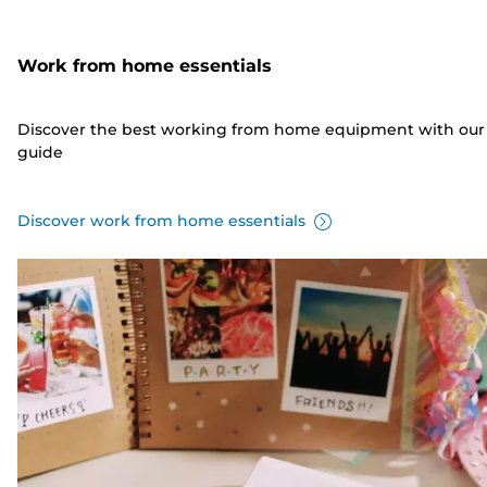
Work from home essentials
Discover the best working from home equipment with our
guide
Discover work from home essentials