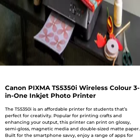
Canon PIXMA TS5350i Wireless Colour 3-
in-One Inkjet Photo Printer
The TS5350i is an affordable printer for students that’s
perfect for creativity. Popular for printing crafts and
enhancing your output, this printer can print on glossy,
semi-gloss, magnetic media and double-sized matte paper.
Built for the smartphone savvy, enjoy a range of apps for