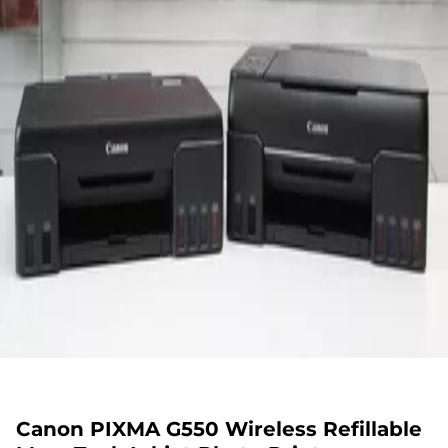
Canon PIXMA G550 Wireless Refillable