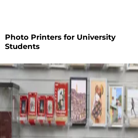
Photo Printers for University
Students