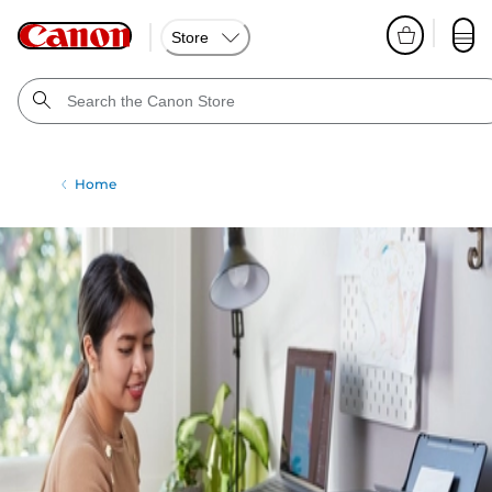
Store
Home