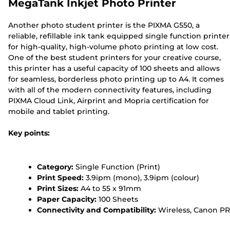
MegaTank Inkjet Photo Printer
Another photo student printer is the PIXMA G550, a
reliable, refillable ink tank equipped single function printer
for high-quality, high-volume photo printing at low cost.
One of the best student printers for your creative course,
this printer has a useful capacity of 100 sheets and allows
for seamless, borderless photo printing up to A4. It comes
with all of the modern connectivity features, including
PIXMA Cloud Link, Airprint and Mopria certification for
mobile and tablet printing.
Key points:
Category:
Single Function (Print)
Print Speed:
3.9ipm (mono), 3.9ipm (colour)
Print Sizes:
A4 to 55 x 91mm
Paper Capacity:
100 Sheets
Connectivity and Compatibility:
Wireless, Canon PR