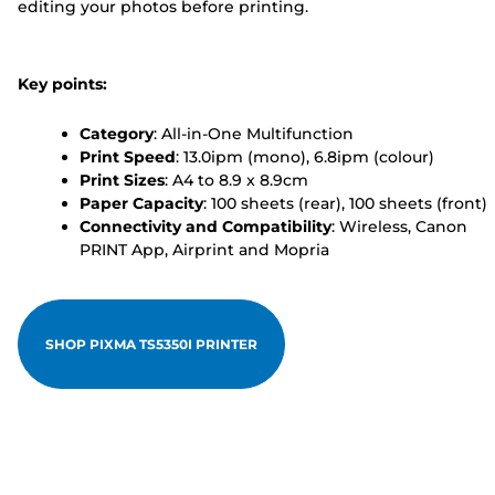
editing your photos before printing.
Key points:
Category
: All-in-One Multifunction
Print Speed
: 13.0ipm (mono), 6.8ipm (colour)
Print Sizes
: A4 to 8.9 x 8.9cm
Paper Capacity
: 100 sheets (rear), 100 sheets (front)
Connectivity and Compatibility
: Wireless, Canon
PRINT App, Airprint and Mopria
SHOP PIXMA TS5350I PRINTER