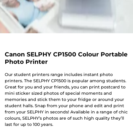
Canon SELPHY CP1500 Colour Portable
Photo Printer
Our student printers range includes instant photo
printers. The SELPHY CP1500 is popular among students.
Great for you and your friends, you can print postcard to
mini sticker sized photos of special moments and
memories and stick them to your fridge or around your
student halls. Snap from your phone and edit and print
from your SELPHY in seconds! Available in a range of chic
colours, SELPHY’s photos are of such high quality they’ll
last for up to 100 years.