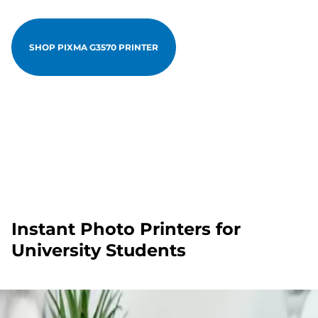
SHOP PIXMA G3570 PRINTER
Instant Photo Printers for
University Students