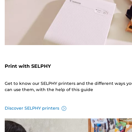
Print with SELPHY
Get to know our SELPHY printers and the different ways yo
can use them, with the help of this guide
Discover SELPHY printers