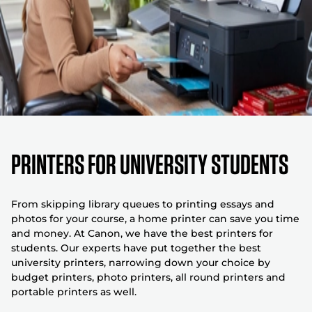
Printers for university students
From skipping library queues to printing essays and
photos for your course, a home printer can save you time
and money. At Canon, we have the best printers for
students. Our experts have put together the best
university printers, narrowing down your choice by
budget printers, photo printers, all round printers and
portable printers as well.