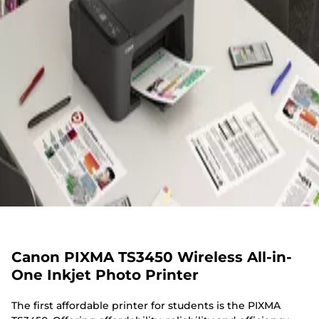
Canon PIXMA TS3450 Wireless All-in-
One Inkjet Photo Printer
The first affordable printer for students is the PIXMA