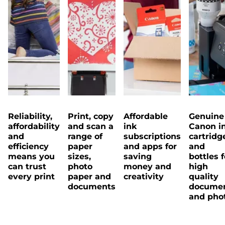
Reliability,
Print, copy
Affordable
Genuine
affordability
and scan a
ink
Canon i
and
range of
subscriptions
cartridg
efficiency
paper
and apps for
and
means you
sizes,
saving
bottles f
can trust
photo
money and
high
every print
paper and
creativity
quality
documents
docume
and pho