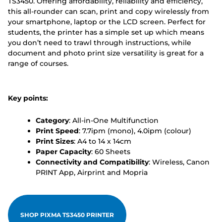
TS3450. Offering affordability, reliability and efficiency,
this all-rounder can scan, print and copy wirelessly from
your smartphone, laptop or the LCD screen. Perfect for
students, the printer has a simple set up which means
you don’t need to trawl through instructions, while
document and photo print size versatility is great for a
range of courses.
Key points:
Category
: All-in-One Multifunction
Print Speed
: 7.7ipm (mono), 4.0ipm (colour)
Print Sizes
: A4 to 14 x 14cm
Paper Capacity
: 60 Sheets
Connectivity and Compatibility
: Wireless, Canon
PRINT App, Airprint and Mopria
SHOP PIXMA TS3450 PRINTER