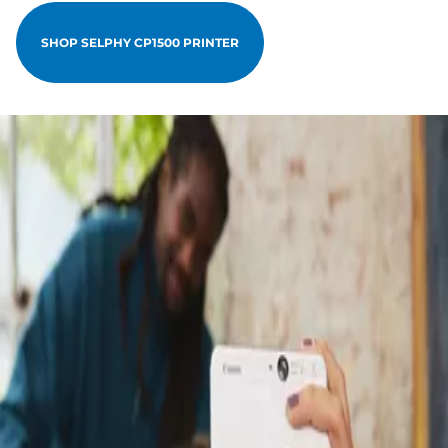
SHOP SELPHY CP1500 PRINTER