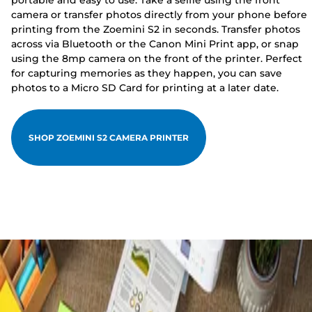
portable and easy to use. Take a selfie using the front
camera or transfer photos directly from your phone before
printing from the Zoemini S2 in seconds. Transfer photos
across via Bluetooth or the Canon Mini Print app, or snap
using the 8mp camera on the front of the printer. Perfect
for capturing memories as they happen, you can save
photos to a Micro SD Card for printing at a later date.
SHOP ZOEMINI S2 CAMERA PRINTER