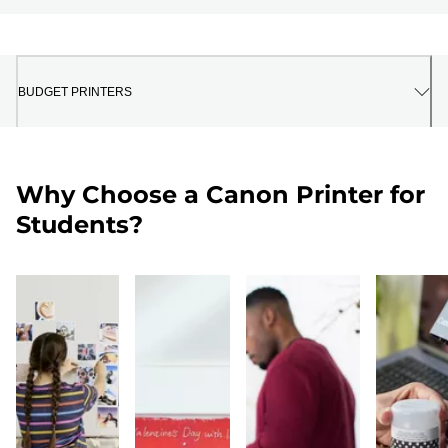
BUDGET PRINTERS
Why Choose a Canon Printer for
Students?