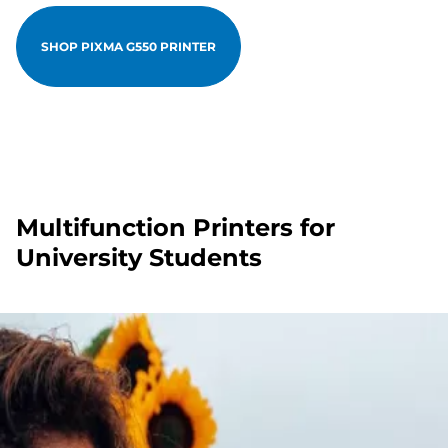
SHOP PIXMA G550 PRINTER
Multifunction Printers for
University Students