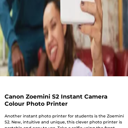
Canon Zoemini S2 Instant Camera
Colour Photo Printer
Another instant photo printer for students is the Zoemini
S2. New, intuitive and unique, this clever photo printer is