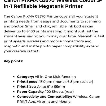
Canon PIXMA G3570 Wireless Colour 3-
in-1 Refillable Megatank Printer
The Canon PIXMA G3570 Printer covers all your student
printing needs, from essays and documents to scanning
and photos. Small and chic, refillable ink bottles can
deliver up to 8,100 prints meaning it might just last the
student year, saving you money over time. Meanwhile, fast
print speeds, wireless and mobile connectivity and
magnetic and matte photo paper compatibility expand
your creative output.
Key points:
Category:
All-in-One Multifunction
Print Speed:
13.0ipm (mono), 6.8ipm (colour)
Print Sizes:
A4 to 91 x 55mm
Paper Capacity:
100 Sheets (rear)
Connectivity and Compatibility:
Wireless, Canon
PRINT App, Airprint and Mopria