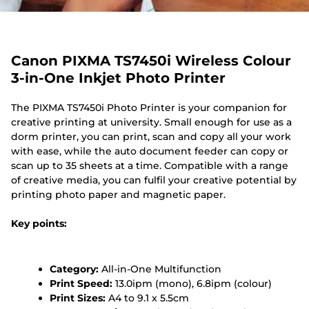
Canon PIXMA TS7450i Wireless Colour
3-in-One Inkjet Photo Printer
The PIXMA TS7450i Photo Printer is your companion for
creative printing at university. Small enough for use as a
dorm printer, you can print, scan and copy all your work
with ease, while the auto document feeder can copy or
scan up to 35 sheets at a time. Compatible with a range
of creative media, you can fulfil your creative potential by
printing photo paper and magnetic paper.
Key points:
Category:
All-in-One Multifunction
Print Speed:
13.0ipm (mono), 6.8ipm (colour)
Print Sizes:
A4 to 9.1 x 5.5cm