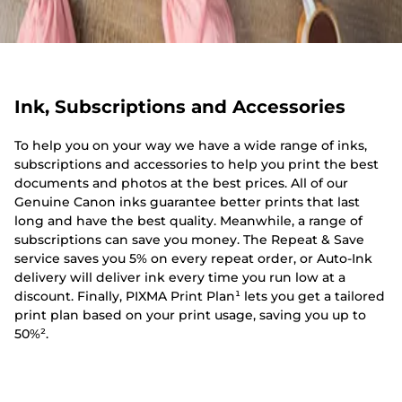
Ink, Subscriptions and Accessories
To help you on your way we have a wide range of inks,
subscriptions and accessories to help you print the best
documents and photos at the best prices. All of our
Genuine Canon inks guarantee better prints that last
long and have the best quality. Meanwhile, a range of
subscriptions can save you money. The Repeat & Save
service saves you 5% on every repeat order, or Auto-Ink
delivery will deliver ink every time you run low at a
discount. Finally, PIXMA Print Plan¹ lets you get a tailored
print plan based on your print usage, saving you up to
50%².