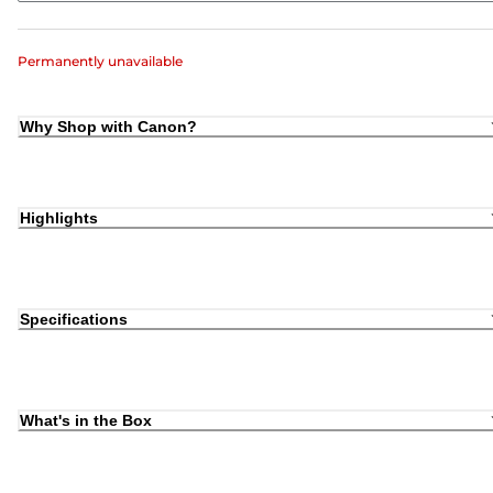
Permanently unavailable
Why Shop with Canon?
Highlights
Specifications
What's in the Box