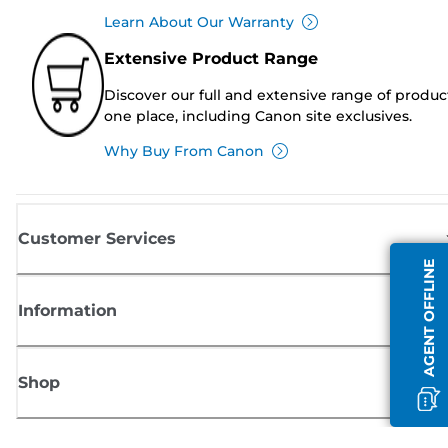
Learn About Our Warranty
Extensive Product Range
Discover our full and extensive range of produc
one place, including Canon site exclusives.
Why Buy From Canon
Customer Services
AGENT OFFLINE
Information
Shop