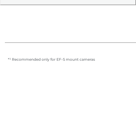
*¹ Recommended only for EF-S mount cameras