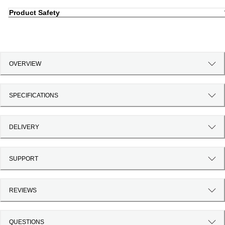
Product Safety
OVERVIEW
SPECIFICATIONS
DELIVERY
SUPPORT
REVIEWS
QUESTIONS