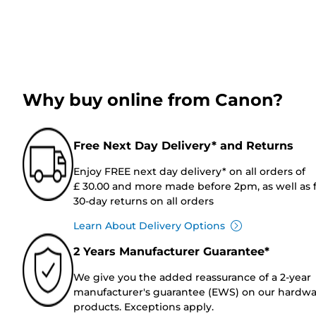
Why buy online from Canon?
Free Next Day Delivery* and Returns
Enjoy FREE next day delivery* on all orders of
£ 30.00 and more made before 2pm, as well as 
30-day returns on all orders
Learn About Delivery Options
2 Years Manufacturer Guarantee*
We give you the added reassurance of a 2-year
manufacturer's guarantee (EWS) on our hardw
products. Exceptions apply.