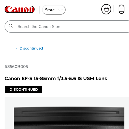
Store
Discontinued
#
3560B005
Canon EF-S 15-85mm f/3.5-5.6 IS USM Lens
DISCONTINUED