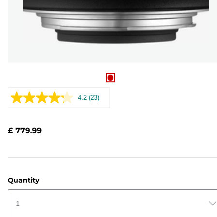
4.2
(23)
Read
23
Reviews.
Same
£ 779.99
page
link.
Quantity
1