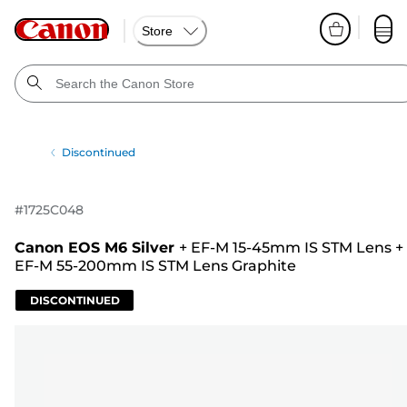
Store
Discontinued
#
1725C048
Canon EOS M6 Silver
+
EF-M 15-45mm IS STM Lens
+
EF-M 55-200mm IS STM Lens Graphite
DISCONTINUED