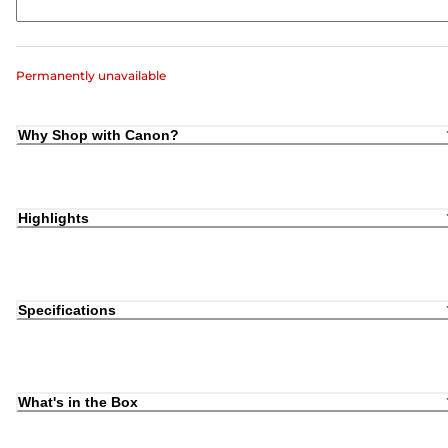
Permanently unavailable
Why Shop with Canon?
Highlights
Specifications
What's in the Box