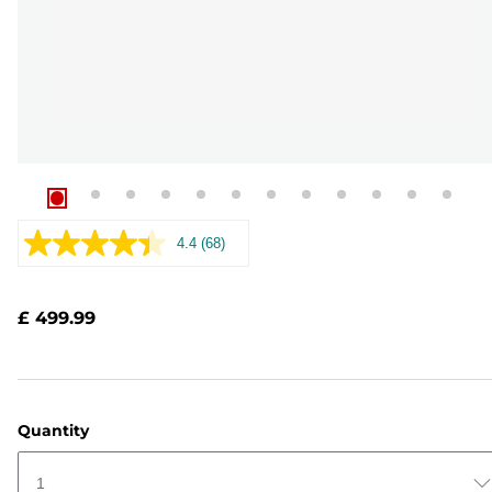
4.4
(68)
Read
68
Reviews.
Same
£ 499.99
page
link.
Quantity
1