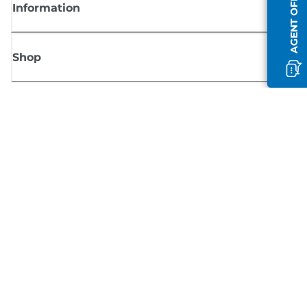
AGENT OFFLINE
Information
Shop
Sign up for Canon news
Receive regular email updates on new products, useful tips and offers
SIGN UP
Terms of Sale
Privacy Policy
Cookie Information
Cookies Settings