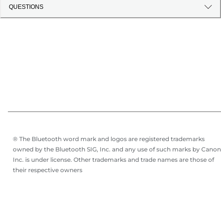
QUESTIONS
® The Bluetooth word mark and logos are registered trademarks
owned by the Bluetooth SIG, Inc. and any use of such marks by Canon
Inc. is under license. Other trademarks and trade names are those of
their respective owners