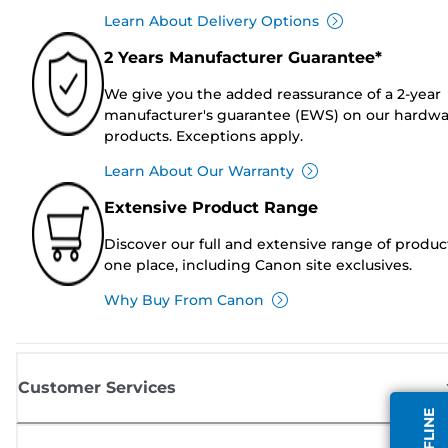
Learn About Delivery Options
2 Years Manufacturer Guarantee*
We give you the added reassurance of a 2-year
manufacturer's guarantee (EWS) on our hardw
products. Exceptions apply.
Learn About Our Warranty
Extensive Product Range
Discover our full and extensive range of produc
one place, including Canon site exclusives.
Why Buy From Canon
Customer Services