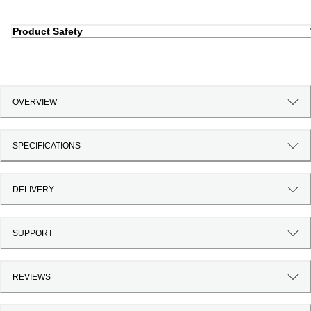
Product Safety
OVERVIEW
SPECIFICATIONS
DELIVERY
SUPPORT
REVIEWS