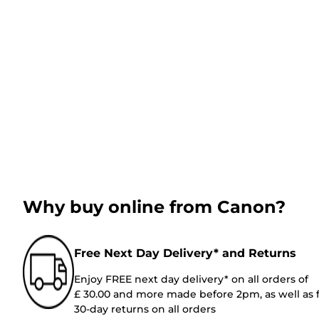
Why buy online from Canon?
Free Next Day Delivery* and Returns
Enjoy FREE next day delivery* on all orders of
£ 30.00 and more made before 2pm, as well as 
30-day returns on all orders