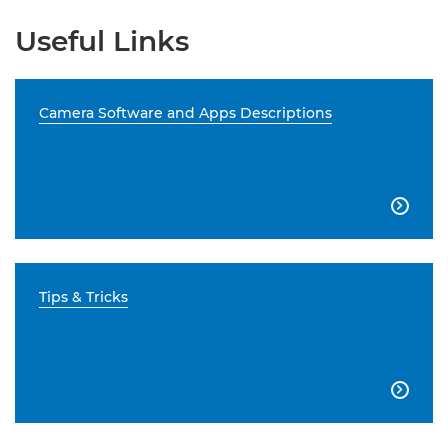
Useful Links
Camera Software and Apps Descriptions

Tips & Tricks
