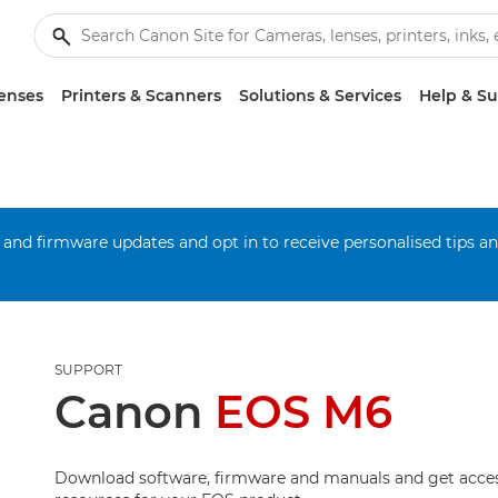
enses
Printers & Scanners
Solutions & Services
Help & S
 and firmware updates and opt in to receive personalised tips a
SUPPORT
Canon
EOS M6
Download software, firmware and manuals and get acces