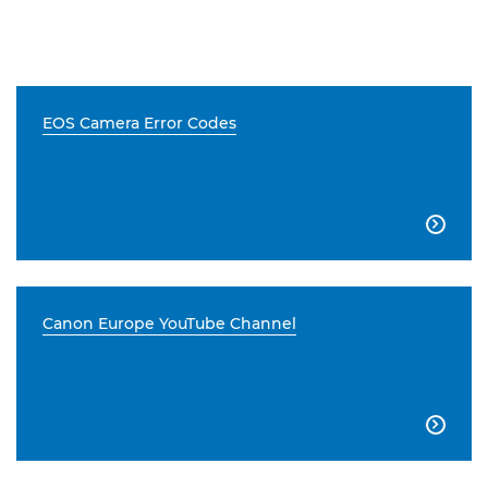
EOS Camera Error Codes

Canon Europe YouTube Channel
