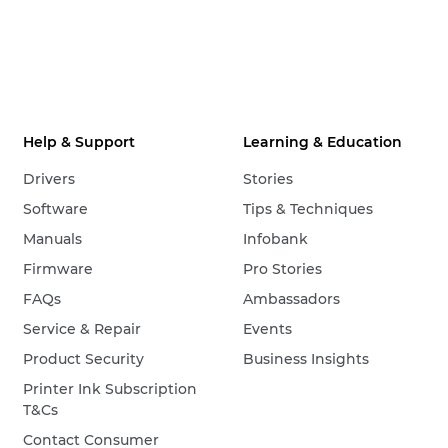
Help & Support
Learning & Education
Drivers
Stories
Software
Tips & Techniques
Manuals
Infobank
Firmware
Pro Stories
FAQs
Ambassadors
Service & Repair
Events
Product Security
Business Insights
Printer Ink Subscription
T&Cs
Contact Consumer