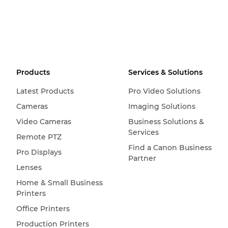
Products
Services & Solutions
Latest Products
Pro Video Solutions
Cameras
Imaging Solutions
Video Cameras
Business Solutions &
Services
Remote PTZ
Find a Canon Business
Pro Displays
Partner
Lenses
Home & Small Business
Printers
Office Printers
Production Printers