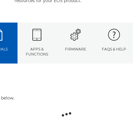
resources for your EOS product.
ALS
APPS &
FIRMWARE
FAQS & HELP
FUNCTIONS
 below.