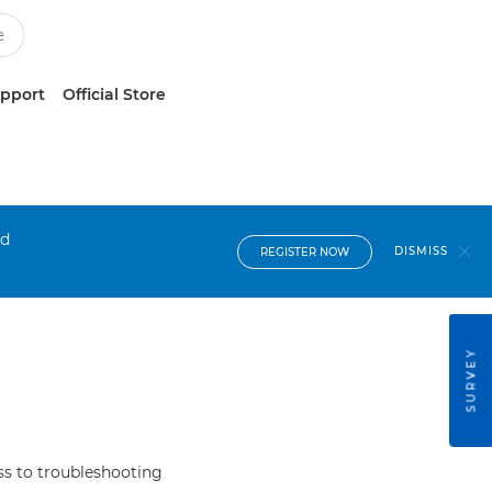
upport
Official Store
nd
DISMISS
REGISTER NOW
SURVEY
s to troubleshooting