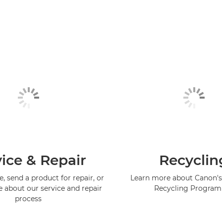
ice & Repair
Recyclin
, send a product for repair, or
Learn more about Canon's
e about our service and repair
Recycling Progra
process