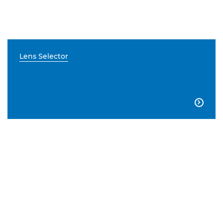
Lens Selector
