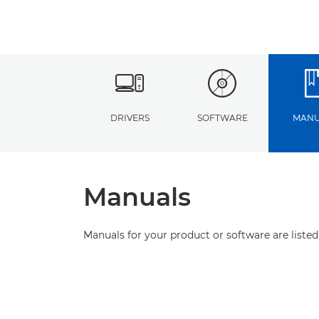
DRIVERS
SOFTWARE
MANU
Manuals
Manuals for your product or software are listed