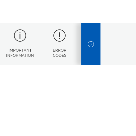
NEXT SLIDE
IMPORTANT
ERROR
SPECIFICATIONS
INFORMATION
CODES