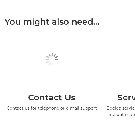
You might also need...
Contact Us
Serv
Contact us for telephone or e-mail support
Book a service
find out mor