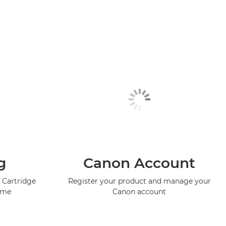
g
Canon Account
 Cartridge
Register your product and manage your
mme
Canon account