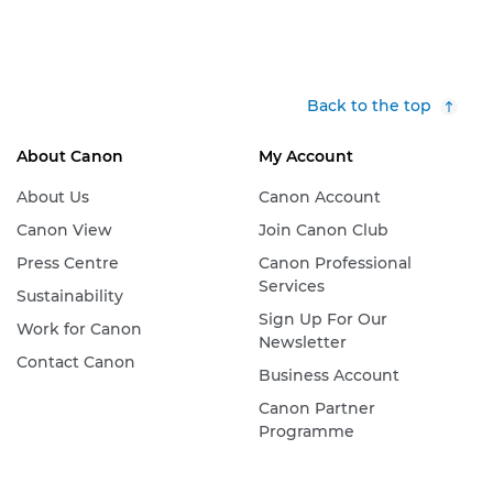
Back to the top
About Canon
My Account
About Us
Canon Account
Canon View
Join Canon Club
Press Centre
Canon Professional
Services
Sustainability
Sign Up For Our
Work for Canon
Newsletter
Contact Canon
Business Account
Canon Partner
Programme