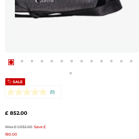
SALE
(0)
No
rating
value.
Same
£ 852.00
page
link.
Was
£ 1,032.00
Save
£
180.00