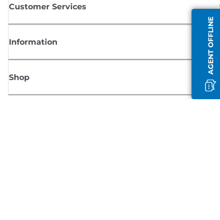
Customer Services
AGENT OFFLINE
Information
Shop
Sign up for Canon news
Receive regular email updates on new products, useful tips and offers
SIGN UP
Terms of Sale
Privacy Policy
Cookie Information
Cookies Settings