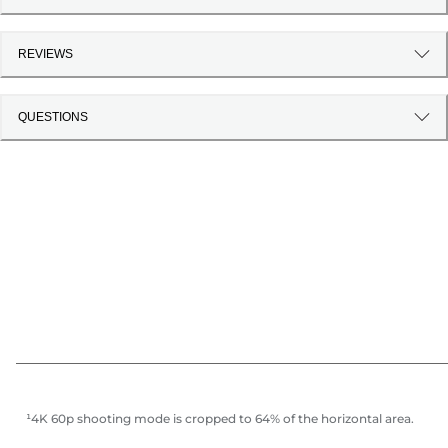
REVIEWS
QUESTIONS
¹4K 60p shooting mode is cropped to 64% of the horizontal area.