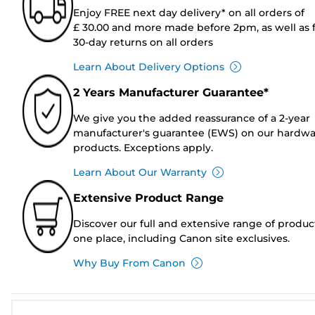
Enjoy FREE next day delivery* on all orders of
£ 30.00 and more made before 2pm, as well as 
30-day returns on all orders
Learn About Delivery Options
2 Years Manufacturer Guarantee*
We give you the added reassurance of a 2-year
manufacturer's guarantee (EWS) on our hardw
products. Exceptions apply.
Learn About Our Warranty
Extensive Product Range
Discover our full and extensive range of produc
one place, including Canon site exclusives.
Why Buy From Canon