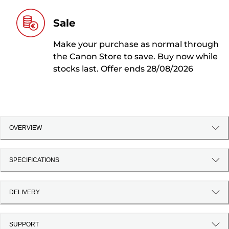
Sale
Make your purchase as normal through
the Canon Store to save. Buy now while
stocks last. Offer ends 28/08/2026
OVERVIEW
SPECIFICATIONS
DELIVERY
SUPPORT