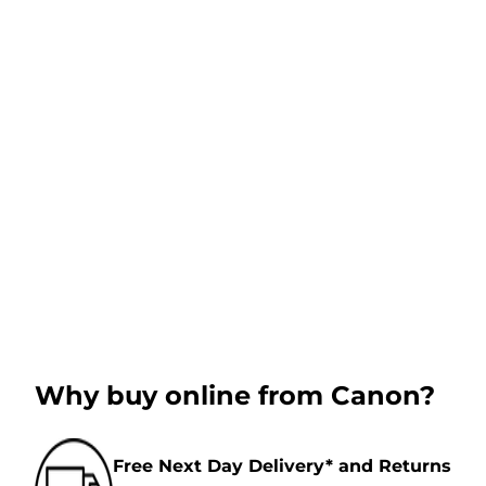
Why buy online from Canon?
Free Next Day Delivery* and Returns