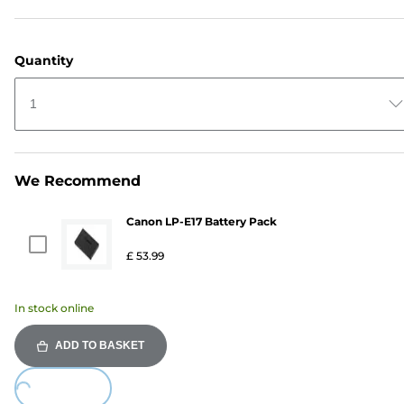
Quantity
1
We Recommend
Canon LP-E17 Battery Pack
£ 53.99
In stock online
ADD TO BASKET
Loading...