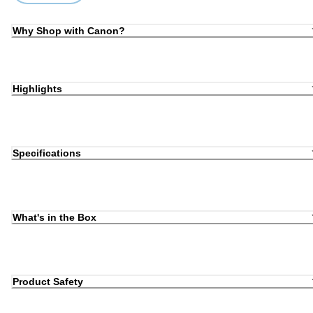
Why Shop with Canon?
Highlights
Specifications
What's in the Box
Product Safety