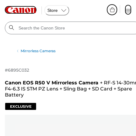
Store
Mirrorless Cameras
#
6895C032
Canon EOS R50 V Mirrorless Camera
+
RF-S 14-30
F4-6.3 IS STM PZ Lens
+
Sling Bag
+
SD Card
+
Spare
Battery
EXCLUSIVE