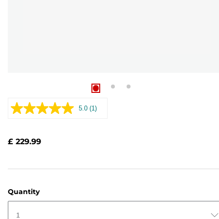
5.0
(1)
Read
a
Review.
Same
£ 229.99
page
link.
Quantity
1