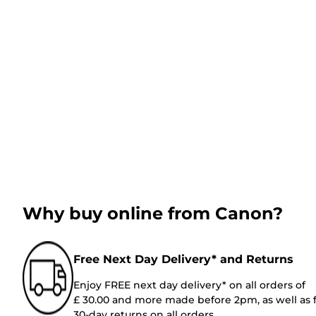
Why buy online from Canon?
Free Next Day Delivery* and Returns
Enjoy FREE next day delivery* on all orders of
£ 30.00 and more made before 2pm, as well as 
30-day returns on all orders