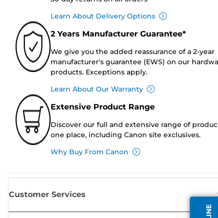
Learn About Delivery Options
2 Years Manufacturer Guarantee*
We give you the added reassurance of a 2-year
manufacturer's guarantee (EWS) on our hardw
products. Exceptions apply.
Learn About Our Warranty
Extensive Product Range
Discover our full and extensive range of produc
one place, including Canon site exclusives.
Why Buy From Canon
Customer Services