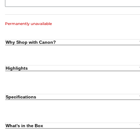
Permanently unavailable
Why Shop with Canon?
Highlights
Specifications
What's in the Box