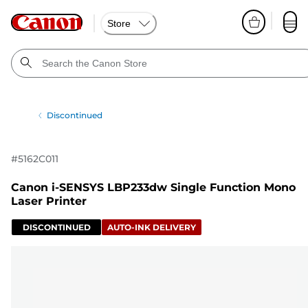
Store
Discontinued
#
5162C011
Canon i-SENSYS LBP233dw Single Function Mono
Laser Printer
DISCONTINUED
AUTO-INK DELIVERY