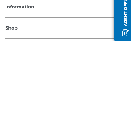
AGENT OFFLINE
Information
Shop
Sign up for Canon news
Receive regular email updates on new products, useful tips and offers
SIGN UP
Terms of Sale
Privacy Policy
Cookie Information
Cookies Settings