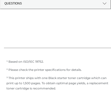
QUESTIONS
¹ Based on ISO/IEC 19752.
² Please check the printer specifications for details.
³ This printer ships with one Black starter toner cartridge which can
print up to 1,500 pages. To obtain optimal page yields, a replacement
toner cartridge is recommended.