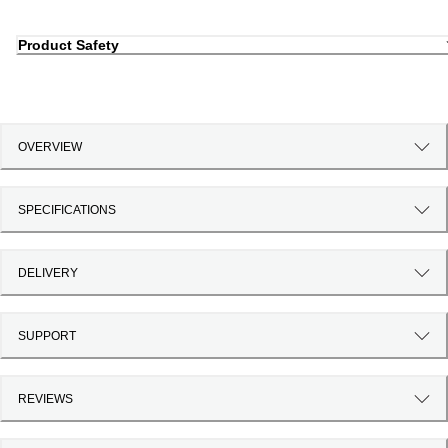
Product Safety
OVERVIEW
SPECIFICATIONS
DELIVERY
SUPPORT
REVIEWS