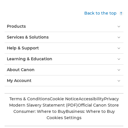
Back to the top
Products
Services & Solutions
Help & Support
Learning & Education
About Canon
My Account
Terms & Conditions
Cookie Notice
Accessibility
Privacy
Modern Slavery Statement (PDF)
Official Canon Store
Consumer: Where to Buy
Business: Where to Buy
Cookies Settings