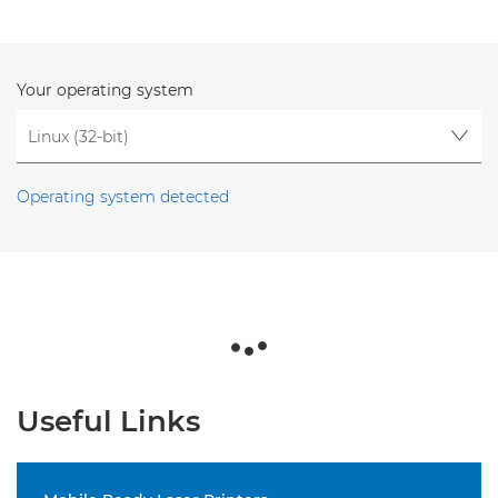
Your operating system
Operating system detected
Useful Links