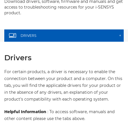
Download drivers, software, firmware and manuals and get
access to troubleshooting resources for your i-SENSYS
product.
DRIVERS
+
Drivers
For certain products, a driver is necessary to enable the
connection between your product and a computer. On this
tab, you will find the applicable drivers for your product or
in the absence of any drivers, an explanation of your
product's compatibility with each operating system.
Helpful Information
: To access software, manuals and
other content please use the tabs above.