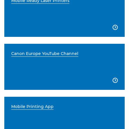
Mobile Ready Laser Printers

Canon Europe YouTube Channel

Mobile Printing App