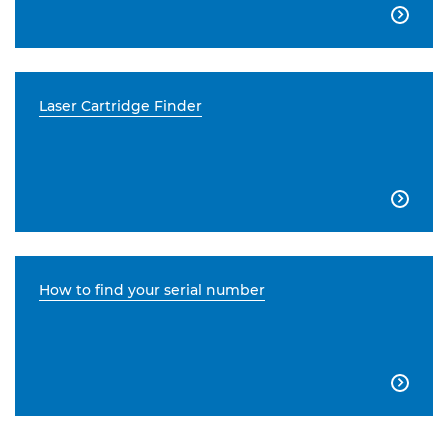

Laser Cartridge Finder

How to find your serial number
