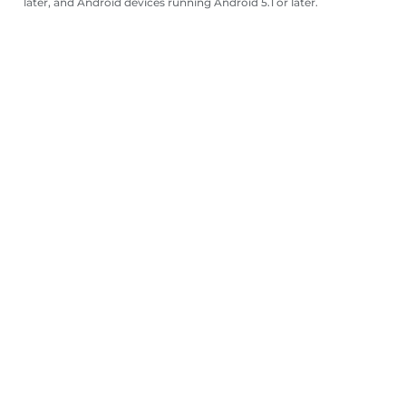
later, and Android devices running Android 5.1 or later.