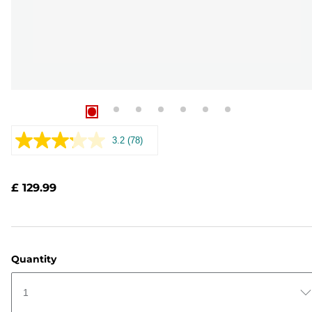
3.2
(78)
Read
78
Reviews.
Same
£ 129.99
page
link.
Quantity
1