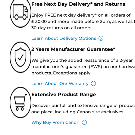
Free Next Day Delivery* and Returns
Enjoy FREE next day delivery* on all orders of
£ 30.00 and more made before 2pm, as well as 
30-day returns on all orders
Learn About Delivery Options
2 Years Manufacturer Guarantee*
We give you the added reassurance of a 2-year
manufacturer's guarantee (EWS) on our hardw
products. Exceptions apply.
Learn About Our Warranty
Extensive Product Range
Discover our full and extensive range of produc
one place, including Canon site exclusives.
Why Buy From Canon