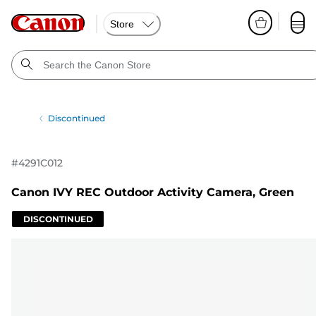
Store
Discontinued
#
4291C012
Canon IVY REC Outdoor Activity Camera, Green
DISCONTINUED