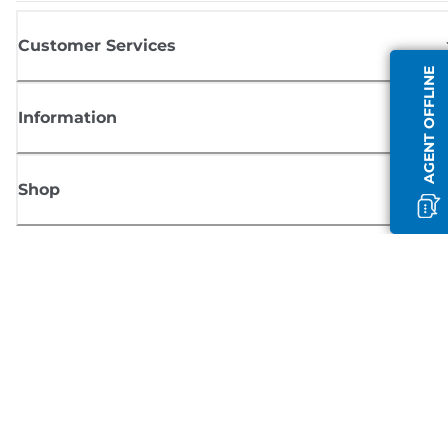
Customer Services
AGENT OFFLINE
Information
Shop
Sign up for Canon news
Receive regular email updates on new products, useful tips and offers
SIGN UP