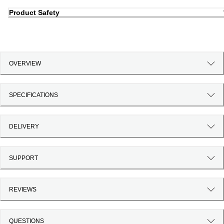
Product Safety
OVERVIEW
SPECIFICATIONS
DELIVERY
SUPPORT
REVIEWS
QUESTIONS