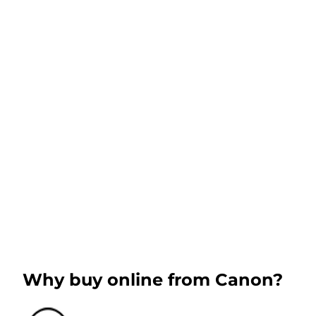
Why buy online from Canon?