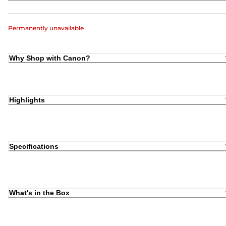
Permanently unavailable
Why Shop with Canon?
Highlights
Specifications
What's in the Box