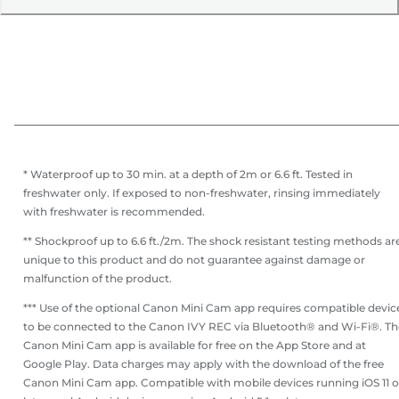
* Waterproof up to 30 min. at a depth of 2m or 6.6 ft. Tested in
freshwater only. If exposed to non-freshwater, rinsing immediately
with freshwater is recommended.
** Shockproof up to 6.6 ft./2m. The shock resistant testing methods ar
unique to this product and do not guarantee against damage or
malfunction of the product.
*** Use of the optional Canon Mini Cam app requires compatible devic
to be connected to the Canon IVY REC via Bluetooth® and Wi-Fi®. Th
Canon Mini Cam app is available for free on the App Store and at
Google Play. Data charges may apply with the download of the free
Canon Mini Cam app. Compatible with mobile devices running iOS 11 o