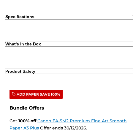
Specifications
What's in the Box
Product Safety
ADD PAPER SAVE 100%
Bundle Offers
Get
100
%
off
Canon FA-SM2 Premium Fine Art Smooth
Paper A3 Plus
Offer ends 30/12/2026.