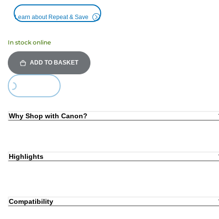
Learn about Repeat & Save
In stock online
ADD TO BASKET
Loading...
Why Shop with Canon?
Highlights
Compatibility