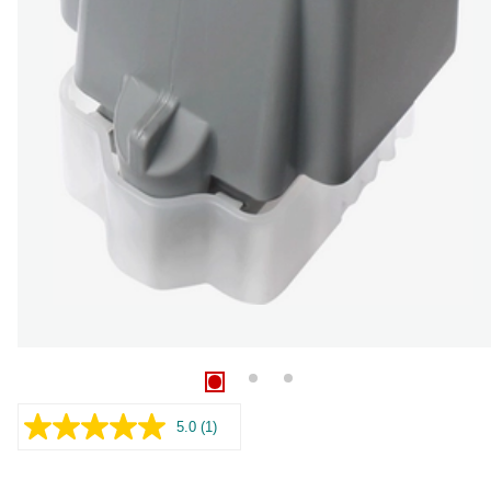
5.0
(1)
Read
a
Review.
Same