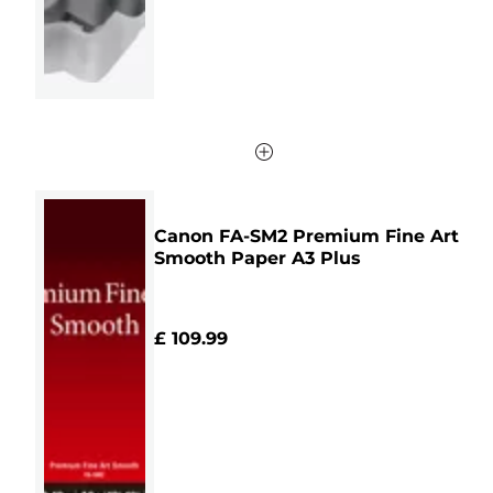
review
Canon FA-SM2 Premium Fine Art
Smooth Paper A3 Plus
£ 109.99