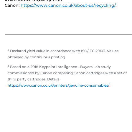
Canon:
https://www.canon.co.uk/about-us/recycling/
.
¹ Declared yield value in accordance with ISO/IEC 29103. Values
obtained by continuous printing.
² Based on a 2018 Keypoint Intelligence - Buyers Lab study
commissioned by Canon comparing Canon cartridges with a set of
third party cartridges. Details
https://www.canon.co.uk/printers/genuine-consumables/