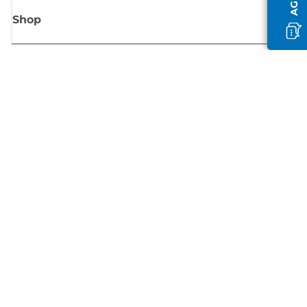
Shop
Sign up for Canon news
Receive regular email updates on new products, useful tips and offers
SIGN UP
Terms of Sale
Privacy Policy
Cookie Information
Cookies Settings