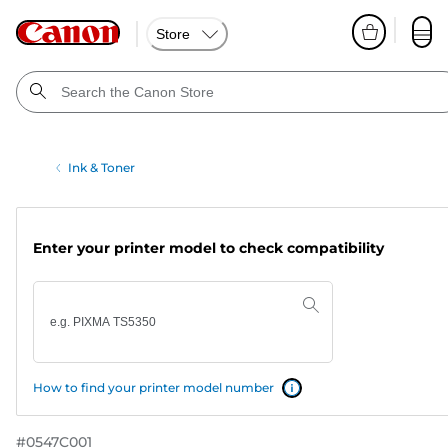
Store
Ink & Toner
Enter your printer model to check compatibility
How to find your printer model number
#
0547C001