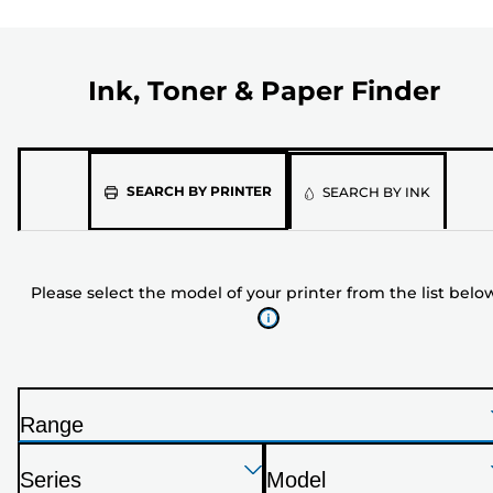
Ink, Toner & Paper Finder
Please
SEARCH BY PRINTER
SEARCH BY INK
select
the
model
Please select the model of your printer from the list belo
of
your
printer
from
the
Range
list
P
below
Press
Press
Press
r
Series
Model