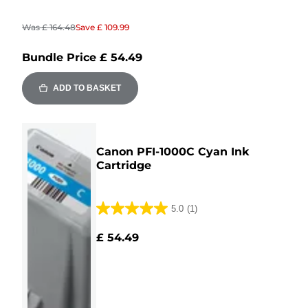
Was
£ 164.48
Save
£ 109.99
Bundle Price
£ 54.49
ADD TO BASKET
Canon PFI-1000C Cyan Ink
Cartridge
5.0
(1)
5.0
out
£ 54.49
of
5
stars.
1