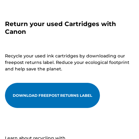
Return your used Cartridges with
Canon
Recycle your used ink cartridges by downloading our
freepost returns label. Reduce your ecological footprint
and help save the planet.
DOWNLOAD FREEPOST RETURNS LABEL
Learn about recycling with