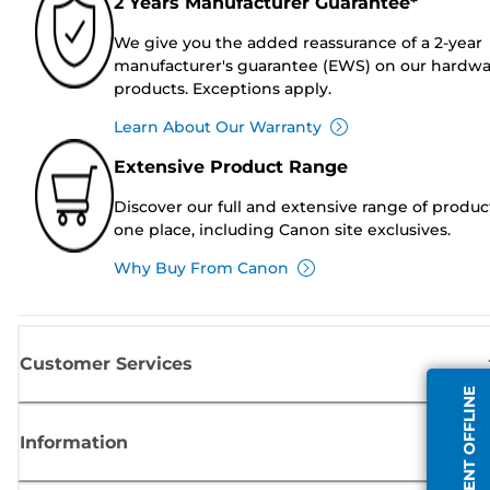
2 Years Manufacturer Guarantee*
We give you the added reassurance of a 2-year
manufacturer's guarantee (EWS) on our hardw
products. Exceptions apply.
Learn About Our Warranty
Extensive Product Range
Discover our full and extensive range of produc
one place, including Canon site exclusives.
Why Buy From Canon
Customer Services
AGENT OFFLINE
Information