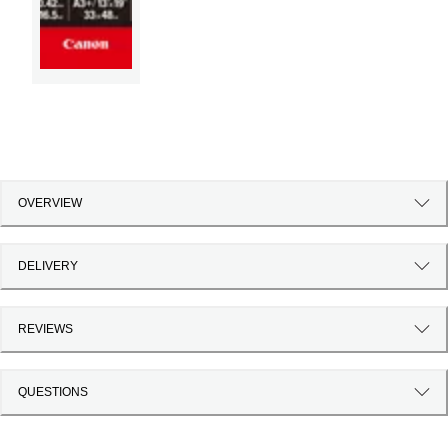
OVERVIEW
DELIVERY
REVIEWS
QUESTIONS