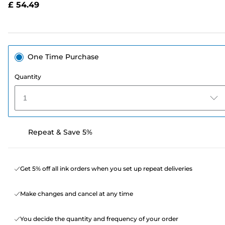
£ 54.49
page
link.
One Time Purchase
Quantity
1
Repeat & Save 5%
Get 5% off all ink orders when you set up repeat deliveries
Make changes and cancel at any time
You decide the quantity and frequency of your order