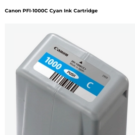
Canon PFI-1000C Cyan Ink Cartridge