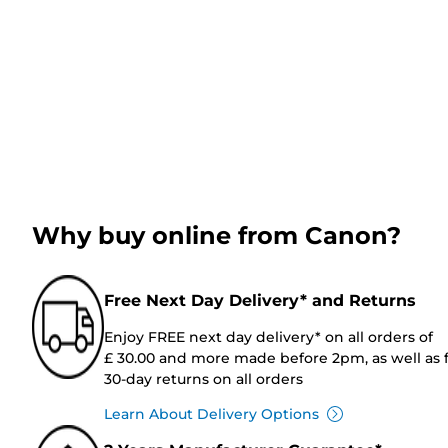
Why buy online from Canon?
Free Next Day Delivery* and Returns
Enjoy FREE next day delivery* on all orders of
£ 30.00 and more made before 2pm, as well as 
30-day returns on all orders
Learn About Delivery Options