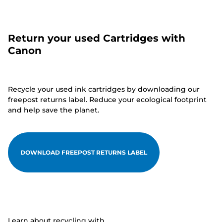
Return your used Cartridges with
Canon
Recycle your used ink cartridges by downloading our
freepost returns label. Reduce your ecological footprint
and help save the planet.
DOWNLOAD FREEPOST RETURNS LABEL
Learn about recycling with