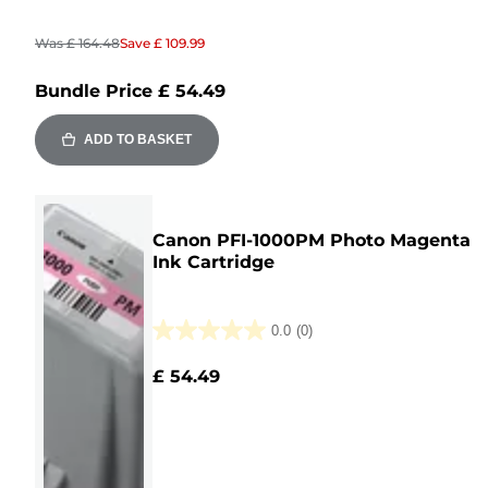
Was
£ 164.48
Save
£ 109.99
Bundle Price
£ 54.49
ADD TO BASKET
Canon PFI-1000PM Photo Magenta
Ink Cartridge
0.0
(0)
0.0
out
£ 54.49
of
5
stars.