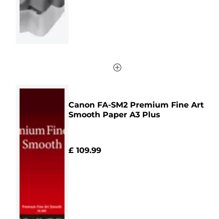
Canon FA-SM2 Premium Fine Art
Smooth Paper A3 Plus
£ 109.99