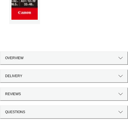
OVERVIEW
DELIVERY
REVIEWS
QUESTIONS