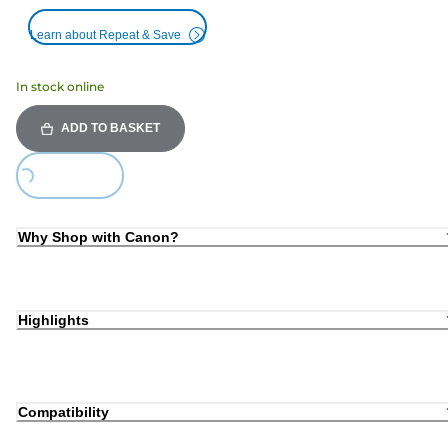
Learn about Repeat & Save
In stock online
ADD TO BASKET
Loading...
Why Shop with Canon?
Highlights
Compatibility