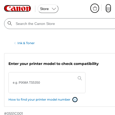
Store
Ink & Toner
Enter your printer model to check compatibility
How to find your printer model number
#
0551C001