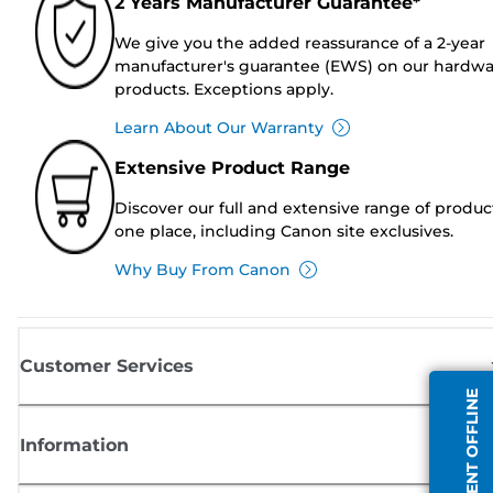
2 Years Manufacturer Guarantee*
We give you the added reassurance of a 2-year
manufacturer's guarantee (EWS) on our hardw
products. Exceptions apply.
Learn About Our Warranty
Extensive Product Range
Discover our full and extensive range of produc
one place, including Canon site exclusives.
Why Buy From Canon
Customer Services
AGENT OFFLINE
Information