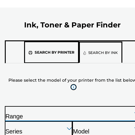
Ink, Toner & Paper Finder
Please
SEARCH BY PRINTER
SEARCH BY INK
select
the
model
Please select the model of your printer from the list belo
of
your
printer
from
the
Range
list
P
below
Press
Press
Press
r
Series
Model