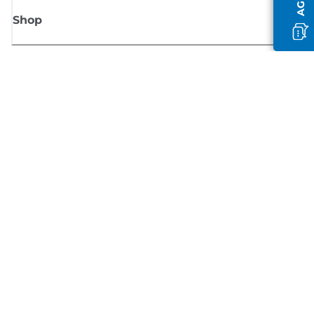
Shop
Sign up for Canon news
Receive regular email updates on new products, useful tips and offers
SIGN UP
Terms of Sale
Privacy Policy
Cookie Information
Cookies Settings