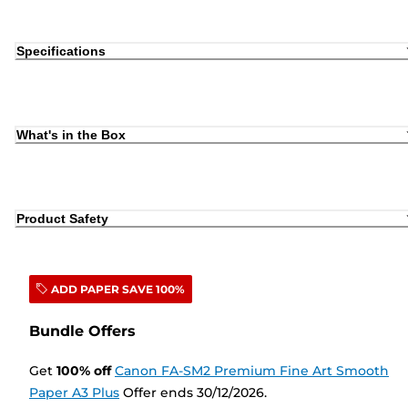
Specifications
What's in the Box
Product Safety
ADD PAPER SAVE 100%
Bundle Offers
Get
100
%
off
Canon FA-SM2 Premium Fine Art Smooth
Paper A3 Plus
Offer ends 30/12/2026.