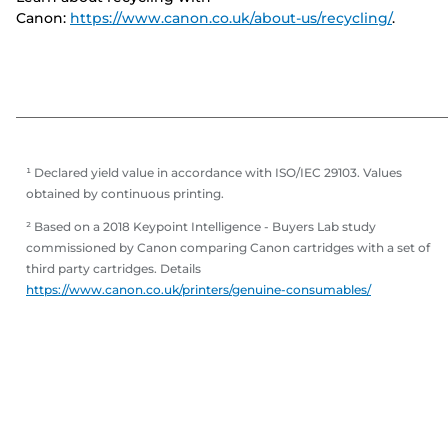
Canon:
https://www.canon.co.uk/about-us/recycling/
.
¹ Declared yield value in accordance with ISO/IEC 29103. Values
obtained by continuous printing.
² Based on a 2018 Keypoint Intelligence - Buyers Lab study
commissioned by Canon comparing Canon cartridges with a set of
third party cartridges. Details
https://www.canon.co.uk/printers/genuine-consumables/