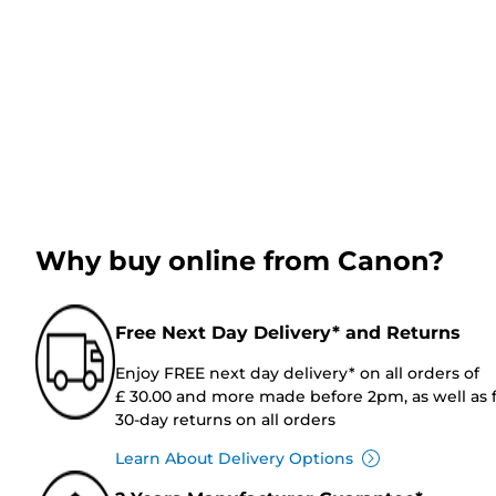
Why buy online from Canon?
Free Next Day Delivery* and Returns
Enjoy FREE next day delivery* on all orders of
£ 30.00 and more made before 2pm, as well as 
30-day returns on all orders
Learn About Delivery Options