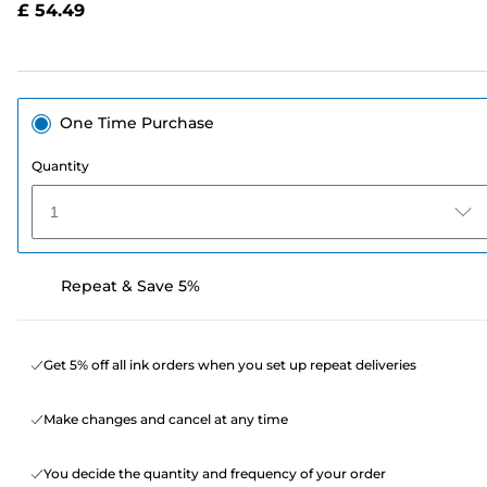
£ 54.49
page
link.
One Time Purchase
Quantity
1
Repeat & Save 5%
Get 5% off all ink orders when you set up repeat deliveries
Make changes and cancel at any time
You decide the quantity and frequency of your order