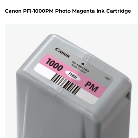
Canon PFI-1000PM Photo Magenta Ink Cartridge