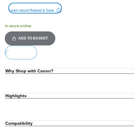
Learn about Repeat & Save
In stock online
ADD TO BASKET
ing...
Why Shop with Canon?
Highlights
Compatibility