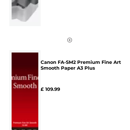
Canon FA-SM2 Premium Fine Art
Smooth Paper A3 Plus
£ 109.99