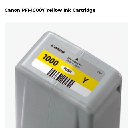
Canon PFI-1000Y Yellow Ink Cartridge