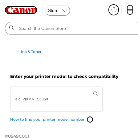
Store
Ink & Toner
Enter your printer model to check compatibility
How to find your printer model number
#
0549C001