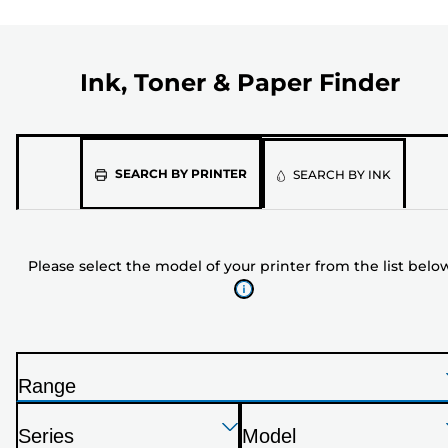
Ink, Toner & Paper Finder
Please
SEARCH BY PRINTER
SEARCH BY INK
select
the
model
Please select the model of your printer from the list belo
of
your
printer
from
the
Range
list
P
below
Press
Press
Press
r
Series
Model