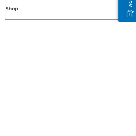
Shop
Sign up for Canon news
Receive regular email updates on new products, useful tips and offers
SIGN UP
Terms of Sale
Privacy Policy
Cookie Information
Cookies Settings