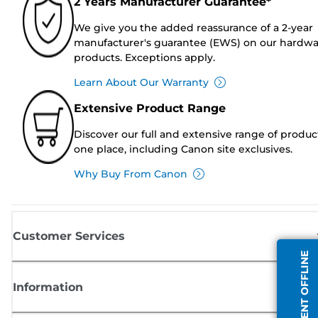
2 Years Manufacturer Guarantee*
We give you the added reassurance of a 2-year
manufacturer's guarantee (EWS) on our hardw
products. Exceptions apply.
Learn About Our Warranty
Extensive Product Range
Discover our full and extensive range of produc
one place, including Canon site exclusives.
Why Buy From Canon
Customer Services
AGENT OFFLINE
Information