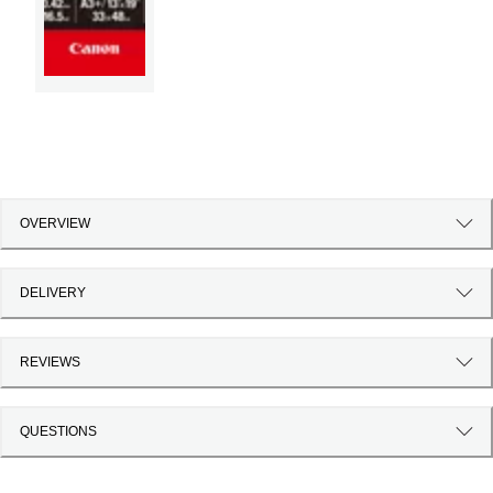
OVERVIEW
DELIVERY
REVIEWS
QUESTIONS