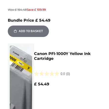
Was
£ 164.48
Save
£ 109.99
Bundle Price
£ 54.49
ADD TO BASKET
Canon PFI-1000Y Yellow Ink
Cartridge
0.0
(0)
0.0
out
£ 54.49
of
5
stars.