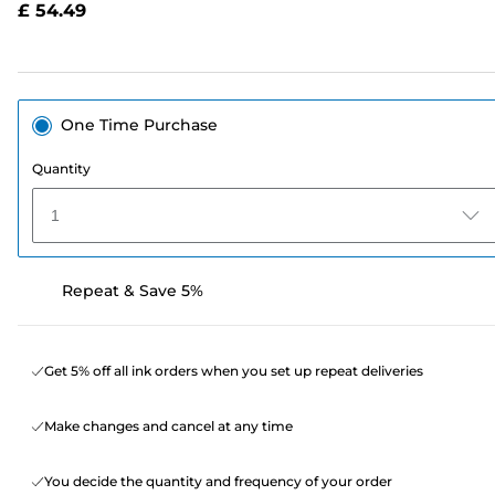
£ 54.49
page
link.
One Time Purchase
Quantity
1
Repeat & Save 5%
Get 5% off all ink orders when you set up repeat deliveries
Make changes and cancel at any time
You decide the quantity and frequency of your order