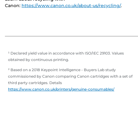
Canon:
https://www.canon.co.uk/about-us/recycling/
.
¹ Declared yield value in accordance with ISO/IEC 29103. Values
obtained by continuous printing.
² Based on a 2018 Keypoint Intelligence - Buyers Lab study
commissioned by Canon comparing Canon cartridges with a set of
third party cartridges. Details
https://www.canon.co.uk/printers/genuine-consumables/