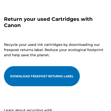
Return your used Cartridges with
Canon
Recycle your used ink cartridges by downloading our
freepost returns label. Reduce your ecological footprint
and help save the planet.
DOWNLOAD FREEPOST RETURNS LABEL
Learn about recycling with