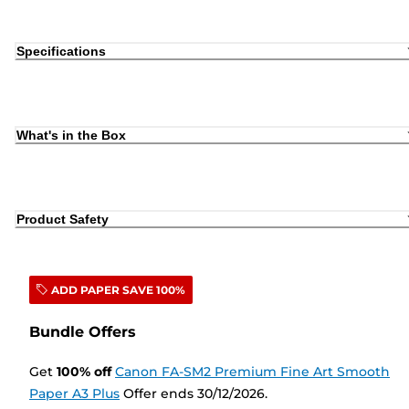
Specifications
What's in the Box
Product Safety
ADD PAPER SAVE 100%
Bundle Offers
Get
100
%
off
Canon FA-SM2 Premium Fine Art Smooth
Paper A3 Plus
Offer ends 30/12/2026.