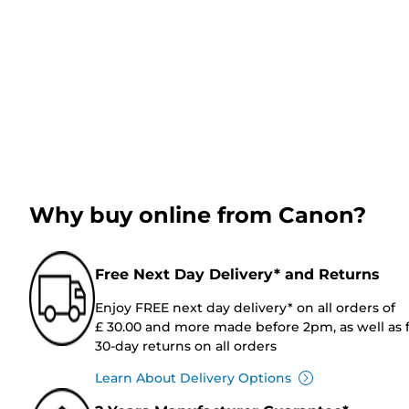
Why buy online from Canon?
Free Next Day Delivery* and Returns
Enjoy FREE next day delivery* on all orders of
£ 30.00 and more made before 2pm, as well as 
30-day returns on all orders
Learn About Delivery Options