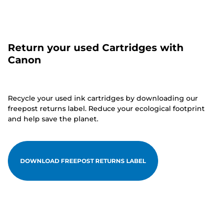
Return your used Cartridges with
Canon
Recycle your used ink cartridges by downloading our
freepost returns label. Reduce your ecological footprint
and help save the planet.
DOWNLOAD FREEPOST RETURNS LABEL