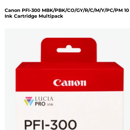
Canon PFI-300 MBK/PBK/CO/GY/R/C/M/Y/PC/PM 10
Ink Cartridge Multipack