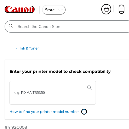
Store
Ink & Toner
Enter your printer model to check compatibility
How to find your printer model number
#
4192C008