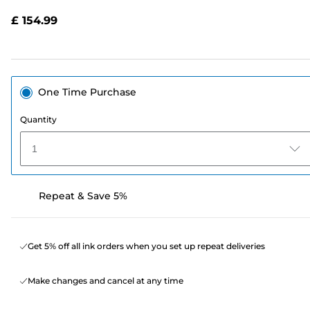
Reviews.
Same
£ 154.99
page
link.
One Time Purchase
Quantity
1
Repeat & Save 5%
Get 5% off all ink orders when you set up repeat deliveries
Make changes and cancel at any time