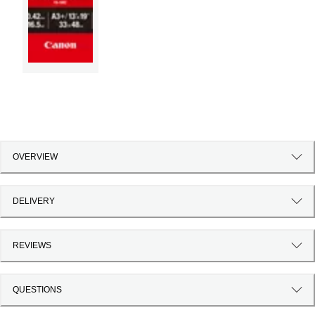
OVERVIEW
DELIVERY
REVIEWS
QUESTIONS