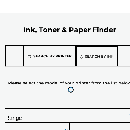
Ink, Toner & Paper Finder
Please
SEARCH BY PRINTER
SEARCH BY INK
select
the
model
Please select the model of your printer from the list belo
of
your
printer
from
the
Range
list
P
below