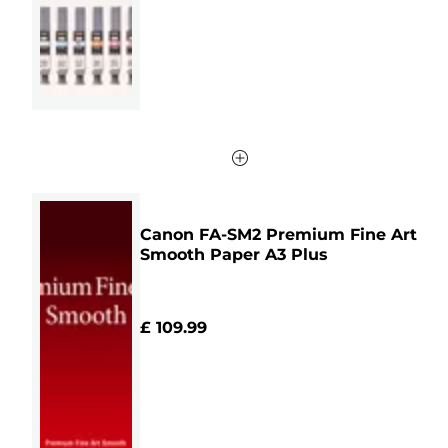
41
reviews
Canon FA-SM2 Premium Fine Art
Smooth Paper A3 Plus
£ 109.99