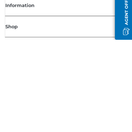
AGENT OFFLINE
Information
Shop
Sign up for Canon news
Receive regular email updates on new products, useful tips and offers
SIGN UP
Terms of Sale
Privacy Policy
Cookie Information
Cookies Settings