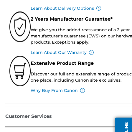
Learn About Delivery Options
2 Years Manufacturer Guarantee*
We give you the added reassurance of a 2-year
manufacturer's guarantee (EWS) on our hardw
products. Exceptions apply.
Learn About Our Warranty
Extensive Product Range
Discover our full and extensive range of produc
one place, including Canon site exclusives.
Why Buy From Canon
Customer Services