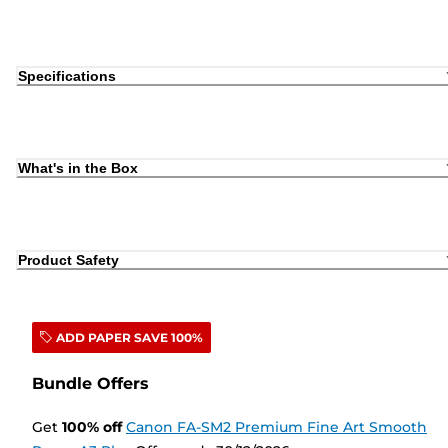
Specifications
What's in the Box
Product Safety
ADD PAPER SAVE 100%
Bundle Offers
Get
100
%
off
Canon FA-SM2 Premium Fine Art Smooth