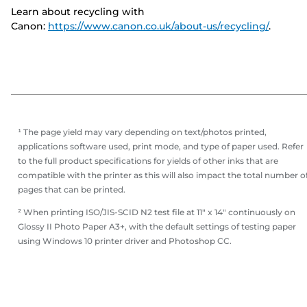
Learn about recycling with
Canon:
https://www.canon.co.uk/about-us/recycling/
.
¹ The page yield may vary depending on text/photos printed,
applications software used, print mode, and type of paper used. Refer
to the full product specifications for yields of other inks that are
compatible with the printer as this will also impact the total number o
pages that can be printed.
² When printing ISO/JIS-SCID N2 test file at 11" x 14" continuously on
Glossy II Photo Paper A3+, with the default settings of testing paper
using Windows 10 printer driver and Photoshop CC.