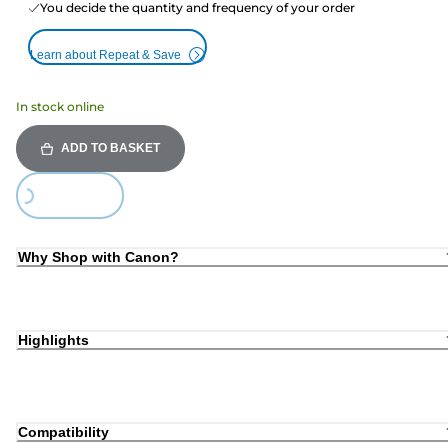
You decide the quantity and frequency of your order
Learn about Repeat & Save
In stock online
ADD TO BASKET
Loading...
Why Shop with Canon?
Highlights
Compatibility