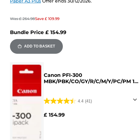
Paper A3 Plus
Offer ends 30/12/2026.
Was
£ 264.98
Save
£ 109.99
Bundle Price
£ 154.99
ADD TO BASKET
Canon PFI-300
MBK/PBK/CO/GY/R/C/M/Y/PC/PM 10
Ink Cartridge Multipack
4.4
(41)
4.4
out
£ 154.99
of
5
stars.