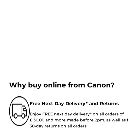
Why buy online from Canon?
Free Next Day Delivery* and Returns
Enjoy FREE next day delivery* on all orders of
£ 30.00 and more made before 2pm, as well as 
30-day returns on all orders