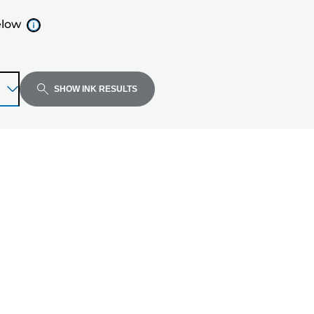
elow
SHOW INK RESULTS