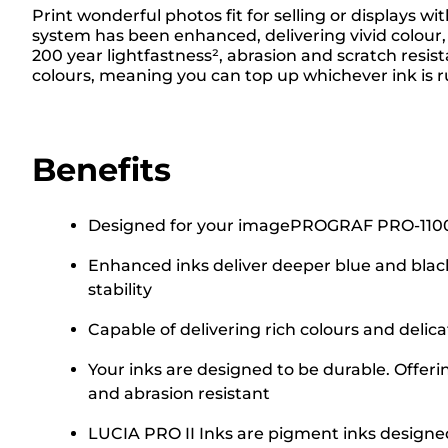
Print wonderful photos fit for selling or displays
system has been enhanced, delivering vivid colour, 
200 year lightfastness², abrasion and scratch resis
colours, meaning you can top up whichever ink is r
Benefits
Designed for your imagePROGRAF PRO-1100 A2 
Enhanced inks deliver deeper blue and blac
stability
Capable of delivering rich colours and delic
Your inks are designed to be durable. Offeri
and abrasion resistant
LUCIA PRO II Inks are pigment inks designed 