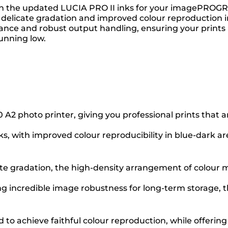
 with the updated LUCIA PRO II inks for your imagePRO
delicate gradation and improved colour reproduction in 
tance and robust output handling, ensuring your prints 
unning low.
photo printer, giving you professional prints that are 
ks, with improved colour reproducibility in blue-dar
ate gradation, the high-density arrangement of colour ma
ng incredible image robustness for long-term storage, th
to achieve faithful colour reproduction, while offering