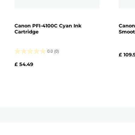
Canon PFI-4100C Cyan Ink
Canon
Cartridge
Smoot
0.0
(0)
£ 109.
0.0
out
£ 54.49
of
5
stars.