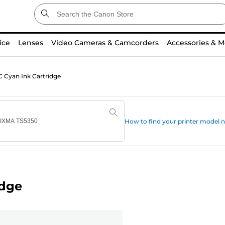
ice
Lenses
Video Cameras & Camcorders
Accessories & M
 Cyan Ink Cartridge
How to find your printer model
idge