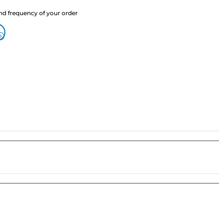
nd frequency of your order
?