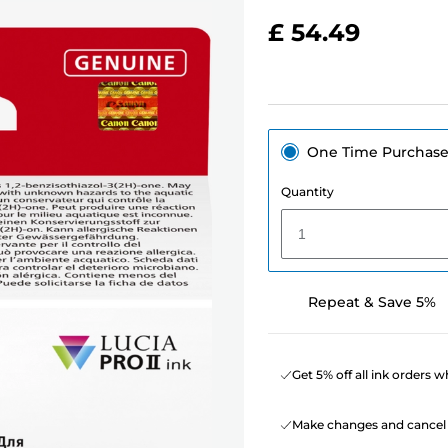
£ 54.49
One Time Purchas
Quantity
1
Repeat & Save 5%
Get 5% off all ink orders 
Make changes and cancel 