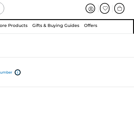
ore Products
Gifts & Buying Guides
Offers
 number