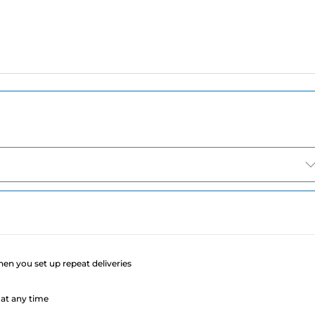
e
when you set up repeat deliveries
at any time