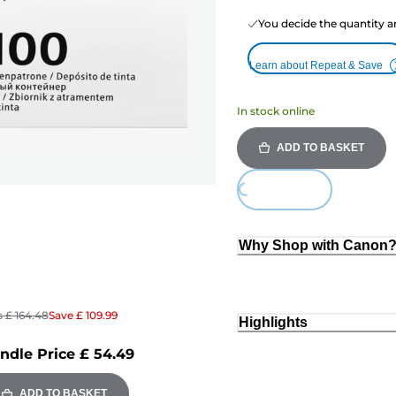
You decide the quantity a
Learn about Repeat & Save
In stock online
ADD TO BASKET
Loading...
Why Shop with Canon
s
£ 164.48
Save
£ 109.99
Highlights
ndle Price
£ 54.49
ADD TO BASKET