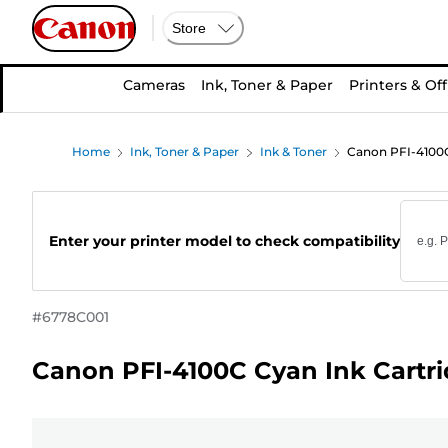
Store
Cameras
Ink, Toner & Paper
Printers & Off
Home
Ink, Toner & Paper
Ink & Toner
Canon PFI-4100C
Enter your printer model to check compatibility
#
6778C001
Canon PFI-4100C Cyan Ink Cartr