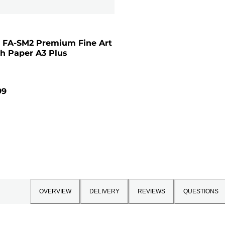
 FA-SM2 Premium Fine Art
h Paper A3 Plus
99
OVERVIEW
DELIVERY
REVIEWS
QUESTIONS