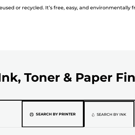
used or recycled. It’s free, easy, and environmentally f
Ink, Toner & Paper Fi
Please
SEARCH BY PRINTER
SEARCH BY INK
select