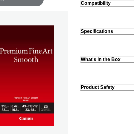
Compatibility
Specifications
What's in the Box
Product Safety