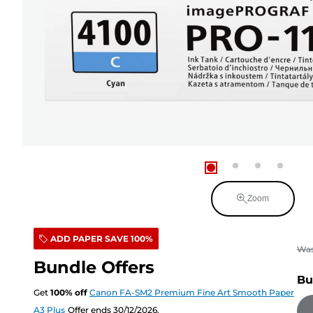
Zoom
ADD PAPER SAVE 100%
Wa
Bundle Offers
Bu
Get
100
%
off
Canon FA-SM2 Premium Fine Art Smooth Paper
A3 Plus
Offer ends 30/12/2026.