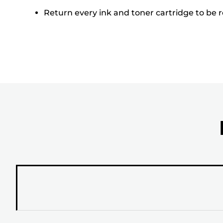
Return every ink and toner cartridge to be re