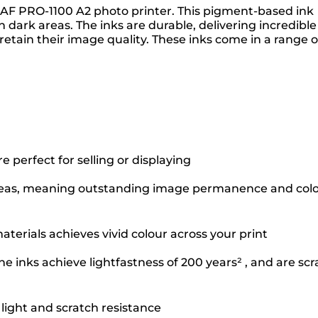
GRAF PRO-1100 A2 photo printer. This pigment-based ink
dark areas. The inks are durable, delivering incredible
retain their image quality. These inks come in a range o
perfect for selling or displaying
k areas, meaning outstanding image permanence and col
terials achieves vivid colour across your print
e inks achieve lightfastness of 200 years² , and are scr
 light and scratch resistance