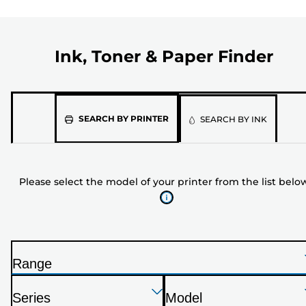
Ink, Toner & Paper Finder
Please
SEARCH BY PRINTER
SEARCH BY INK
select
the
model
Please select the model of your printer from the list belo
of
your
printer
from
the
Range
list
P
below
Press
Press
Press
r
Series
Model