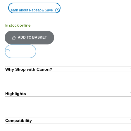
Learn about Repeat & Save
In stock online
ADD TO BASKET
Loading...
Why Shop with Canon?
Highlights
Compatibility