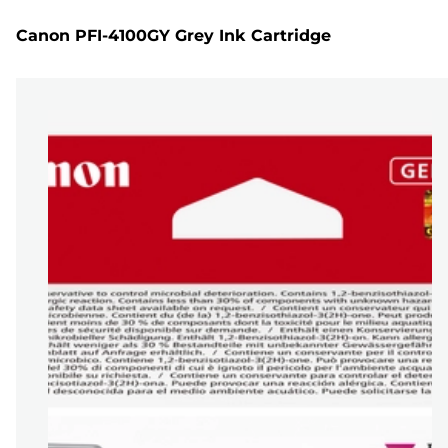
Canon PFI-4100GY Grey Ink Cartridge