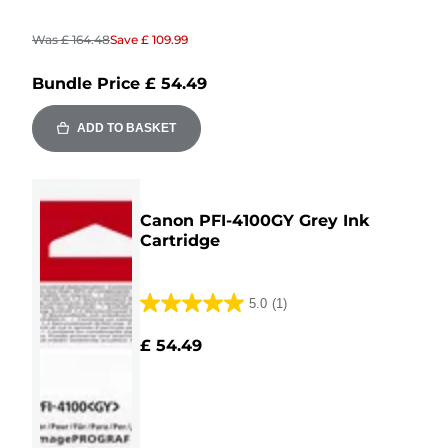
Was
£ 164.48
Save
£ 109.99
Bundle Price
£ 54.49
ADD TO BASKET
Canon PFI-4100GY Grey Ink
Cartridge
5.0
(1)
5.0
out
£ 54.49
of
5
stars.
1