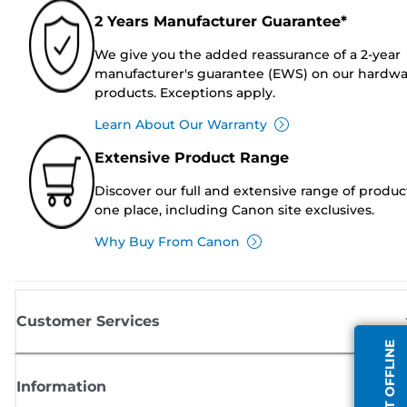
2 Years Manufacturer Guarantee*
We give you the added reassurance of a 2-year
manufacturer's guarantee (EWS) on our hardw
products. Exceptions apply.
Learn About Our Warranty
Extensive Product Range
Discover our full and extensive range of produc
one place, including Canon site exclusives.
Why Buy From Canon
Customer Services
AGENT OFFLINE
Information