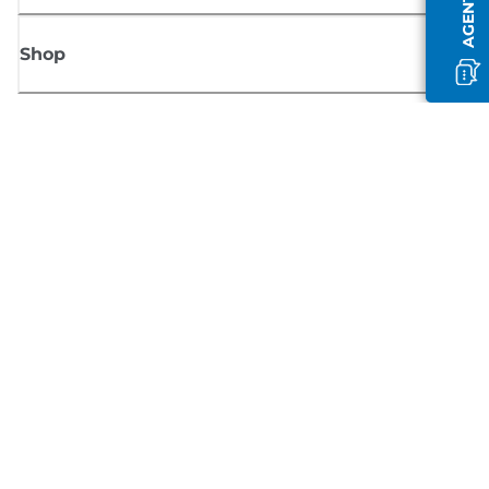
Shop
Sign up for Canon news
Receive regular email updates on new products, useful tips and offers
SIGN UP
Terms of Sale
Privacy Policy
Cookie Information
Cookies Settings