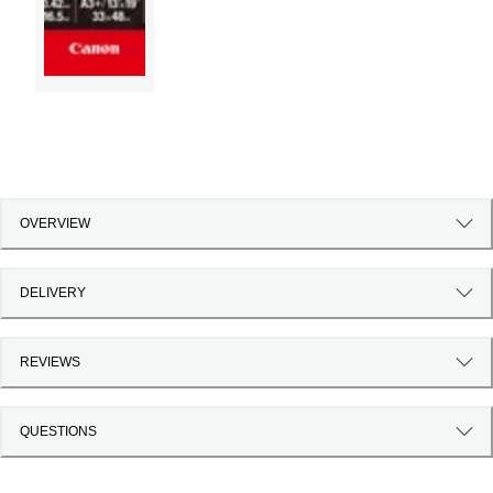
OVERVIEW
DELIVERY
REVIEWS
QUESTIONS