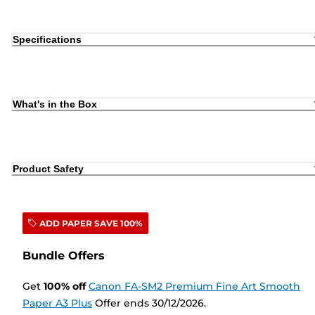
Specifications
What's in the Box
Product Safety
ADD PAPER SAVE 100%
Bundle Offers
Get
100
%
off
Canon FA-SM2 Premium Fine Art Smooth
Paper A3 Plus
Offer ends 30/12/2026.