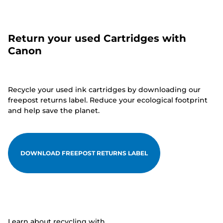
Return your used Cartridges with
Canon
Recycle your used ink cartridges by downloading our
freepost returns label. Reduce your ecological footprint
and help save the planet.
DOWNLOAD FREEPOST RETURNS LABEL
Learn about recycling with