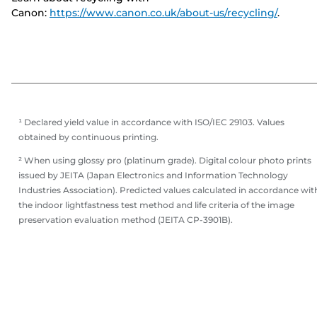
Canon:
https://www.canon.co.uk/about-us/recycling/
.
¹ Declared yield value in accordance with ISO/IEC 29103. Values
obtained by continuous printing.
² When using glossy pro (platinum grade). Digital colour photo prints
issued by JEITA (Japan Electronics and Information Technology
Industries Association). Predicted values calculated in accordance wit
the indoor lightfastness test method and life criteria of the image
preservation evaluation method (JEITA CP-3901B).