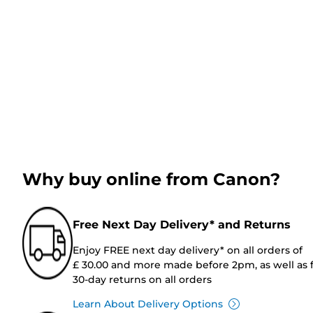
Why buy online from Canon?
Free Next Day Delivery* and Returns
Enjoy FREE next day delivery* on all orders of
£ 30.00 and more made before 2pm, as well as 
30-day returns on all orders
Learn About Delivery Options