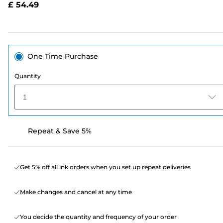
£ 54.49
page
link.
One Time Purchase
Quantity
1
Repeat & Save 5%
Get 5% off all ink orders when you set up repeat deliveries
Make changes and cancel at any time
You decide the quantity and frequency of your order