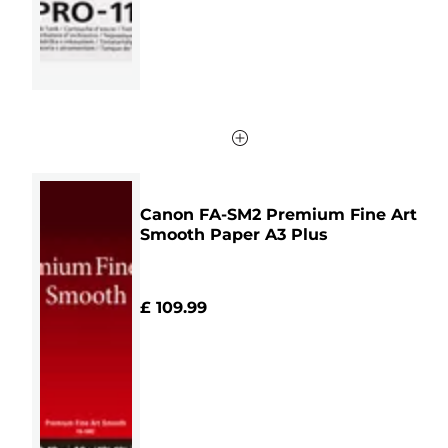
review
Canon FA-SM2 Premium Fine Art
Smooth Paper A3 Plus
£ 109.99