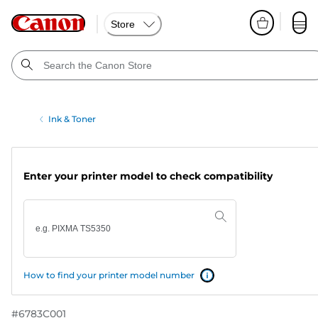
Store
Ink & Toner
Enter your printer model to check compatibility
How to find your printer model number
#
6783C001