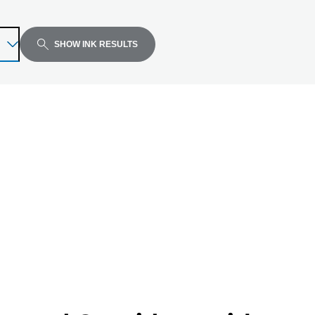
SHOW INK RESULTS