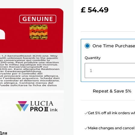
£ 54.49
One Time Purchas
Quantity
1
Repeat & Save 5%
Get 5% off all ink orders 
Make changes and cancel 