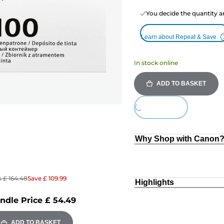
You decide the quantity a
Learn about Repeat & Save
In stock online
ADD TO BASKET
Loading...
Why Shop with Canon
s
£ 164.48
Save
£ 109.99
Highlights
ndle Price
£ 54.49
ADD TO BASKET