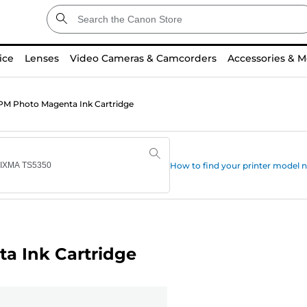
ice
Lenses
Video Cameras & Camcorders
Accessories & M
M Photo Magenta Ink Cartridge
How to find your printer model
a Ink Cartridge