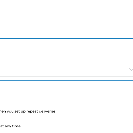
e
when you set up repeat deliveries
at any time