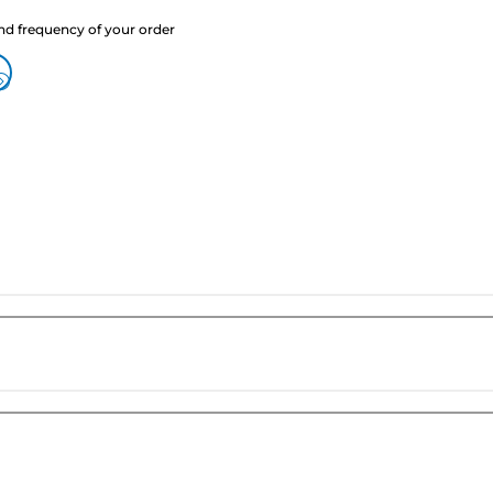
nd frequency of your order
?