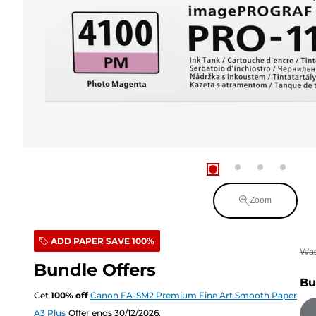
Zoom
ADD PAPER SAVE 100%
Wa
Bundle Offers
Bu
Get
100
%
off
Canon FA-SM2 Premium Fine Art Smooth Paper
A3 Plus
Offer ends 30/12/2026.