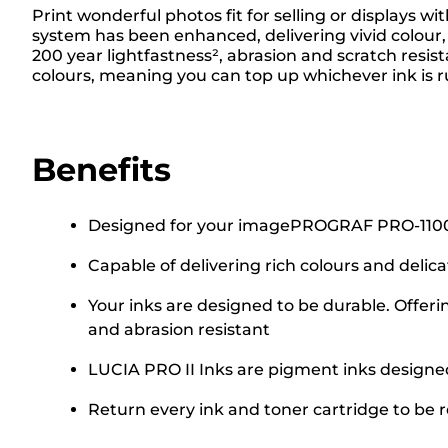
Print wonderful photos fit for selling or displays
system has been enhanced, delivering vivid colour, 
200 year lightfastness², abrasion and scratch resis
colours, meaning you can top up whichever ink is r
Benefits
Designed for your imagePROGRAF PRO-1100 A2 
Capable of delivering rich colours and delic
Your inks are designed to be durable. Offeri
and abrasion resistant
LUCIA PRO II Inks are pigment inks designed 
Return every ink and toner cartridge to be re