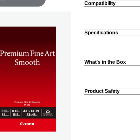
Compatibility
Specifications
What's in the Box
Product Safety