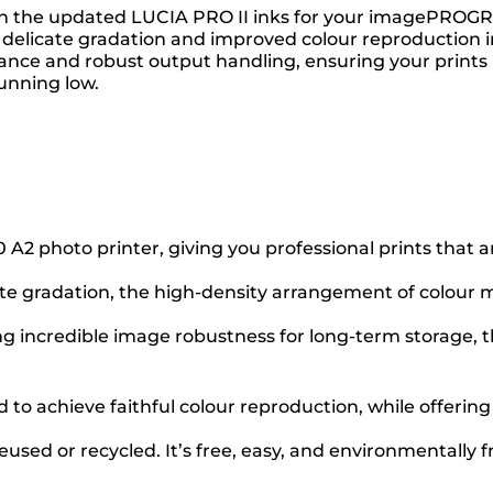
 with the updated LUCIA PRO II inks for your imagePRO
delicate gradation and improved colour reproduction in 
tance and robust output handling, ensuring your prints 
unning low.
photo printer, giving you professional prints that are 
ate gradation, the high-density arrangement of colour ma
ng incredible image robustness for long-term storage, th
to achieve faithful colour reproduction, while offering
used or recycled. It’s free, easy, and environmentally f