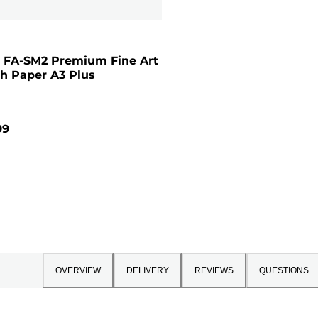
 FA-SM2 Premium Fine Art
h Paper A3 Plus
99
OVERVIEW
DELIVERY
REVIEWS
QUESTIONS