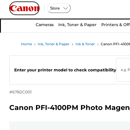
Store
Cameras
Ink, Toner & Paper
Printers & Off
Home
Ink, Toner & Paper
Ink & Toner
Canon PFI-4100P
Enter your printer model to check compatibility
#
6782C001
Canon PFI-4100PM Photo Magent