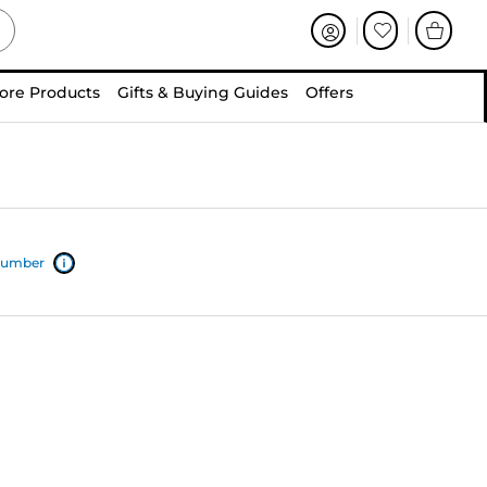
ore Products
Gifts & Buying Guides
Offers
 number