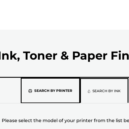
Ink, Toner & Paper Fi
Please
SEARCH BY PRINTER
SEARCH BY INK
select
the
Please select the model of your printer from the list b
model