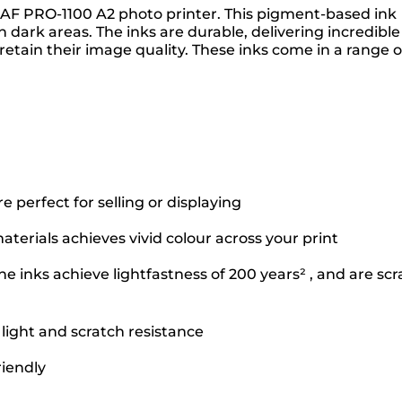
GRAF PRO-1100 A2 photo printer. This pigment-based ink
dark areas. The inks are durable, delivering incredible
retain their image quality. These inks come in a range o
perfect for selling or displaying
terials achieves vivid colour across your print
e inks achieve lightfastness of 200 years² , and are scr
 light and scratch resistance
riendly