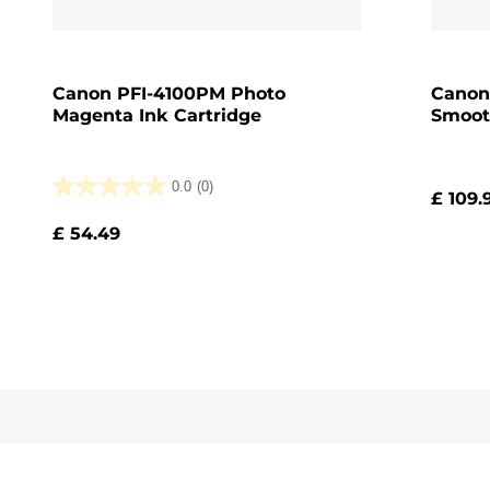
Canon PFI-4100PM Photo
Canon
Magenta Ink Cartridge
Smoot
0.0
(0)
£ 109.
0.0
out
£ 54.49
of
5
stars.