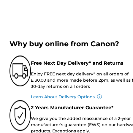
Why buy online from Canon?
Free Next Day Delivery* and Returns
Enjoy FREE next day delivery* on all orders of
£ 30.00 and more made before 2pm, as well as 
30-day returns on all orders
Learn About Delivery Options
2 Years Manufacturer Guarantee*
We give you the added reassurance of a 2-year
manufacturer's guarantee (EWS) on our hardw
products. Exceptions apply.