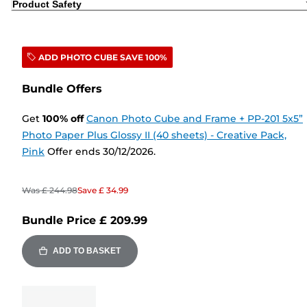
Product Safety
ADD PHOTO CUBE SAVE 100%
Bundle Offers
Get
100
%
off
Canon Photo Cube and Frame + PP-201 5x5”
Photo Paper Plus Glossy II (40 sheets) - Creative Pack,
Pink
Offer ends 30/12/2026.
Was
£ 244.98
Save
£ 34.99
Bundle Price
£ 209.99
ADD TO BASKET