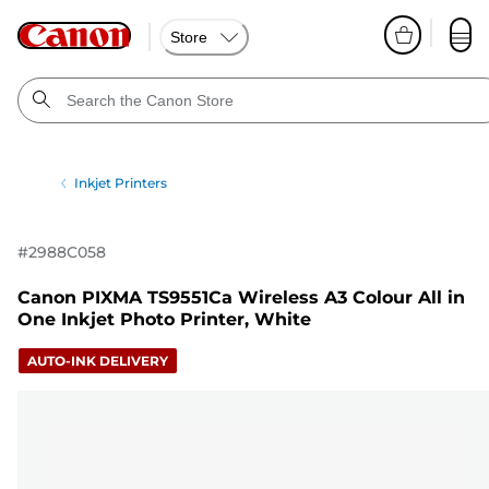
Store
Inkjet Printers
#
2988C058
Canon PIXMA TS9551Ca Wireless A3 Colour All in
One Inkjet Photo Printer, White
AUTO-INK DELIVERY