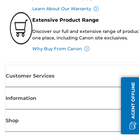
Learn About Our Warranty
Extensive Product Range
Discover our full and extensive range of produc
one place, including Canon site exclusives.
Why Buy From Canon
Customer Services
AGENT OFFLINE
Information
Shop