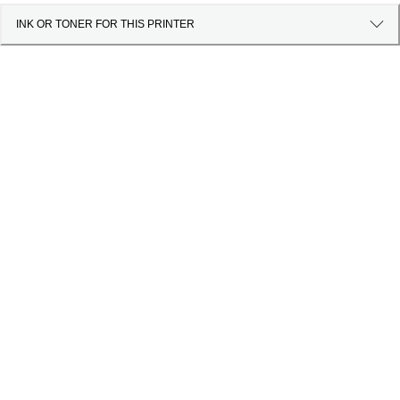
INK OR TONER FOR THIS PRINTER