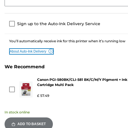
Sign up to the Auto-Ink Delivery Service
You’ll automatically receive ink for this printer when it’s running low
About Auto-Ink Delivery
We Recommend
Canon PGI-580BK/CLI-581 BK/C/M/Y Pigment + Ink
Cartridge Multi Pack
£ 57.49
In stock online
ADD TO BASKET