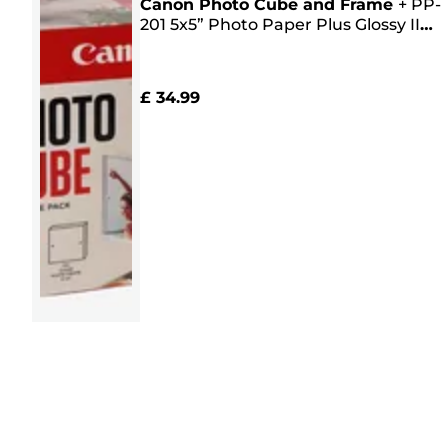
Canon Photo Cube and Frame
+
PP-
201 5x5” Photo Paper Plus Glossy II
(40 sheets) - Creative Pack, Pink
£ 34.99