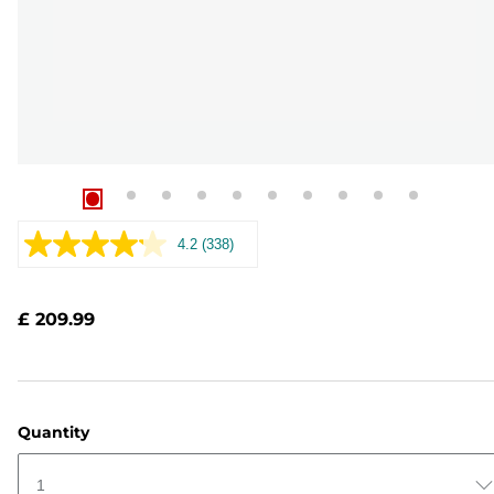
4.2
(338)
Read
338
Reviews.
Same
£ 209.99
page
link.
Quantity
1