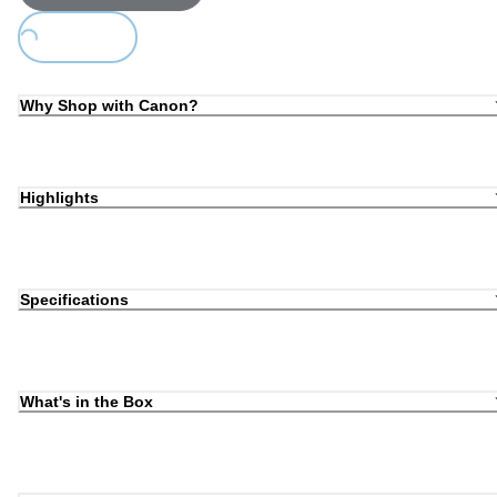
Loading...
Why Shop with Canon?
Highlights
Specifications
What's in the Box