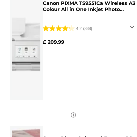
Canon PIXMA TS9551Ca Wireless A3
Colour All in One Inkjet Photo
Printer, White
4.2
(338)
4.2
out
£ 209.99
of
5
stars.
338
reviews