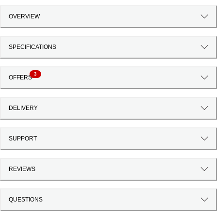
OVERVIEW
SPECIFICATIONS
3
OFFERS
DELIVERY
SUPPORT
REVIEWS
QUESTIONS