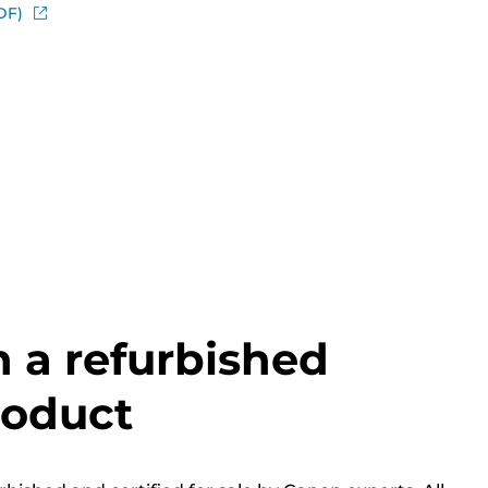
DF)
h a refurbished
roduct