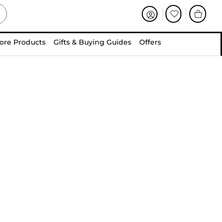
ore Products
Gifts & Buying Guides
Offers