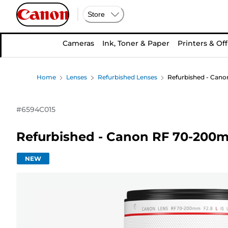
Store
Cameras
Ink, Toner & Paper
Printers & Off
Home
Lenses
Refurbished Lenses
Refurbished - Cano
#
6594C015
Refurbished - Canon RF 70-200m
NEW