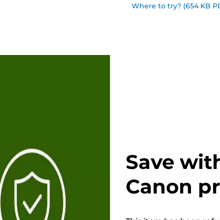
Where to try? (654 KB P
Save wit
Canon p