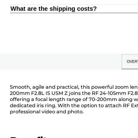
What are the shipping costs?
OVER
Smooth, agile and practical, this powerful zoom len
200mm F2.8L IS USM Z joins the RF 24-105mm F2.8L 
offering a focal length range of 70-200mm along wit
dedicated iris ring. With the option to attach RF 
professional video and photo.