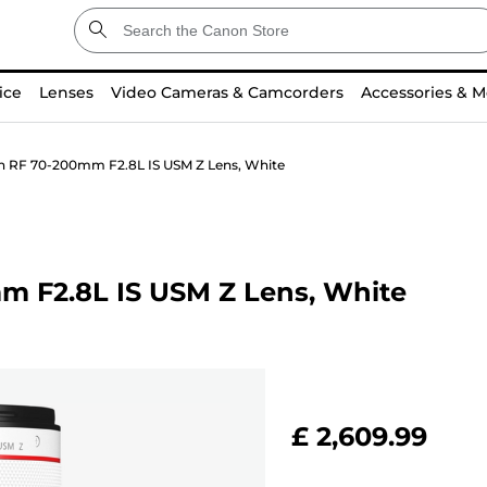
ice
Lenses
Video Cameras & Camcorders
Accessories & M
n RF 70-200mm F2.8L IS USM Z Lens, White
m F2.8L IS USM Z Lens, White
£ 2,609.99