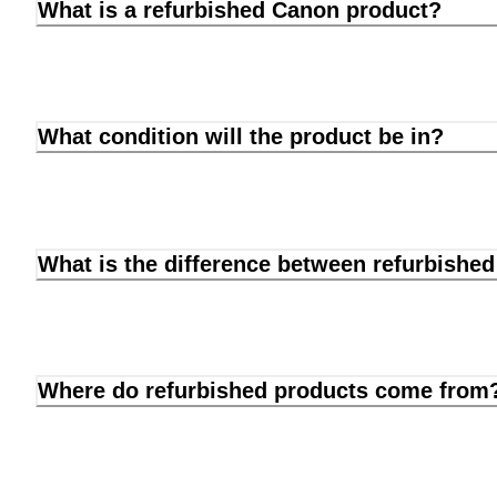
What is a refurbished Canon product?
What condition will the product be in?
What is the difference between refurbishe
Where do refurbished products come from