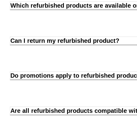
Which refurbished products are available 
Can I return my refurbished product?
Do promotions apply to refurbished produc
Are all refurbished products compatible wi