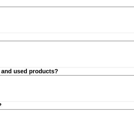
d and used products?
?