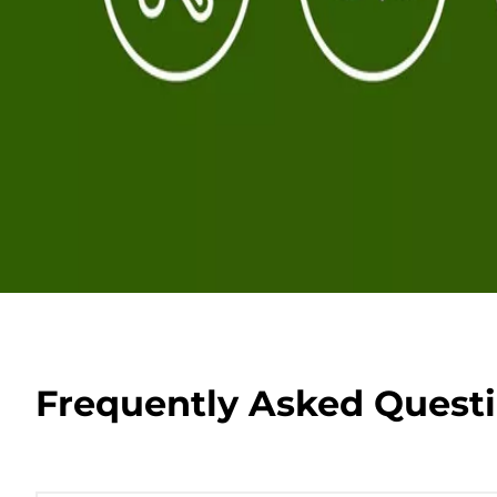
Frequently Asked Quest