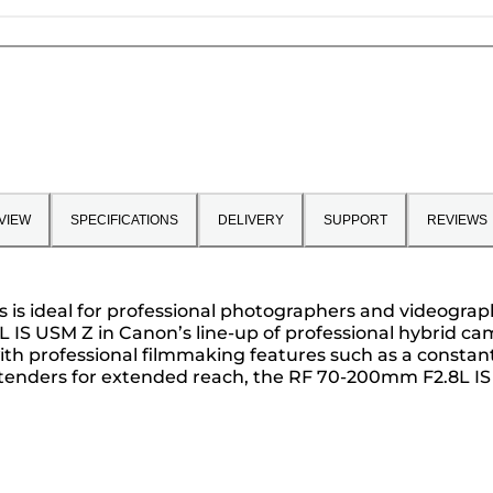
VIEW
SPECIFICATIONS
DELIVERY
SUPPORT
REVIEWS
s is ideal for professional photographers and videograph
IS USM Z in Canon’s line-up of professional hybrid ca
h professional filmmaking features such as a constant f
Extenders for extended reach, the RF 70-200mm F2.8L IS 