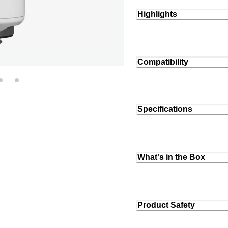
Highlights
Compatibility
Specifications
What's in the Box
Product Safety