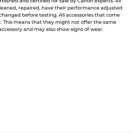
bished and certified for sale by Canon experts. All
cleaned, repaired, have their performance adjusted
changed before testing. All accessories that come
. This means that they might not offer the same
ccessory and may also show signs of wear.