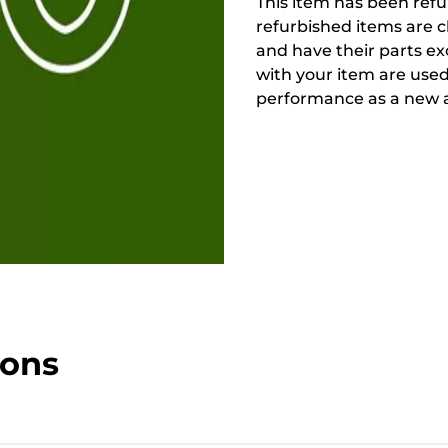
This item has been refur
refurbished items are 
and have their parts ex
with your item are used
performance as a new a
ions