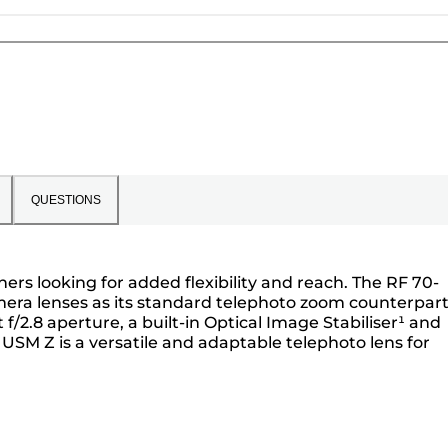
QUESTIONS
ers looking for added flexibility and reach. The RF 70-
mera lenses as its standard telephoto zoom counterpart
/2.8 aperture, a built-in Optical Image Stabiliser¹ and
USM Z is a versatile and adaptable telephoto lens for