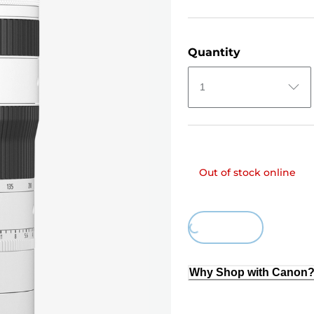
Quantity
1
Out of stock online
Loading...
Why Shop with Canon