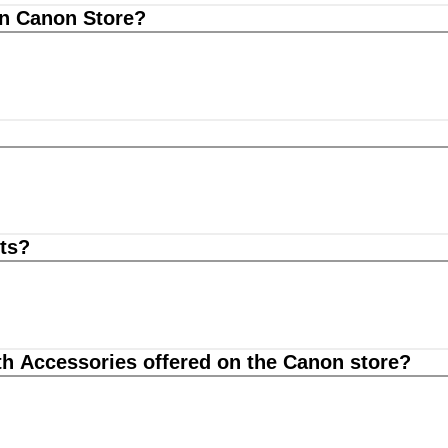
on Canon Store?
ts?
th Accessories offered on the Canon store?