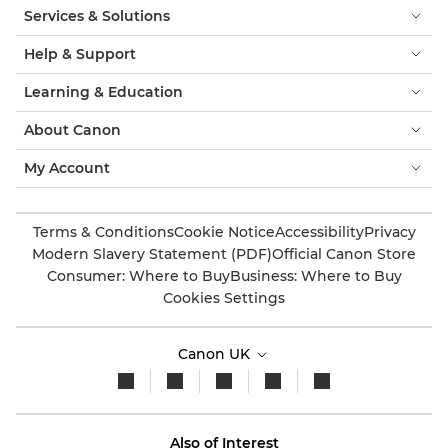
Services & Solutions
Help & Support
Learning & Education
About Canon
My Account
Terms & Conditions
Cookie Notice
Accessibility
Privacy
Modern Slavery Statement (PDF)
Official Canon Store
Consumer: Where to Buy
Business: Where to Buy
Cookies Settings
Canon UK
Also of Interest