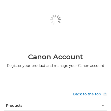
Canon Account
Register your product and manage your Canon account
Back to the top
Products