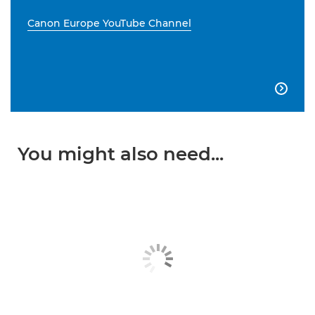
Canon Europe YouTube Channel

You might also need...