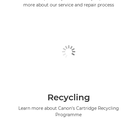
more about our service and repair process
Recycling
Learn more about Canon's Cartridge Recycling
Programme