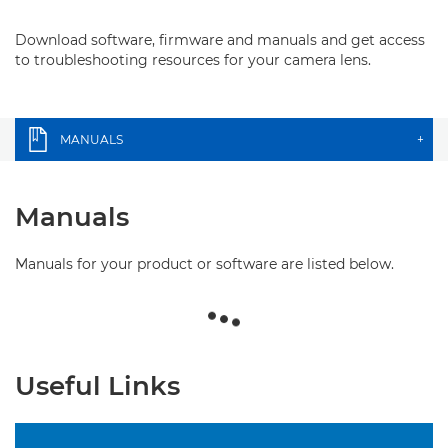
Download software, firmware and manuals and get access
to troubleshooting resources for your camera lens.
MANUALS
+
Manuals
Manuals for your product or software are listed below.
Useful Links