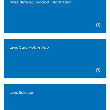
More detailed product information

Lens Guru Mobile App

Lens Selector