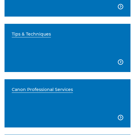

Tips & Techniques

Canon Professional Services
