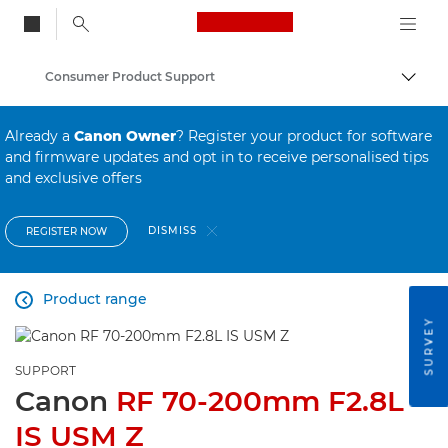
Canon Logo, back to
Consumer Product Support
Togg
Canon
Already a
Canon Owner
? Register your product for software
and firmware updates and opt in to receive personalised tips
and exclusive offers
DISMISS
REGISTER NOW
Product range

SURVEY
SUPPORT
Canon
RF 70-200mm F2.8L
IS USM Z