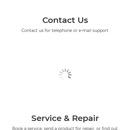
Contact Us
Contact us for telephone or e-mail support
Service & Repair
Book a service, send a product for repair, or find out