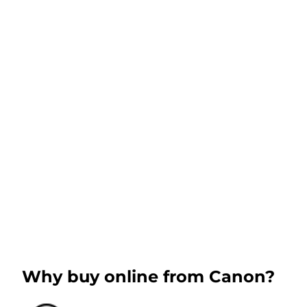
Why buy online from Canon?