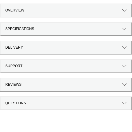
OVERVIEW
SPECIFICATIONS
DELIVERY
SUPPORT
REVIEWS
QUESTIONS