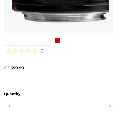
(0)
No
rating
value.
Same
£ 1,399.99
page
link.
Quantity
1