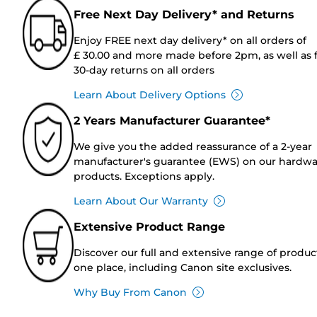
Free Next Day Delivery* and Returns
Enjoy FREE next day delivery* on all orders of
£ 30.00 and more made before 2pm, as well as 
30-day returns on all orders
Learn About Delivery Options
2 Years Manufacturer Guarantee*
We give you the added reassurance of a 2-year
manufacturer's guarantee (EWS) on our hardw
products. Exceptions apply.
Learn About Our Warranty
Extensive Product Range
Discover our full and extensive range of produc
one place, including Canon site exclusives.
Why Buy From Canon