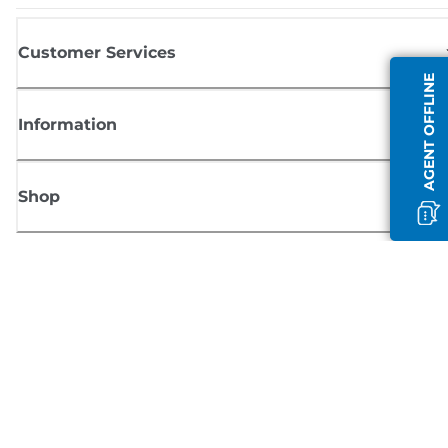
Customer Services
AGENT OFFLINE
Information
Shop
Sign up for Canon news
Receive regular email updates on new products, useful tips and offers
SIGN UP