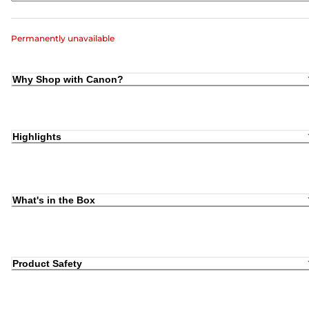
Permanently unavailable
Why Shop with Canon?
Highlights
What's in the Box
Product Safety