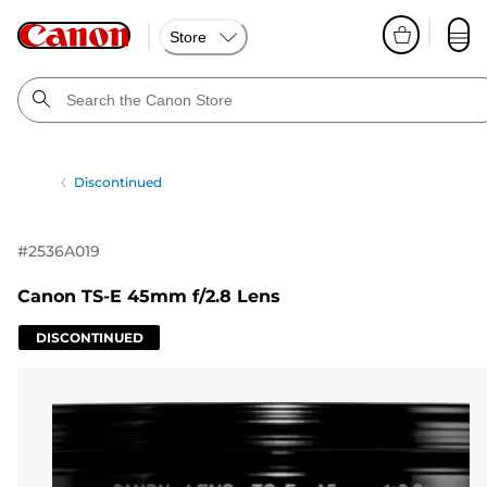
Store
Discontinued
#
2536A019
Canon TS-E 45mm f/2.8 Lens
DISCONTINUED