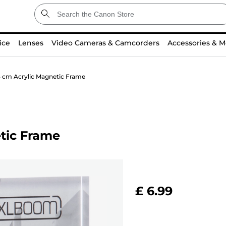
ice
Lenses
Video Cameras & Camcorders
Accessories & M
3 cm Acrylic Magnetic Frame
tic Frame
£ 6.99