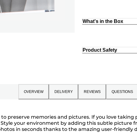
What's in the Box
Product Safety
OVERVIEW
DELIVERY
REVIEWS
QUESTIONS
o preserve memories and pictures. If you love taking p
u. Style your environment by adding this subtle picture
hotos in seconds thanks to the amazing user-friendly des