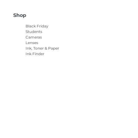
Shop
Black Friday
Students
Cameras
Lenses
Ink, Toner & Paper
Ink Finder
Printers
Camcorders
Accessories &
Merchandise
Bestsellers
es Settings