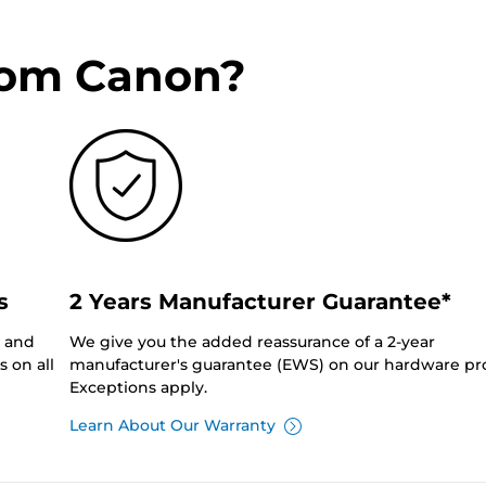
rom Canon?
s
2 Years Manufacturer Guarantee*
0 and
We give you the added reassurance of a 2-year
 on all
manufacturer's guarantee (EWS) on our hardware pr
Exceptions apply.
Learn About Our Warranty