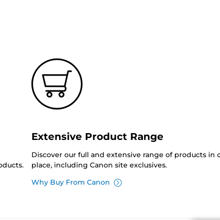
Extensive Product Range
Discover our full and extensive range of products in
oducts.
place, including Canon site exclusives.
Why Buy From Canon