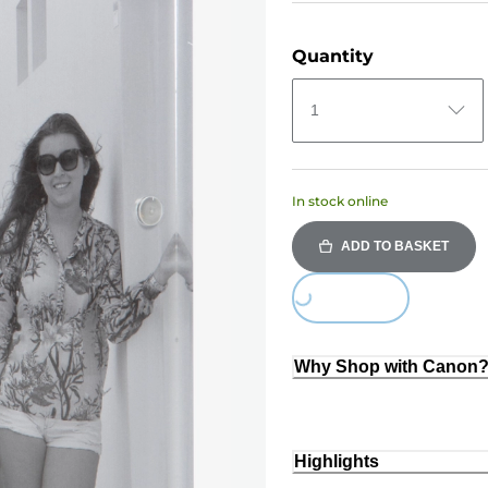
Quantity
1
In stock online
ADD TO BASKET
Loading...
Why Shop with Canon
Highlights