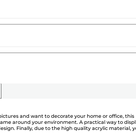
ictures and want to decorate your home or office, this
 frame around your environment. A practical way to disp
ign. Finally, due to the high quality acrylic material, 