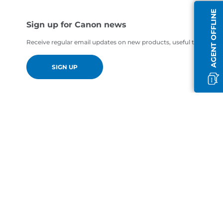
AGENT OFFLINE
Sign up for Canon news
Receive regular email updates on new products, useful tips and of
SIGN UP
en-GB