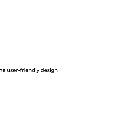
he user-friendly design