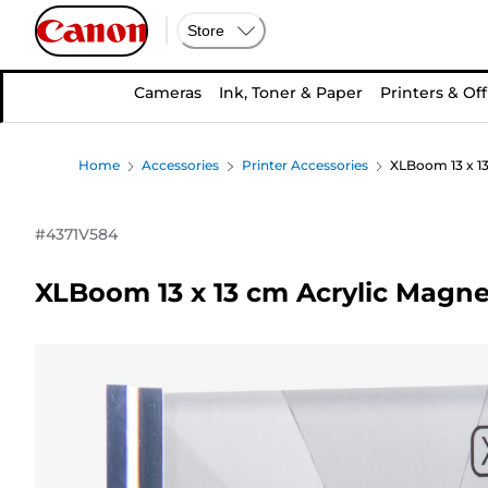
Store
Cameras
Ink, Toner & Paper
Printers & Off
Home
Accessories
Printer Accessories
XLBoom 13 x 1
#
4371V584
XLBoom 13 x 13 cm Acrylic Magne