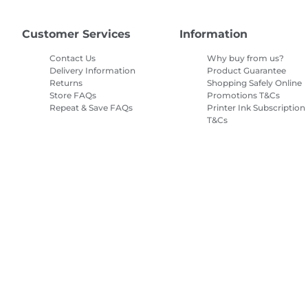
Customer Services
Information
Contact Us
Why buy from us?
Delivery Information
Product Guarantee
Returns
Shopping Safely Online
Store FAQs
Promotions T&Cs
Repeat & Save FAQs
Printer Ink Subscription
T&Cs
Site Map
Terms of Sale
Privacy Policy
Cookie Information
Cooki