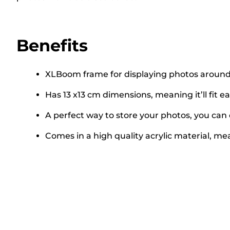
Benefits
XLBoom frame for displaying photos around
Has 13 x13 cm dimensions, meaning it’ll fit e
A perfect way to store your photos, you can 
Comes in a high quality acrylic material, m