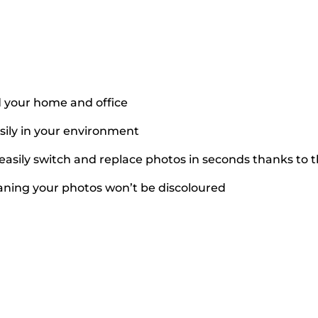
 your home and office
asily in your environment
easily switch and replace photos in seconds thanks to t
eaning your photos won’t be discoloured