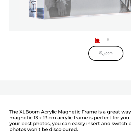
Zoom
The XLBoom Acrylic Magnetic Frame is a great way t
magnetic 13 x 13 cm acrylic frame is perfect for yo
your best photos, you can easily insert and switch p
photos won’t be discoloured.