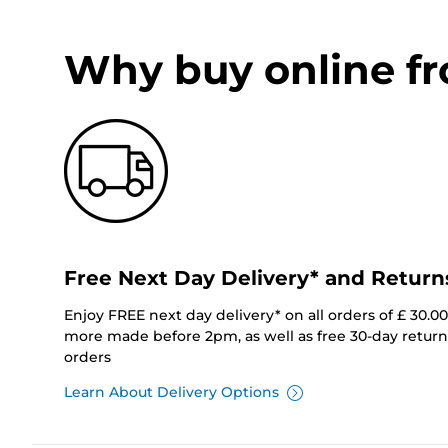
Why buy online f
Free Next Day Delivery* and Return
Enjoy FREE next day delivery* on all orders of £ 30.0
more made before 2pm, as well as free 30-day returns
orders
Learn About Delivery Options