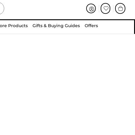
ore Products
Gifts & Buying Guides
Offers