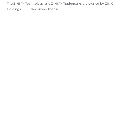
The ZINK™ Technology and ZINK™ Trademarks are owned by ZINK
Holdings LLC. Used under license.