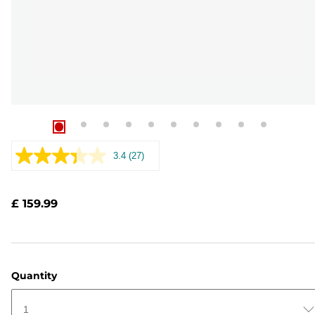
3.4
(27)
Read
27
Reviews.
Same
£ 159.99
page
link.
Quantity
1