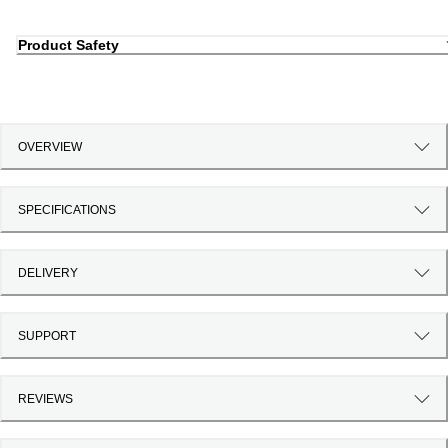
Product Safety
OVERVIEW
SPECIFICATIONS
DELIVERY
SUPPORT
REVIEWS