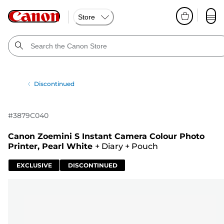
Store
Discontinued
#
3879C040
Canon Zoemini S Instant Camera Colour Photo
Printer, Pearl White
+
Diary
+
Pouch
EXCLUSIVE
DISCONTINUED