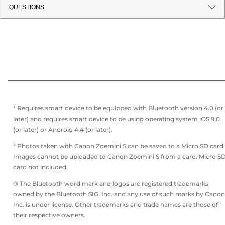
QUESTIONS
¹ Requires smart device to be equipped with Bluetooth version 4.0 (or
later) and requires smart device to be using operating system iOS 9.0
(or later) or Android 4.4 (or later).
² Photos taken with Canon Zoemini S can be saved to a Micro SD card.
Images cannot be uploaded to Canon Zoemini S from a card. Micro S
card not included.
® The Bluetooth word mark and logos are registered trademarks
owned by the Bluetooth SIG, Inc. and any use of such marks by Canon
Inc. is under license. Other trademarks and trade names are those of
their respective owners.