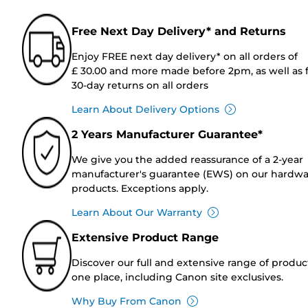
Free Next Day Delivery* and Returns
Enjoy FREE next day delivery* on all orders of
£ 30.00 and more made before 2pm, as well as 
30-day returns on all orders
Learn About Delivery Options
2 Years Manufacturer Guarantee*
We give you the added reassurance of a 2-year
manufacturer's guarantee (EWS) on our hardw
products. Exceptions apply.
Learn About Our Warranty
Extensive Product Range
Discover our full and extensive range of produc
one place, including Canon site exclusives.
Why Buy From Canon