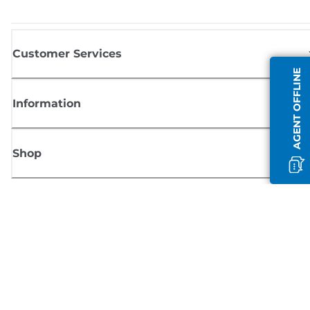
Customer Services
AGENT OFFLINE
Information
Shop
Sign up for Canon news
Receive regular email updates on new products, useful tips and offers
SIGN UP