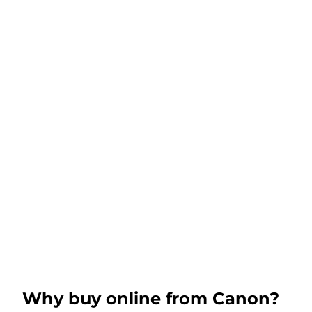
Why buy online from Canon?