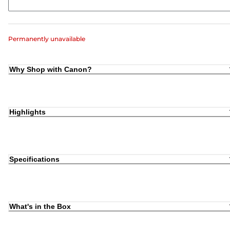
Permanently unavailable
Why Shop with Canon?
Highlights
Specifications
What's in the Box