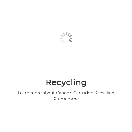
Recycling
Learn more about Canon's Cartridge Recycling
Programme