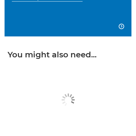

You might also need...