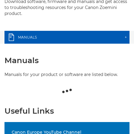
Download software, firmware and manuals and get access
to troubleshooting resources for your Canon Zoemini
product.
MANUALS
+
Manuals
Manuals for your product or software are listed below.
Useful Links
Canon Europe YouTube Channel