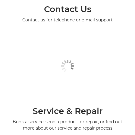
Contact Us
Contact us for telephone or e-mail support
Service & Repair
Book a service, send a product for repair, or find out
more about our service and repair process