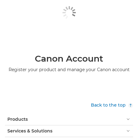
Canon Account
Register your product and manage your Canon account
Back to the top
Products
Services & Solutions