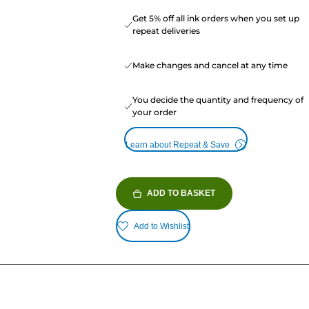
Get 5% off all ink orders when you set up
repeat deliveries
Make changes and cancel at any time
You decide the quantity and frequency of
your order
Learn about Repeat & Save
ADD TO BASKET
Add to Wishlist