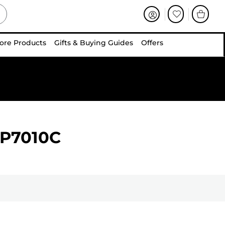
ore Products
Gifts & Buying Guides
Offers
BP7010C