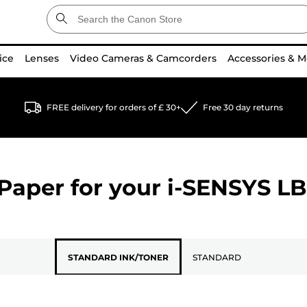
ice
Lenses
Video Cameras & Camcorders
Accessories & M
FREE delivery for orders of £ 30+
Free 30 day returns
Paper for your
i-SENSYS L
STANDARD INK/TONER
STANDARD