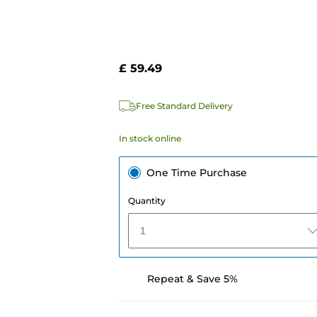
£ 59.49
Free Standard Delivery
In stock online
One Time Purchase
Quantity
1
Repeat & Save 5%