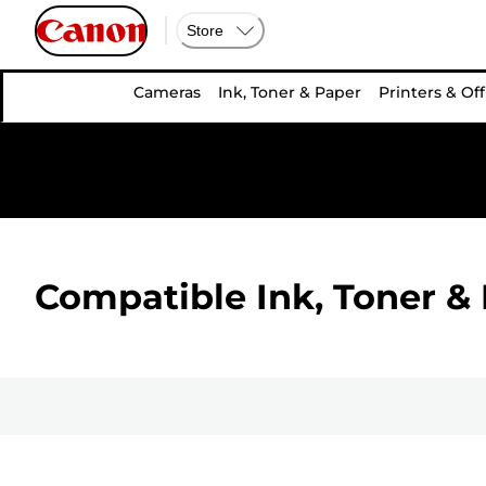
Store
Cameras
Ink, Toner & Paper
Printers & Off
Compatible Ink, Toner & 