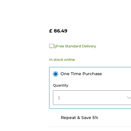
£ 86.49
Free Standard Delivery
In stock online
One Time Purchase
Quantity
1
Repeat & Save 5%