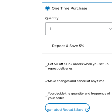
One Time Purchase
Quantity
1
Repeat & Save 5%
Get 5% off all ink orders when you set up
repeat deliveries
Make changes and cancel at any time
You decide the quantity and frequency of
your order
Learn about Repeat & Save