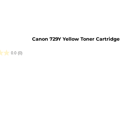
e
Canon 729Y Yellow Toner Cartridge
0.0
(0)