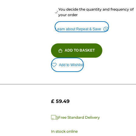
You decide the quantity and frequency of
your order
Learn about Repeat & Save
ADD TO BASKET
Add to Wishlist
£ 59.49
Free Standard Delivery
In stock online