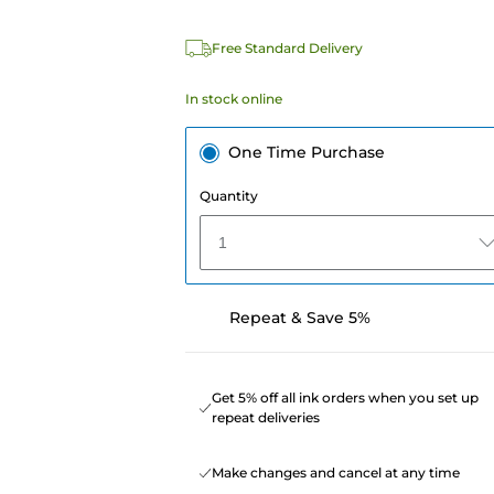
Free Standard Delivery
In stock online
One Time Purchase
Quantity
1
Repeat & Save 5%
Get 5% off all ink orders when you set up
repeat deliveries
Make changes and cancel at any time