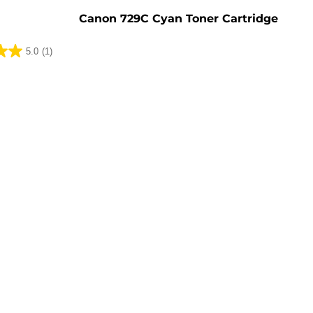
Canon 729C Cyan Toner Cartridge
5.0
(1)