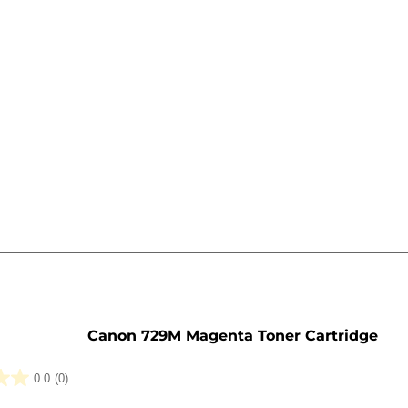
e
Canon 729M Magenta Toner Cartridge
0.0
(0)