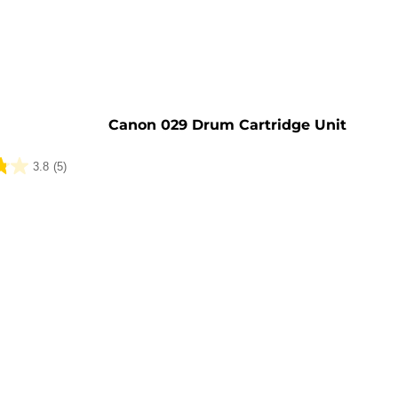
e
Canon 029 Drum Cartridge Unit
3.8
(5)