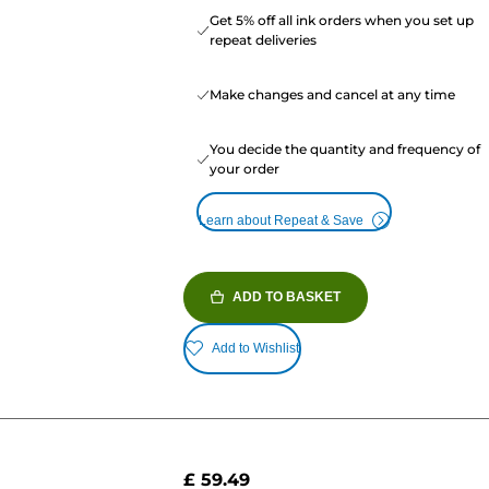
Get 5% off all ink orders when you set up
repeat deliveries
Make changes and cancel at any time
You decide the quantity and frequency of
your order
Learn about Repeat & Save
ADD TO BASKET
Add to Wishlist
£ 59.49