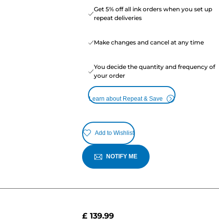
Get 5% off all ink orders when you set up
repeat deliveries
Make changes and cancel at any time
You decide the quantity and frequency of
your order
Learn about Repeat & Save
Add to Wishlist
NOTIFY ME
£ 139.99