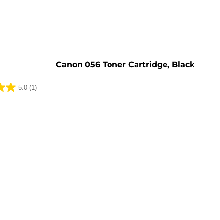
e
Canon 056 Toner Cartridge, Black
5.0
(1)