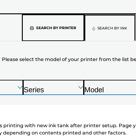
Please
SEARCH BY PRINTER
SEARCH BY INK
select
the
Please select the model of your printer from the list b
model
of
your
Press
Press
Press
Series
Model
Enter
Enter
Enter
P
P
printer
to
to
to
r
r
expand
expand
expand
from
i
i
n
n
the
 printing with new ink tank after printer setup. Page yi
t
t
tly depending on contents printed and other factors.