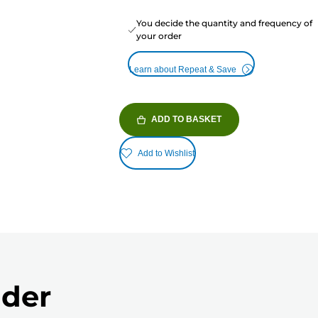
You decide the quantity and frequency of
your order
Learn about Repeat & Save
ADD TO BASKET
Add to Wishlist
nder