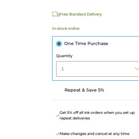
Free Standard Delivery
In stock online
One Time Purchase
Quantity
1
Repeat & Save 5%
Get 5% off all ink orders when you set up
repeat deliveries
Make changes and cancel at any time