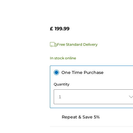
£ 199.99
Free Standard Delivery
In stock online
One Time Purchase
Quantity
1
Repeat & Save 5%