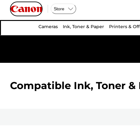
Store
Cameras
Ink, Toner & Paper
Printers & Off
Compatible Ink, Toner & 