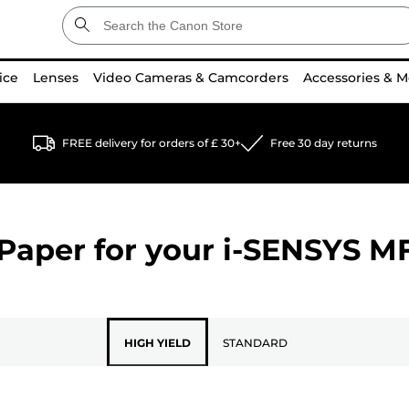
ice
Lenses
Video Cameras & Camcorders
Accessories & M
FREE delivery for orders of £ 30+
Free 30 day returns
Paper for your
i-SENSYS M
HIGH YIELD
STANDARD