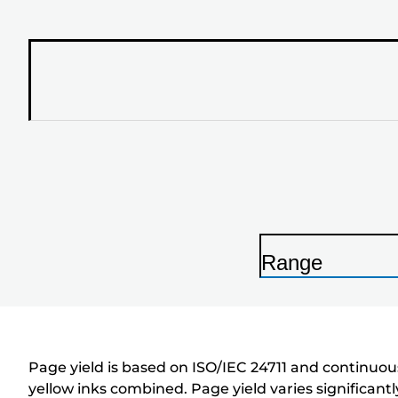
Range
P
r
i
n
Page yield is based on ISO/IEC 24711 and continuous
t
yellow inks combined. Page yield varies significan