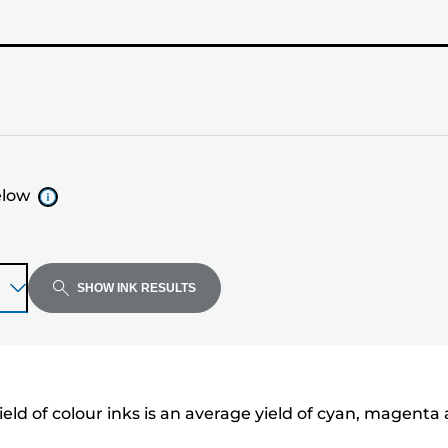
elow
SHOW INK RESULTS
eld of colour inks is an average yield of cyan, magenta