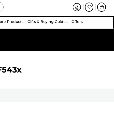
ore Products
Gifts & Buying Guides
Offers
F543x