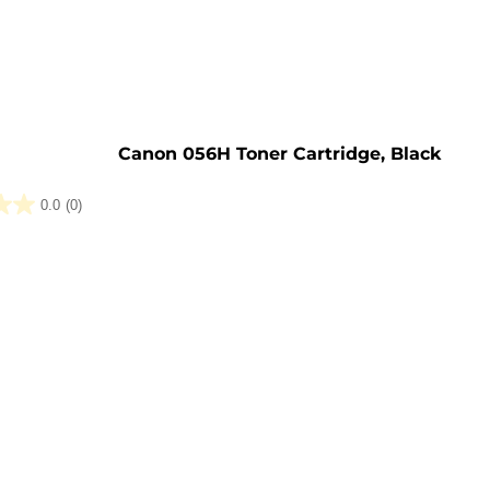
e
Canon 056H Toner Cartridge, Black
0.0
(0)