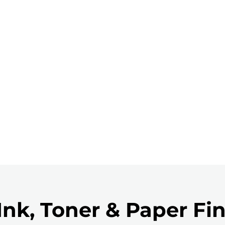
Ink, Toner & Paper Fi