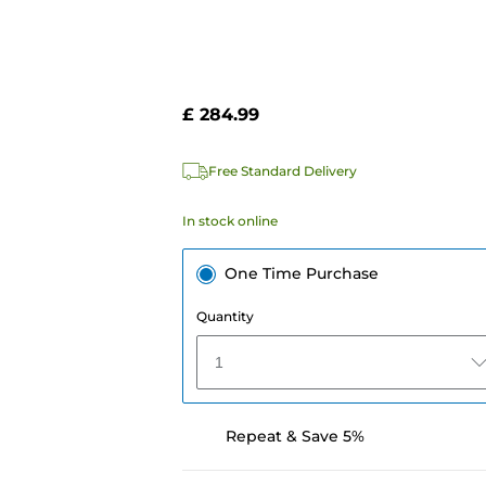
£ 284.99
Free Standard Delivery
In stock online
One Time Purchase
Quantity
1
Repeat & Save 5%