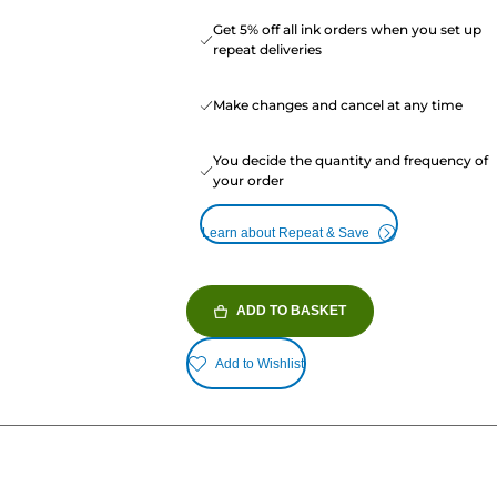
Get 5% off all ink orders when you set up
repeat deliveries
Make changes and cancel at any time
You decide the quantity and frequency of
your order
Learn about Repeat & Save
ADD TO BASKET
Add to Wishlist