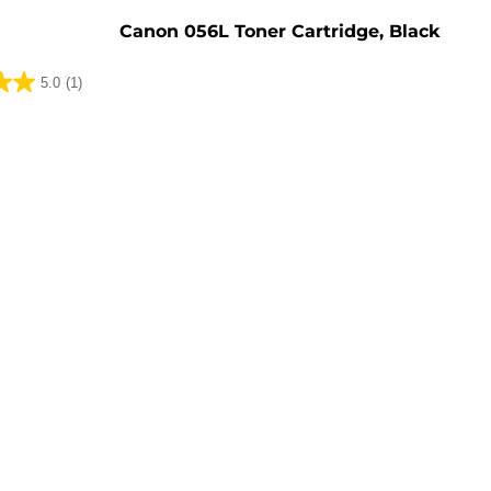
Canon 056L Toner Cartridge, Black
5.0
(1)