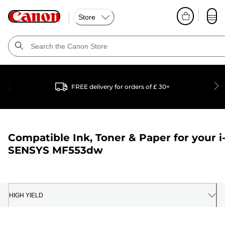
Store
FREE delivery for orders of £ 30+
Compatible Ink, Toner & Paper for your
i
SENSYS MF553dw
HIGH YIELD