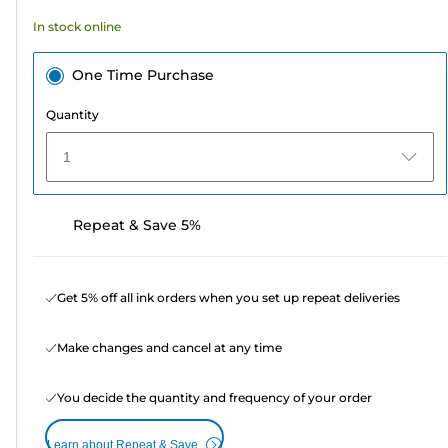
In stock online
One Time Purchase
Quantity
1
Repeat & Save 5%
Get 5% off all ink orders when you set up repeat deliveries
Make changes and cancel at any time
You decide the quantity and frequency of your order
Learn about Repeat & Save