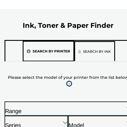
Ink, Toner & Paper Finder
Please
SEARCH BY PRINTER
SEARCH BY INK
select
the
model
Please select the model of your printer from the list belo
of
your
printer
from
the
Range
list
P
below
Press
Press
Press
r
Series
Model