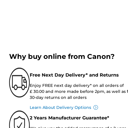
Why buy online from Canon?
Free Next Day Delivery* and Returns
Enjoy FREE next day delivery* on all orders of
£ 30.00 and more made before 2pm, as well as 
30-day returns on all orders
Learn About Delivery Options
2 Years Manufacturer Guarantee*