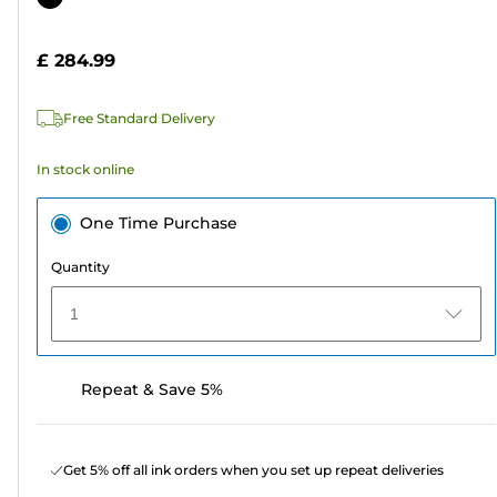
of
cartridge
5
£ 284.99
stars.
Free Standard Delivery
In stock online
One Time Purchase
Quantity
1
Repeat & Save 5%
Get 5% off all ink orders when you set up repeat deliveries