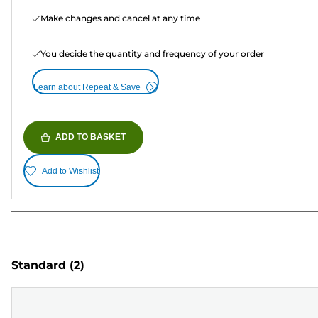
Make changes and cancel at any time
You decide the quantity and frequency of your order
Learn about Repeat & Save
ADD TO BASKET
Add to Wishlist
Standard
(2)