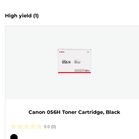
High yield
(1)
Canon 056H Toner Cartridge, Black
0.0
(0)
0.0
out
Color