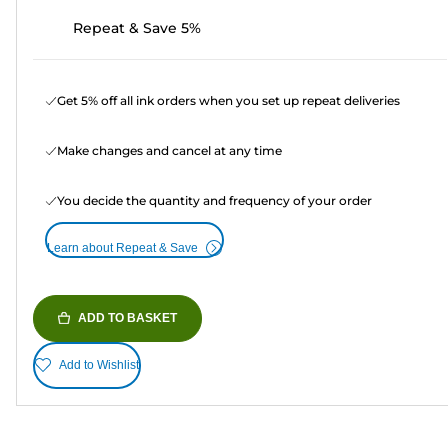
Repeat & Save 5%
Get 5% off all ink orders when you set up repeat deliveries
Make changes and cancel at any time
You decide the quantity and frequency of your order
Learn about Repeat & Save
ADD TO BASKET
Add to Wishlist