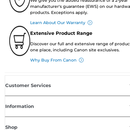
We give you the added reassurance of a 2-year
manufacturer's guarantee (EWS) on our hardw
products. Exceptions apply.
Learn About Our Warranty
Extensive Product Range
Discover our full and extensive range of produc
one place, including Canon site exclusives.
Why Buy From Canon
Customer Services
Information
Shop