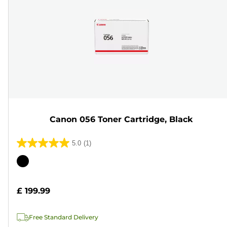
Canon 056 Toner Cartridge, Black
5.0
(1)
5.0
out
Color
of
cartridge
5
£ 199.99
stars.
1
Free Standard Delivery
review