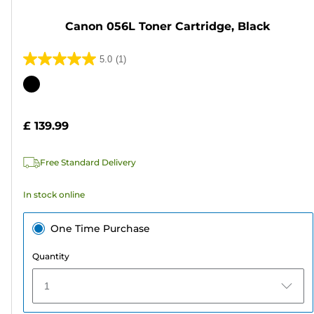
Canon 056L Toner Cartridge, Black
5.0
(1)
5.0
out
Color
of
cartridge
5
£ 139.99
stars.
1
Free Standard Delivery
review
In stock online
One Time Purchase
Quantity
1