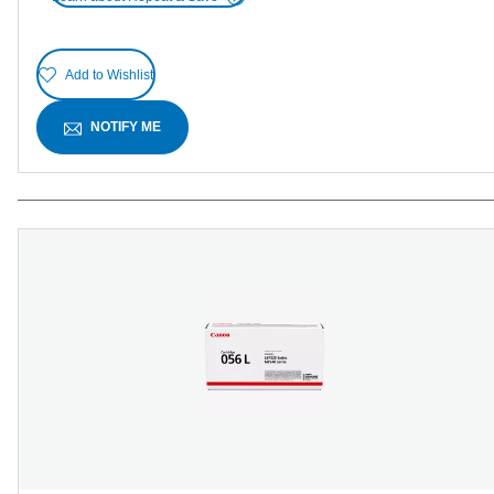
Add to Wishlist
NOTIFY ME