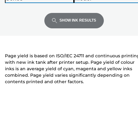
Enter
Enter
Enter
i
P
P
to
to
to
n
r
r
expand
expand
expand
t
i
i
SHOW INK RESULTS
e
n
n
r
t
t
e
e
r
r
Page yield is based on ISO/IEC 24711 and continuous printin
with new ink tank after printer setup. Page yield of colour
inks is an average yield of cyan, magenta and yellow inks
combined. Page yield varies significantly depending on
contents printed and other factors.