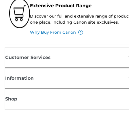
Extensive Product Range
Discover our full and extensive range of produc
one place, including Canon site exclusives.
Why Buy From Canon
Customer Services
Information
Shop
Sign up for Canon news