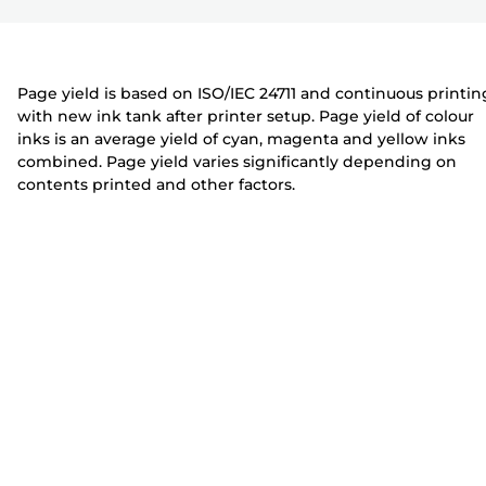
r
t
t
e
e
r
r
Page yield is based on ISO/IEC 24711 and continuous printin
with new ink tank after printer setup. Page yield of colour
inks is an average yield of cyan, magenta and yellow inks
combined. Page yield varies significantly depending on
contents printed and other factors.