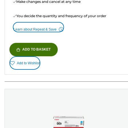
Make changes and cancel at any time
You decide the quantity and frequency of your order
Learn about Repeat & Save
ADD TO BASKET
Add to Wishlist