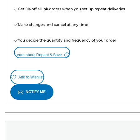
Get 5% off all ink orders when you set up repeat deliveries
Make changes and cancel at any time
You decide the quantity and frequency of your order
Learn about Repeat & Save
Add to Wishlist
NOTIFY ME