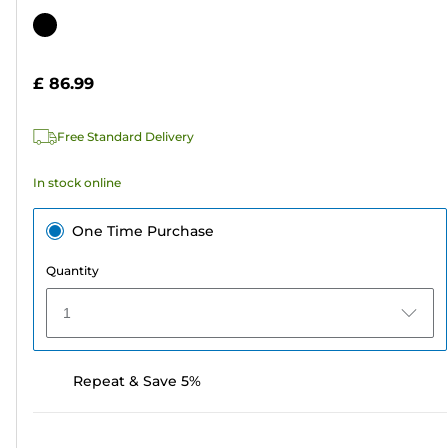
out
Color
of
cartridge
5
£ 86.99
stars.
Free Standard Delivery
In stock online
One Time Purchase
Quantity
1
Repeat & Save 5%