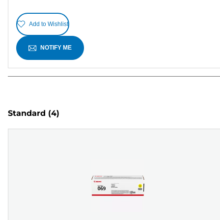
Add to Wishlist
NOTIFY ME
Standard
(4)