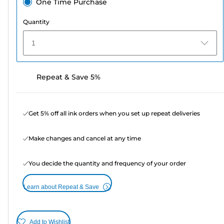
One Time Purchase
Quantity
1
Repeat & Save 5%
Get 5% off all ink orders when you set up repeat deliveries
Make changes and cancel at any time
You decide the quantity and frequency of your order
Learn about Repeat & Save
Add to Wishlist