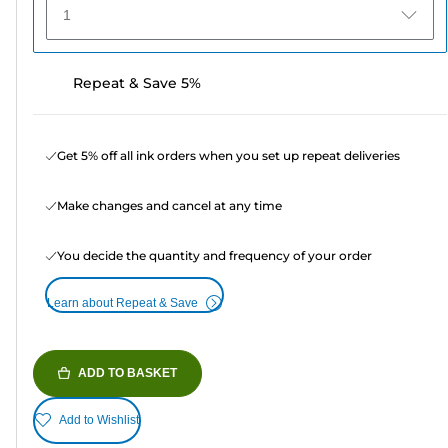
1
Repeat & Save 5%
Get 5% off all ink orders when you set up repeat deliveries
Make changes and cancel at any time
You decide the quantity and frequency of your order
Learn about Repeat & Save
ADD TO BASKET
Add to Wishlist