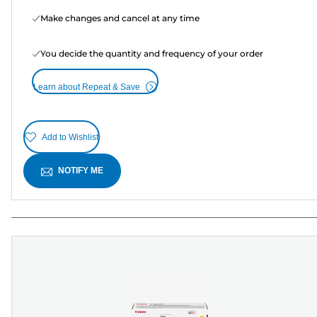
Make changes and cancel at any time
You decide the quantity and frequency of your order
Learn about Repeat & Save
Add to Wishlist
NOTIFY ME