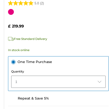
5.0
(2)
5.0
out
Color
of
cartridge
5
£ 219.99
stars.
2
Free Standard Delivery
reviews
In stock online
One Time Purchase
Quantity
1
Repeat & Save 5%