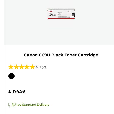
Canon 069H Black Toner Cartridge
5.0
(2)
5.0
out
Color
of
cartridge
5
£ 174.99
stars.
2
Free Standard Delivery
reviews