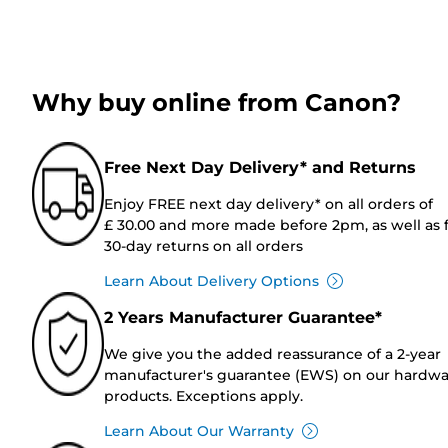
Why buy online from Canon?
Free Next Day Delivery* and Returns
Enjoy FREE next day delivery* on all orders of
£ 30.00 and more made before 2pm, as well as 
30-day returns on all orders
Learn About Delivery Options
2 Years Manufacturer Guarantee*
We give you the added reassurance of a 2-year
manufacturer's guarantee (EWS) on our hardw
products. Exceptions apply.
Learn About Our Warranty