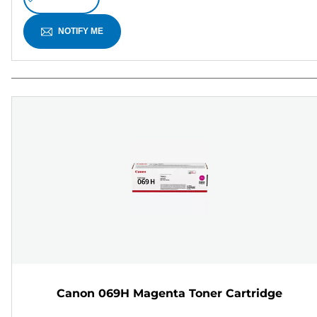
NOTIFY ME
Canon 069H Magenta Toner Cartridge