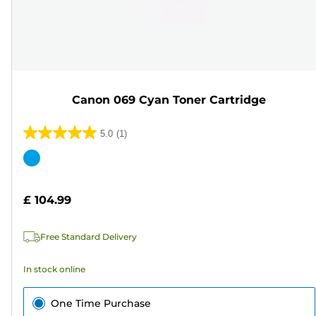
Canon 069 Cyan Toner Cartridge
5.0
(1)
5.0
out
Color
of
cartridge
5
£ 104.99
stars.
1
Free Standard Delivery
review
In stock online
One Time Purchase