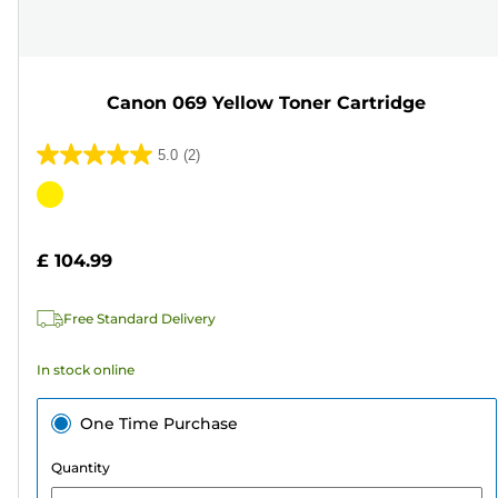
Canon 069 Yellow Toner Cartridge
5.0
(2)
5.0
out
Color
of
cartridge
5
£ 104.99
stars.
2
Free Standard Delivery
reviews
In stock online
One Time Purchase
Quantity