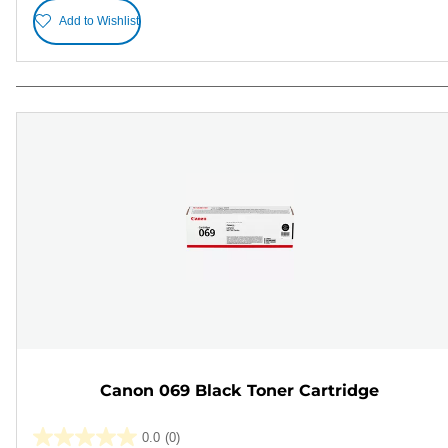
Add to Wishlist
Canon 069 Black Toner Cartridge
0.0
(0)
0.0