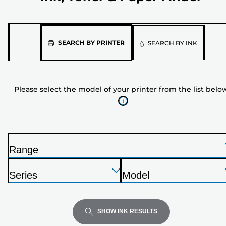
Please
SEARCH BY PRINTER
SEARCH BY INK
select
the
model
Please select the model of your printer from the list belo
of
your
printer
from
the
Range
list
P
below
Press
Press
Press
r
Series
Model
Enter
Enter
Enter
i
P
P
to
to
to
n
r
r
expand
expand
expand
t
i
i
SHOW INK RESULTS
e
n
n