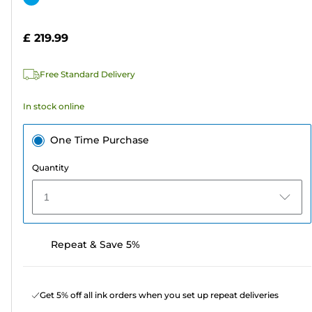
of
cartridge
5
£ 219.99
stars.
2
Free Standard Delivery
reviews
In stock online
One Time Purchase
Quantity
1
Repeat & Save 5%
Get 5% off all ink orders when you set up repeat deliveries