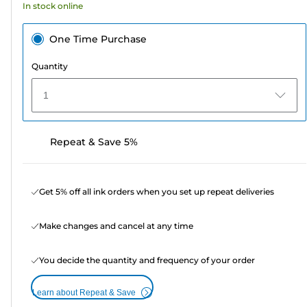
In stock online
One Time Purchase
Quantity
1
Repeat & Save 5%
Get 5% off all ink orders when you set up repeat deliveries
Make changes and cancel at any time
You decide the quantity and frequency of your order
Learn about Repeat & Save