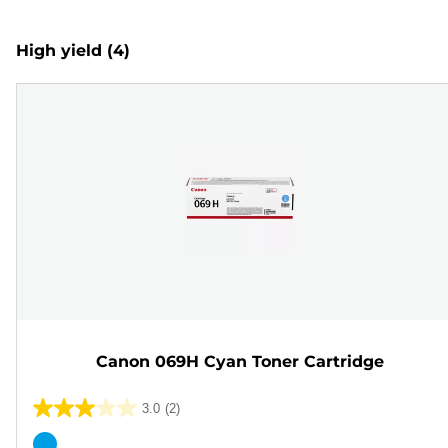
High yield
(4)
Canon 069H Cyan Toner Cartridge
3.0
(2)
3.0
out
Color