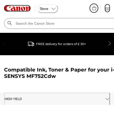
Store
FREE delivery for orders of £ 30+
Compatible Ink, Toner & Paper for your
i
SENSYS MF752Cdw
HIGH YIELD