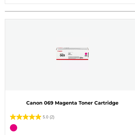
Canon 069 Magenta Toner Cartridge
5.0
(2)
5.0
out
Color
of
cartridge