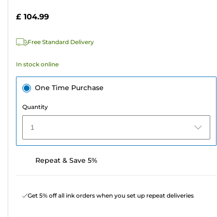
5
£ 104.99
stars.
2
Free Standard Delivery
reviews
In stock online
One Time Purchase
Quantity
1
Repeat & Save 5%
Get 5% off all ink orders when you set up repeat deliveries