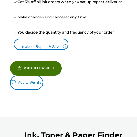
Get 5% off all ink orders when you set up repeat deliveries
Make changes and cancel at any time
You decide the quantity and frequency of your order
Learn about Repeat & Save
ADD TO BASKET
Add to Wishlist
Ink, Toner & Paper Finder