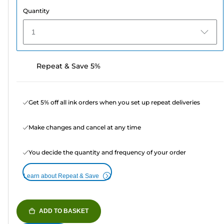
Quantity
1
Repeat & Save 5%
Get 5% off all ink orders when you set up repeat deliveries
Make changes and cancel at any time
You decide the quantity and frequency of your order
Learn about Repeat & Save
ADD TO BASKET