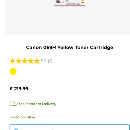
Canon 069H Yellow Toner Cartridge
5.0
(2)
5.0
out
Color
of
cartridge
5
£ 219.99
stars.
2
Free Standard Delivery
reviews
In stock online