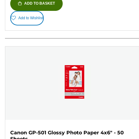
ADD TO BASKET
Add to Wishlist
Canon GP-501 Glossy Photo Paper 4x6" - 50
Sheets