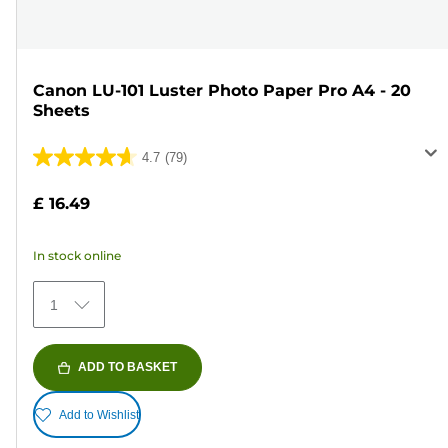
Canon LU-101 Luster Photo Paper Pro A4 - 20
Sheets
4.7
(79)
4.7
out
£ 16.49
of
5
In stock online
stars.
79
1
reviews
ADD TO BASKET
Add to Wishlist