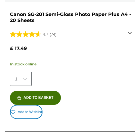
Canon SG-201 Semi-Gloss Photo Paper Plus A4 -
20 Sheets
4.7
(74)
4.7
out
£ 17.49
of
5
In stock online
stars.
74
1
reviews
ADD TO BASKET
Add to Wishlist