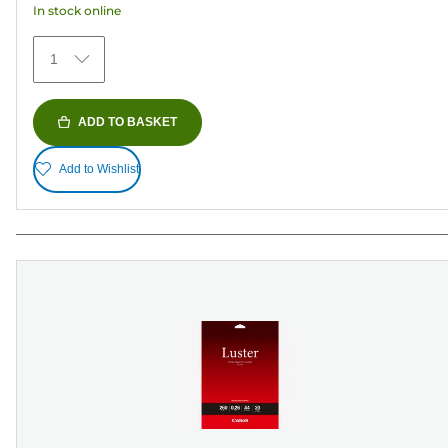
In stock online
stars.
75
1
reviews
ADD TO BASKET
Add to Wishlist