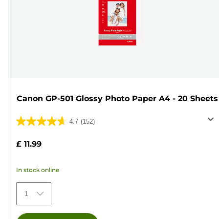
Canon GP-501 Glossy Photo Paper A4 - 20 Sheets
4.7
(152)
4.7
out
£ 11.99
of
5
In stock online
stars.
152
1
reviews