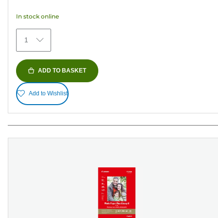
5
In stock online
stars.
41
1
reviews
ADD TO BASKET
Add to Wishlist