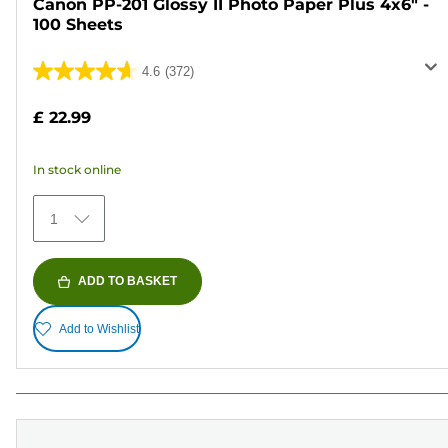
Canon PP-201 Glossy II Photo Paper Plus 4x6" -
100 Sheets
4.6
(372)
4.6
out
£ 22.99
of
5
In stock online
stars.
372
1
reviews
ADD TO BASKET
Add to Wishlist