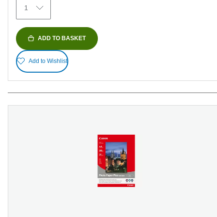
1
reviews
ADD TO BASKET
Add to Wishlist