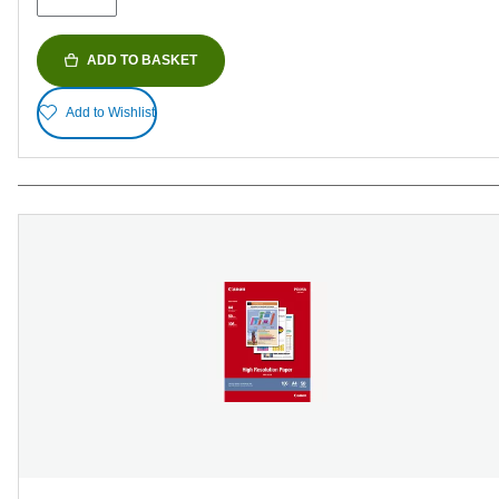
ADD TO BASKET
Add to Wishlist