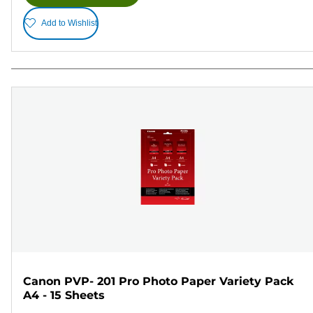
Add to Wishlist
Canon PVP- 201 Pro Photo Paper Variety Pack
A4 - 15 Sheets