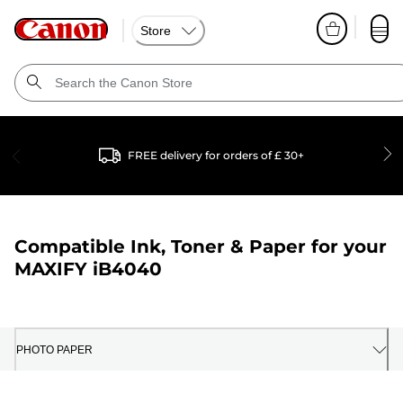
Store
FREE delivery for orders of £ 30+
Compatible Ink, Toner & Paper for your
MAXIFY iB4040
PHOTO PAPER