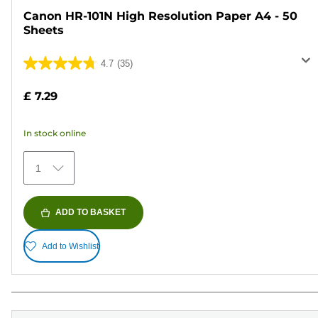
Canon HR-101N High Resolution Paper A4 - 50
Sheets
4.7
(35)
4.7
out
£ 7.29
of
5
In stock online
stars.
35
1
reviews
ADD TO BASKET
Add to Wishlist