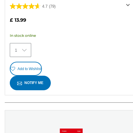
4.7
(79)
4.7
out
£ 13.99
of
5
In stock online
stars.
79
1
reviews
Add to Wishlist
NOTIFY ME