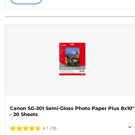
Canon SG-201 Semi-Gloss Photo Paper Plus 8x10"
- 20 Sheets
4.7
(70)
4.7