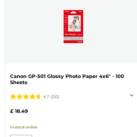
Canon GP-501 Glossy Photo Paper 4x6" - 100
Sheets
4.7
(152)
4.7
out
£ 18.49
of
5
In stock online
stars.
152