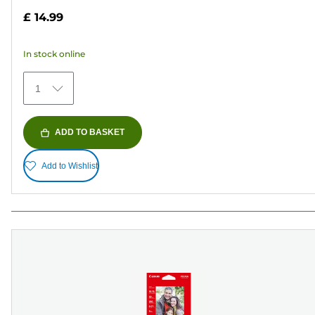
out
£ 14.99
of
5
In stock online
stars.
70
1
reviews
ADD TO BASKET
Add to Wishlist