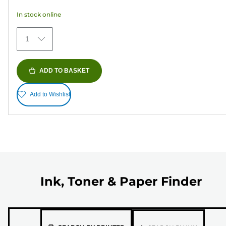
5
In stock online
stars.
373
1
reviews
ADD TO BASKET
Add to Wishlist
Ink, Toner & Paper Finder
Please