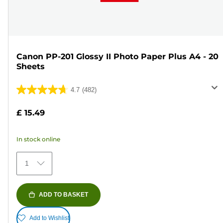
Canon PP-201 Glossy II Photo Paper Plus A4 - 20
Sheets
4.7
(482)
4.7
out
£ 15.49
of
5
In stock online
stars.
482
1
reviews
ADD TO BASKET
Add to Wishlist