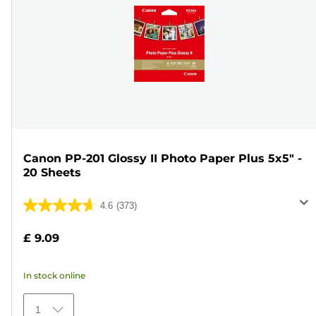
Canon PP-201 Glossy II Photo Paper Plus 5x5" -
20 Sheets
4.6
(373)
4.6
out
£ 9.09
of
5
In stock online
stars.
373
1
reviews