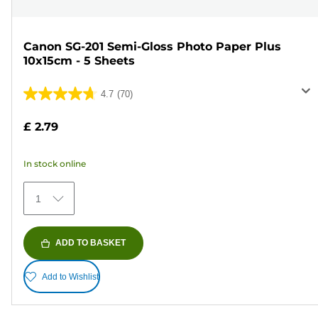
Canon SG-201 Semi-Gloss Photo Paper Plus
10x15cm - 5 Sheets
4.7
(70)
4.7
out
£ 2.79
of
5
In stock online
stars.
70
1
reviews
ADD TO BASKET
Add to Wishlist