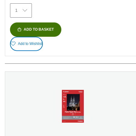
374
1
reviews
ADD TO BASKET
Add to Wishlist