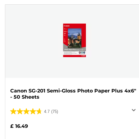
Canon SG-201 Semi-Gloss Photo Paper Plus 4x6"
- 50 Sheets
4.7
(75)
4.7
out
£ 16.49
of
5