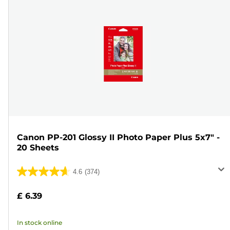
Canon PP-201 Glossy II Photo Paper Plus 5x7" -
20 Sheets
4.6
(374)
4.6
out
£ 6.39
of
5
In stock online
stars.