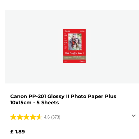
Canon PP-201 Glossy II Photo Paper Plus
10x15cm - 5 Sheets
4.6
(373)
4.6
out
£ 1.89
of