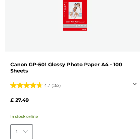
Canon GP-501 Glossy Photo Paper A4 - 100
Sheets
4.7
(152)
4.7
out
£ 27.49
of
5
In stock online
stars.
152
1
reviews