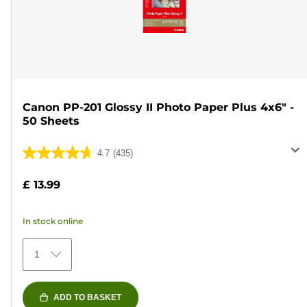
Canon PP-201 Glossy II Photo Paper Plus 4x6" -
50 Sheets
4.7
(435)
4.7
out
£ 13.99
of
5
In stock online
stars.
435
1
reviews
ADD TO BASKET