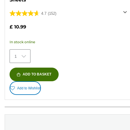
4.7
(152)
4.7
out
£ 10.99
of
5
In stock online
stars.
152
1
reviews
ADD TO BASKET
Add to Wishlist