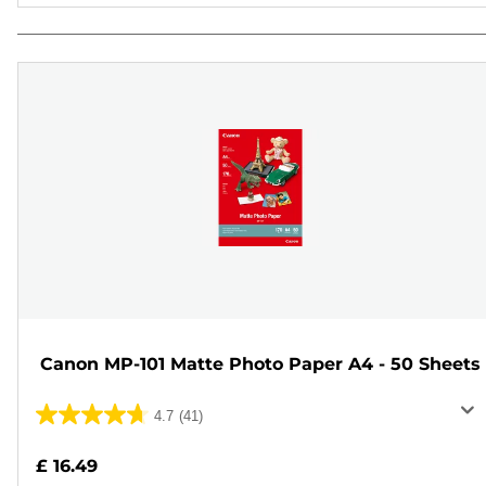
Canon MP-101 Matte Photo Paper A4 - 50 Sheets
4.7
(41)
4.7
out
£ 16.49
of