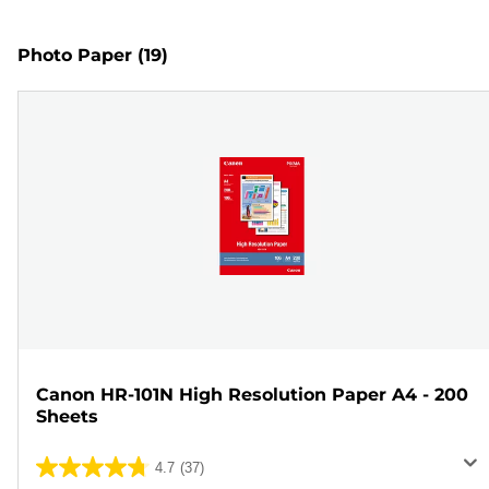
Photo Paper
(19)
Canon HR-101N High Resolution Paper A4 - 200
Sheets
4.7
(37)
4.7