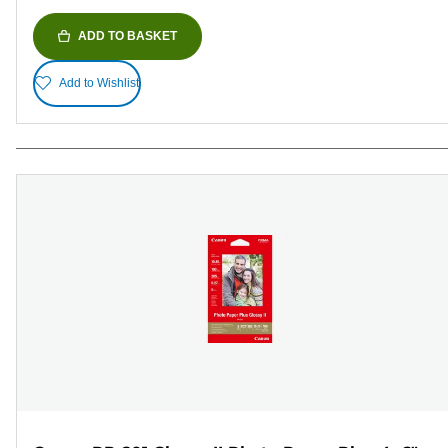
ADD TO BASKET
Add to Wishlist