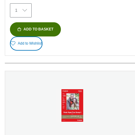
69
1
reviews
ADD TO BASKET
Add to Wishlist