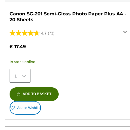
Canon SG-201 Semi-Gloss Photo Paper Plus A4 -
20 Sheets
4.7
(73)
4.7
out
£ 17.49
of
5
In stock online
stars.
73
1
reviews
ADD TO BASKET
Add to Wishlist