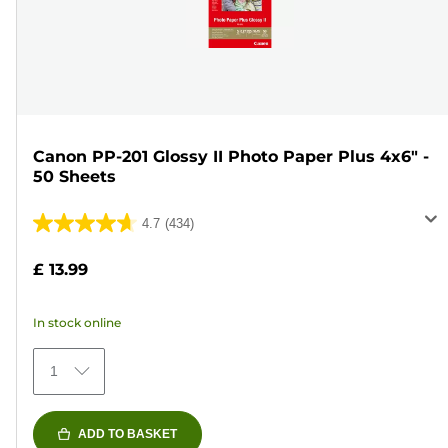
Canon PP-201 Glossy II Photo Paper Plus 4x6" -
50 Sheets
4.7
(434)
4.7
out
£ 13.99
of
5
In stock online
stars.
434
1
reviews
ADD TO BASKET