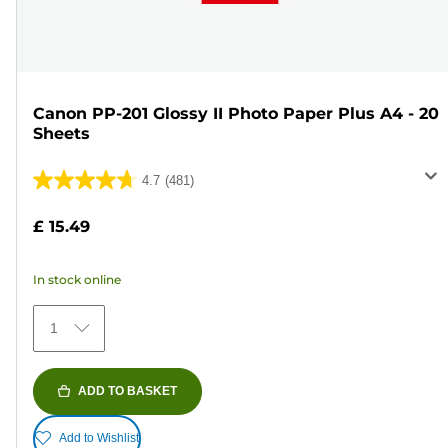
Canon PP-201 Glossy II Photo Paper Plus A4 - 20
Sheets
4.7
(481)
4.7
out
£ 15.49
of
5
In stock online
stars.
481
1
reviews
ADD TO BASKET
Add to Wishlist