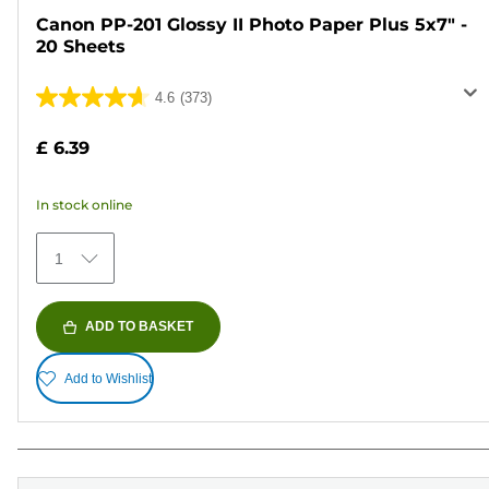
Canon PP-201 Glossy II Photo Paper Plus 5x7" -
20 Sheets
4.6
(373)
4.6
out
£ 6.39
of
5
In stock online
stars.
373
1
reviews
ADD TO BASKET
Add to Wishlist