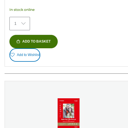
5
In stock online
stars.
74
1
reviews
ADD TO BASKET
Add to Wishlist