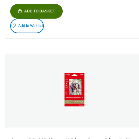
ADD TO BASKET
Add to Wishlist