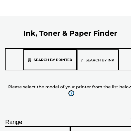
Ink, Toner & Paper Finder
Please
SEARCH BY PRINTER
SEARCH BY INK
select
the
model
Please select the model of your printer from the list belo
of
your
printer
from
the
Range
list
P