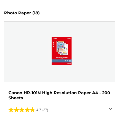
Photo Paper
(18)
Canon HR-101N High Resolution Paper A4 - 200
Sheets
4.7
(37)
4.7