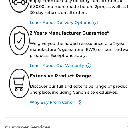
Enjoy FREE next day delivery* on all orders of
£ 30.00 and more made before 2pm, as well as 
30-day returns on all orders
Learn About Delivery Options
2 Years Manufacturer Guarantee*
We give you the added reassurance of a 2-year
manufacturer's guarantee (EWS) on our hardw
products. Exceptions apply.
Learn About Our Warranty
Extensive Product Range
Discover our full and extensive range of produc
one place, including Canon site exclusives.
Why Buy From Canon
Customer Services