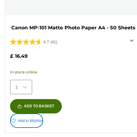
Canon MP-101 Matte Photo Paper A4 - 50 Sheets
4.7
(41)
4.7
out
£ 16.49
of
5
In stock online
stars.
41
1
reviews
ADD TO BASKET
Add to Wishlist