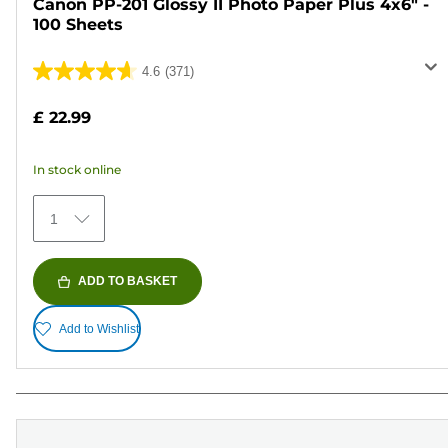
Canon PP-201 Glossy II Photo Paper Plus 4x6" -
100 Sheets
4.6
(371)
4.6
out
£ 22.99
of
5
In stock online
stars.
371
1
reviews
ADD TO BASKET
Add to Wishlist