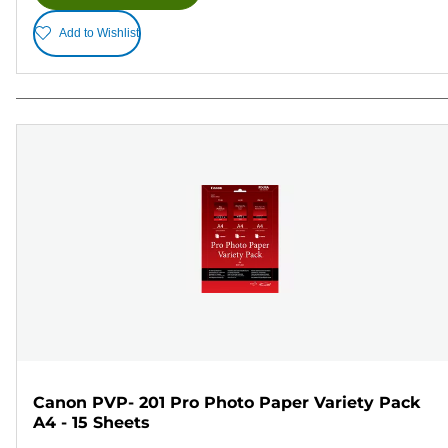
Add to Wishlist
Canon PVP- 201 Pro Photo Paper Variety Pack
A4 - 15 Sheets