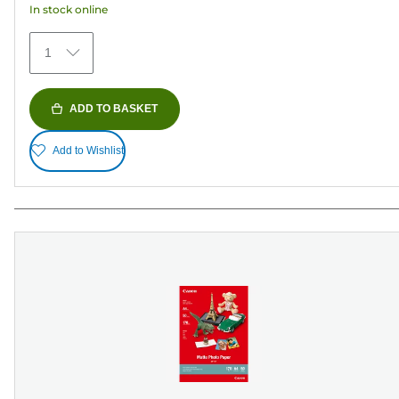
In stock online
stars.
79
1
reviews
ADD TO BASKET
Add to Wishlist