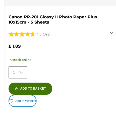
Canon PP-201 Glossy II Photo Paper Plus
10x15cm - 5 Sheets
4.6
(372)
4.6
out
£ 1.89
of
5
In stock online
stars.
372
1
reviews
ADD TO BASKET
Add to Wishlist