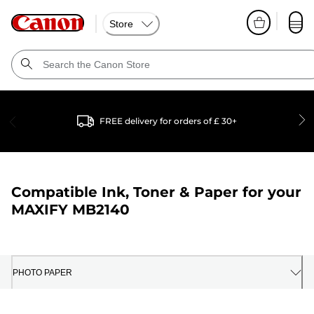
Store
FREE delivery for orders of £ 30+
Compatible Ink, Toner & Paper for your
MAXIFY MB2140
PHOTO PAPER