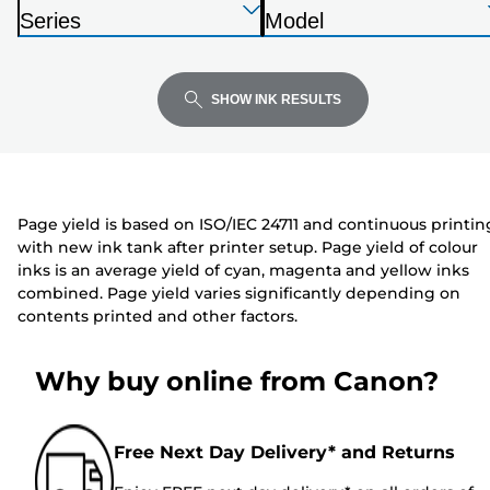
below
Press
Press
Press
r
Series
Model
Enter
Enter
Enter
i
P
P
to
to
to
n
r
r
expand
expand
expand
t
i
i
SHOW INK RESULTS
e
n
n
r
t
t
e
e
r
r
Page yield is based on ISO/IEC 24711 and continuous printin
with new ink tank after printer setup. Page yield of colour
inks is an average yield of cyan, magenta and yellow inks
combined. Page yield varies significantly depending on
contents printed and other factors.
Why buy online from Canon?
Free Next Day Delivery* and Returns