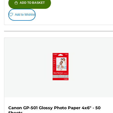
ADD TO BASKET
Add to Wishlist
Canon GP-501 Glossy Photo Paper 4x6" - 50
Sheets