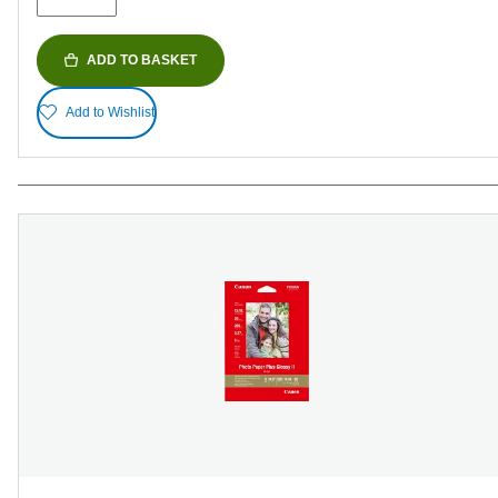
ADD TO BASKET
Add to Wishlist