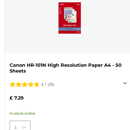
Canon HR-101N High Resolution Paper A4 - 50
Sheets
4.7
(35)
4.7
out
£ 7.29
of
5
In stock online
stars.
35
1
reviews