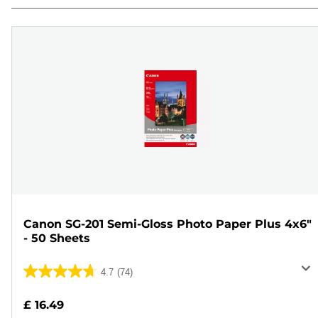
Canon SG-201 Semi-Gloss Photo Paper Plus 4x6"
- 50 Sheets
4.7
(74)
4.7
out
£ 16.49
of