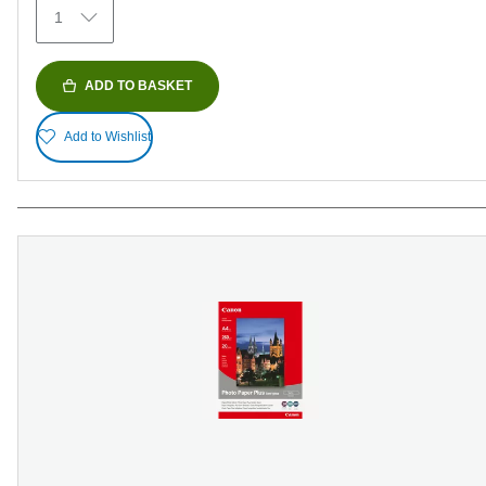
1
reviews
ADD TO BASKET
Add to Wishlist