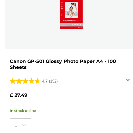
Canon GP-501 Glossy Photo Paper A4 - 100
Sheets
4.7
(152)
4.7
out
£ 27.49
of
5
In stock online
stars.
152
1
reviews