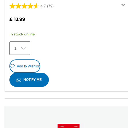
4.7
(79)
4.7
out
£ 13.99
of
5
In stock online
stars.
79
1
reviews
Add to Wishlist
NOTIFY ME