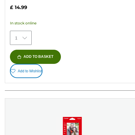
out
£ 14.99
of
5
In stock online
stars.
69
1
reviews
ADD TO BASKET
Add to Wishlist