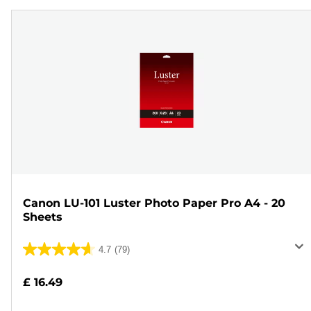
Canon LU-101 Luster Photo Paper Pro A4 - 20
Sheets
4.7
(79)
4.7
out
£ 16.49
of
5