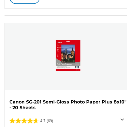
Canon SG-201 Semi-Gloss Photo Paper Plus 8x10"
- 20 Sheets
4.7
(69)
4.7