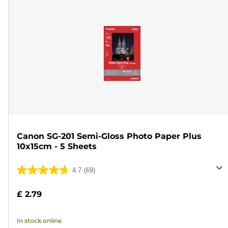
Canon SG-201 Semi-Gloss Photo Paper Plus
10x15cm - 5 Sheets
4.7
(69)
4.7
out
£ 2.79
of
5
In stock online
stars.