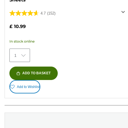
4.7
(152)
4.7
out
£ 10.99
of
5
In stock online
stars.
152
1
reviews
ADD TO BASKET
Add to Wishlist