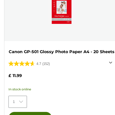
Canon GP-501 Glossy Photo Paper A4 - 20 Sheets
4.7
(152)
4.7
out
£ 11.99
of
5
In stock online
stars.
152
1
reviews