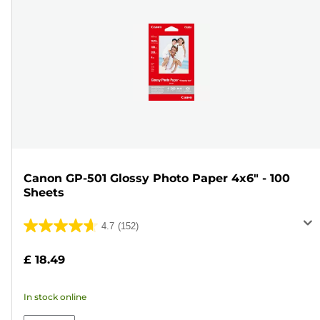
Canon GP-501 Glossy Photo Paper 4x6" - 100
Sheets
4.7
(152)
4.7
out
£ 18.49
of
5
In stock online
stars.
152