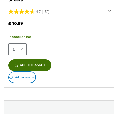
4.7
(152)
4.7
out
£ 10.99
of
5
In stock online
stars.
152
1
reviews
ADD TO BASKET
Add to Wishlist