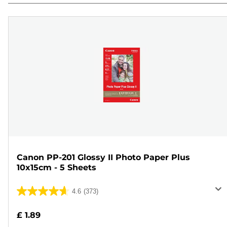
Canon PP-201 Glossy II Photo Paper Plus
10x15cm - 5 Sheets
4.6
(373)
4.6
out
£ 1.89
of