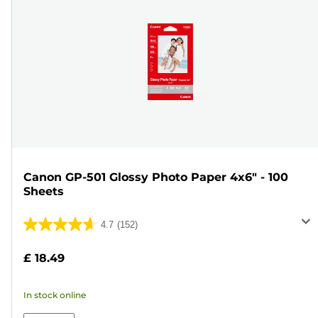
Canon GP-501 Glossy Photo Paper 4x6" - 100
Sheets
4.7
(152)
4.7
out
£ 18.49
of
5
In stock online
stars.
152