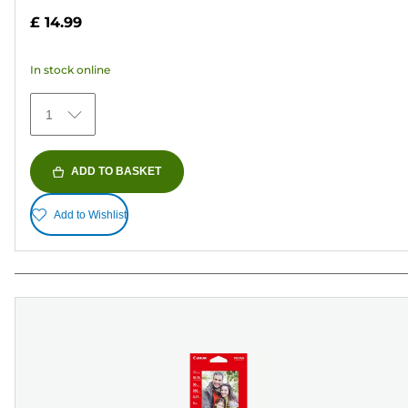
out
£ 14.99
of
5
In stock online
stars.
70
1
reviews
ADD TO BASKET
Add to Wishlist