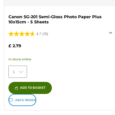
Canon SG-201 Semi-Gloss Photo Paper Plus
10x15cm - 5 Sheets
4.7
(70)
4.7
out
£ 2.79
of
5
In stock online
stars.
70
1
reviews
ADD TO BASKET
Add to Wishlist