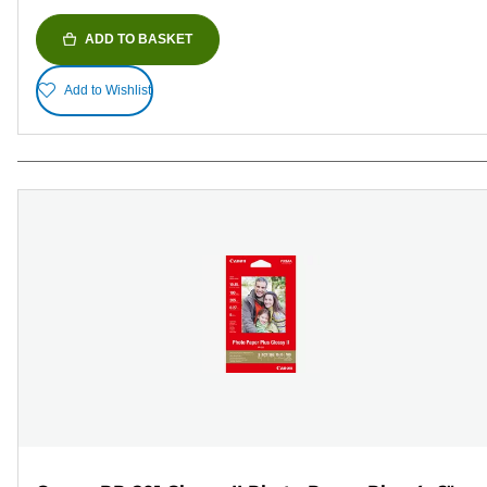
ADD TO BASKET
Add to Wishlist