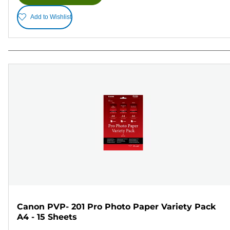
Add to Wishlist
Canon PVP- 201 Pro Photo Paper Variety Pack
A4 - 15 Sheets