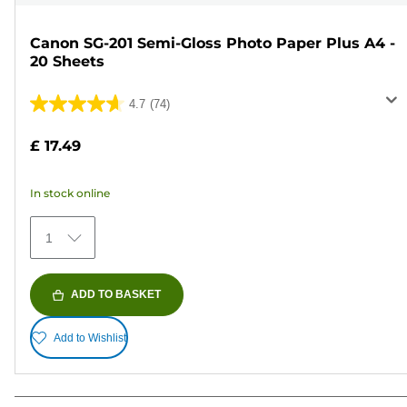
Canon SG-201 Semi-Gloss Photo Paper Plus A4 -
20 Sheets
4.7
(74)
4.7
out
£ 17.49
of
5
In stock online
stars.
74
1
reviews
ADD TO BASKET
Add to Wishlist