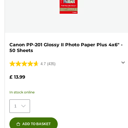
Canon PP-201 Glossy II Photo Paper Plus 4x6" -
50 Sheets
4.7
(435)
4.7
out
£ 13.99
of
5
In stock online
stars.
435
1
reviews
ADD TO BASKET