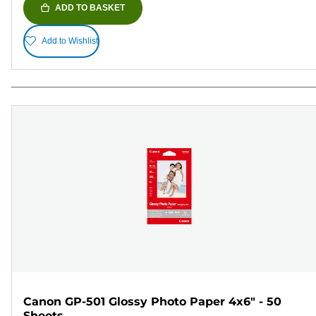
ADD TO BASKET
Add to Wishlist
Canon GP-501 Glossy Photo Paper 4x6" - 50
Sheets