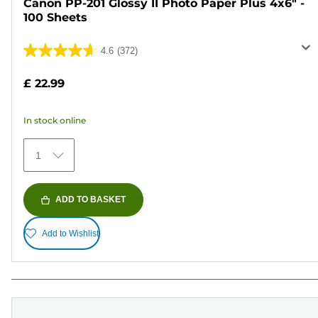
Canon PP-201 Glossy II Photo Paper Plus 4x6" -
100 Sheets
4.6
(372)
4.6
out
£ 22.99
of
5
In stock online
stars.
372
1
reviews
ADD TO BASKET
Add to Wishlist