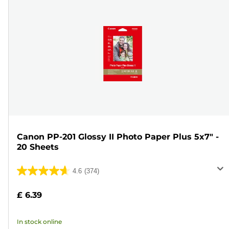
Canon PP-201 Glossy II Photo Paper Plus 5x7" -
20 Sheets
4.6
(374)
4.6
out
£ 6.39
of
5
In stock online
stars.