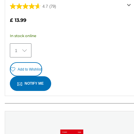
4.7
(79)
4.7
out
£ 13.99
of
5
In stock online
stars.
79
1
reviews
Add to Wishlist
NOTIFY ME