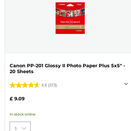
Canon PP-201 Glossy II Photo Paper Plus 5x5" -
20 Sheets
4.6
(373)
4.6
out
£ 9.09
of
5
In stock online
stars.
373
1
reviews