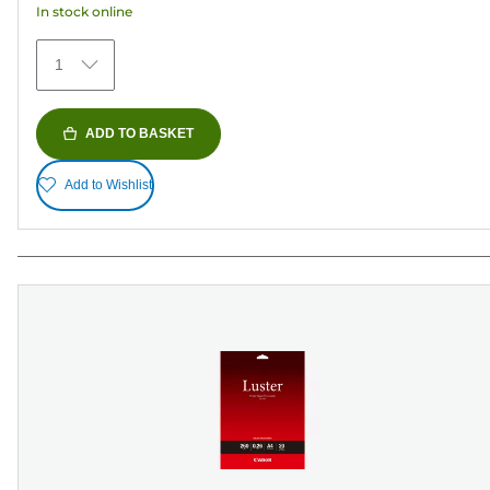
In stock online
stars.
75
1
reviews
ADD TO BASKET
Add to Wishlist