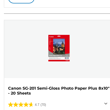
Canon SG-201 Semi-Gloss Photo Paper Plus 8x10"
- 20 Sheets
4.7
(70)
4.7