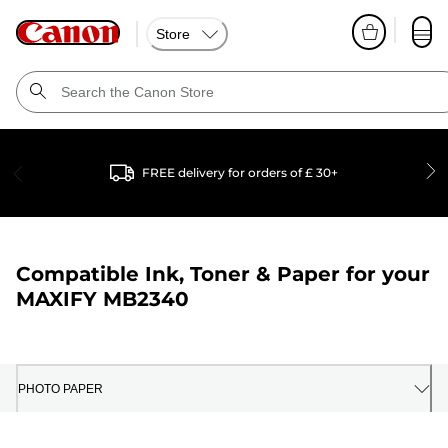
Store
FREE delivery for orders of £ 30+
Compatible Ink, Toner & Paper for your
MAXIFY MB2340
PHOTO PAPER