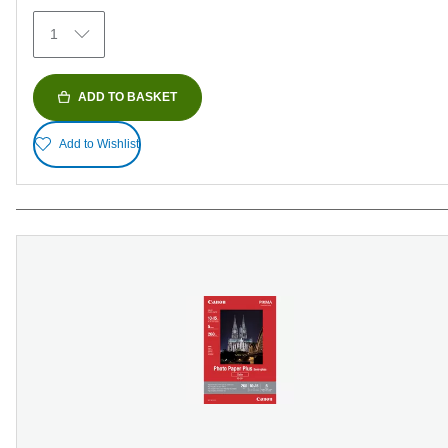
374
1
reviews
ADD TO BASKET
Add to Wishlist