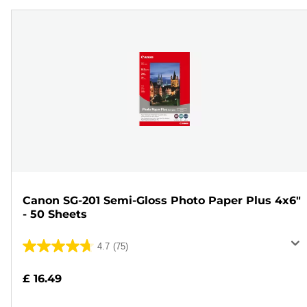
Canon SG-201 Semi-Gloss Photo Paper Plus 4x6"
- 50 Sheets
4.7
(75)
4.7
out
£ 16.49
of
5