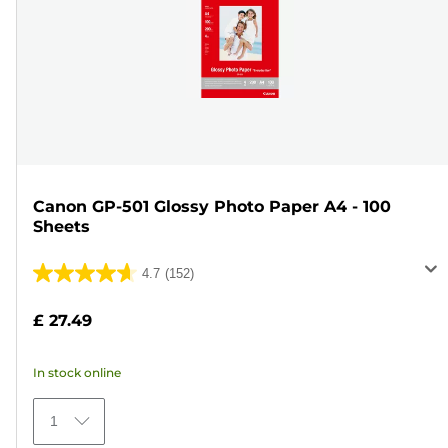
Canon GP-501 Glossy Photo Paper A4 - 100
Sheets
4.7
(152)
4.7
out
£ 27.49
of
5
In stock online
stars.
152
1
reviews