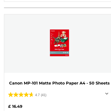
Canon MP-101 Matte Photo Paper A4 - 50 Sheets
4.7
(41)
4.7
out
£ 16.49
of