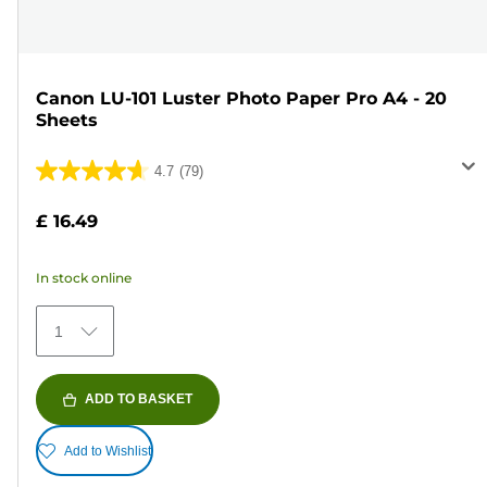
Canon LU-101 Luster Photo Paper Pro A4 - 20
Sheets
4.7
(79)
4.7
out
£ 16.49
of
5
In stock online
stars.
79
1
reviews
ADD TO BASKET
Add to Wishlist