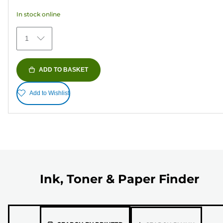
5
In stock online
stars.
373
1
reviews
ADD TO BASKET
Add to Wishlist
Ink, Toner & Paper Finder
Please