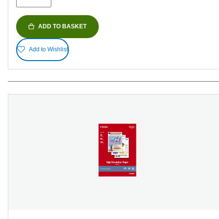
ADD TO BASKET
Add to Wishlist