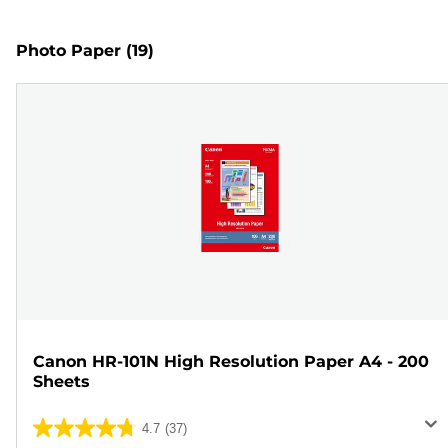
Photo Paper
(19)
Canon HR-101N High Resolution Paper A4 - 200
Sheets
4.7
(37)
4.7