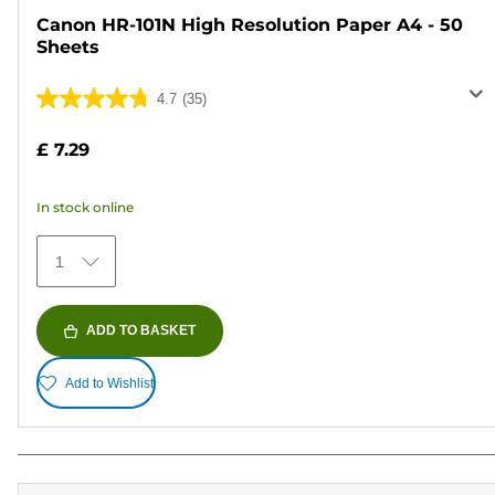
Canon HR-101N High Resolution Paper A4 - 50
Sheets
4.7
(35)
4.7
out
£ 7.29
of
5
In stock online
stars.
35
1
reviews
ADD TO BASKET
Add to Wishlist