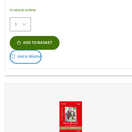
5
In stock online
stars.
41
1
reviews
ADD TO BASKET
Add to Wishlist