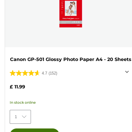
Canon GP-501 Glossy Photo Paper A4 - 20 Sheets
4.7
(152)
4.7
out
£ 11.99
of
5
In stock online
stars.
152
1
reviews