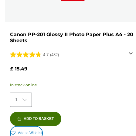
Canon PP-201 Glossy II Photo Paper Plus A4 - 20
Sheets
4.7
(482)
4.7
out
£ 15.49
of
5
In stock online
stars.
482
1
reviews
ADD TO BASKET
Add to Wishlist