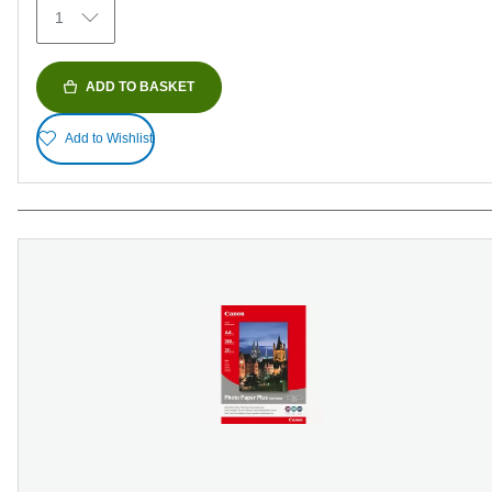
1
reviews
ADD TO BASKET
Add to Wishlist