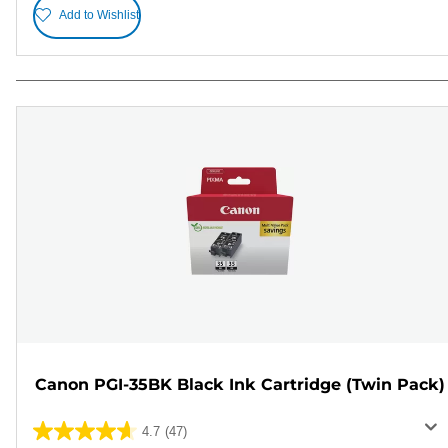
Add to Wishlist
Canon PGI-35BK Black Ink Cartridge (Twin Pack)
4.7
(47)
4.7