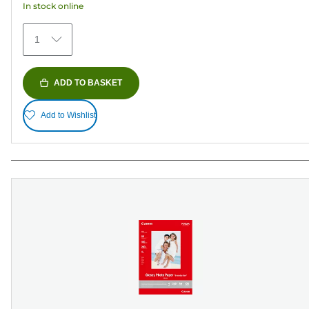
In stock online
reviews
1
ADD TO BASKET
Add to Wishlist