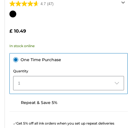
4.7
(47)
4.7
out
Color
of
cartridge
5
£ 10.49
stars.
47
In stock online
reviews
One Time Purchase
Quantity
1
Repeat & Save 5%
Get 5% off all ink orders when you set up repeat deliveries