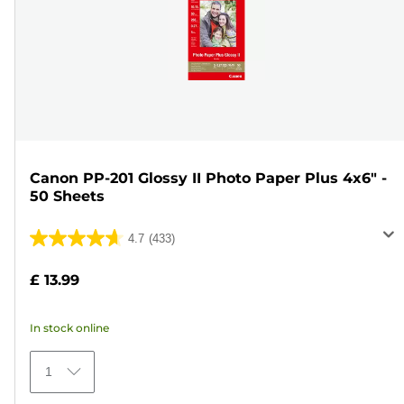
Canon PP-201 Glossy II Photo Paper Plus 4x6" -
50 Sheets
4.7
(433)
4.7
out
£ 13.99
of
5
In stock online
stars.
433
1
reviews