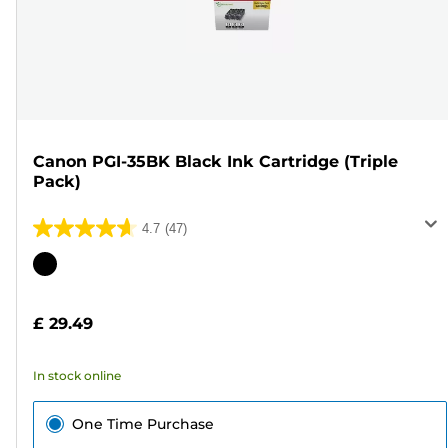
Canon PGI-35BK Black Ink Cartridge (Triple
Pack)
4.7
(47)
4.7
out
Color
of
cartridge
5
£ 29.49
stars.
47
In stock online
reviews
One Time Purchase