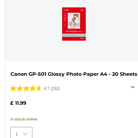
Canon GP-501 Glossy Photo Paper A4 - 20 Sheets
4.7
(152)
4.7
out
£ 11.99
of
5
In stock online
stars.
152
1
reviews