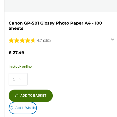
Canon GP-501 Glossy Photo Paper A4 - 100
Sheets
4.7
(152)
4.7
out
£ 27.49
of
5
In stock online
stars.
152
1
reviews
ADD TO BASKET
Add to Wishlist