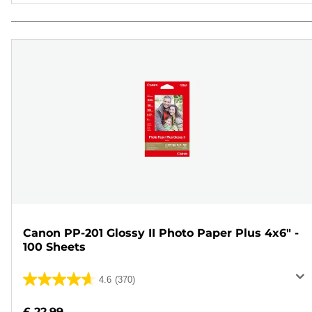
Canon PP-201 Glossy II Photo Paper Plus 4x6" -
100 Sheets
4.6
(370)
4.6
out
£ 22.99