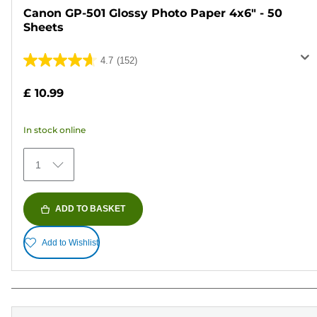
Canon GP-501 Glossy Photo Paper 4x6" - 50
Sheets
4.7
(152)
4.7
out
£ 10.99
of
5
In stock online
stars.
152
1
reviews
ADD TO BASKET
Add to Wishlist