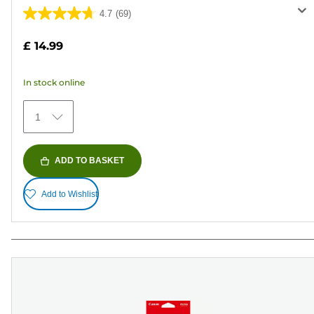
4.7
(69)
4.7
out
£ 14.99
of
5
In stock online
stars.
69
1
reviews
ADD TO BASKET
Add to Wishlist