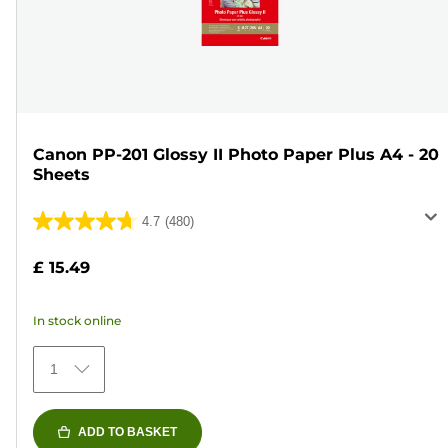
Canon PP-201 Glossy II Photo Paper Plus A4 - 20
Sheets
4.7
(480)
4.7
out
£ 15.49
of
5
In stock online
stars.
480
1
reviews
ADD TO BASKET