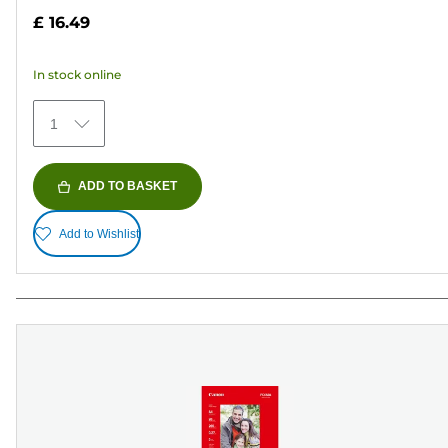
out
£ 16.49
of
5
In stock online
stars.
41
1
reviews
ADD TO BASKET
Add to Wishlist