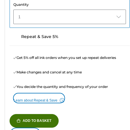
Quantity
1
Repeat & Save 5%
Get 5% off all ink orders when you set up repeat deliveries
Make changes and cancel at any time
You decide the quantity and frequency of your order
Learn about Repeat & Save
ADD TO BASKET