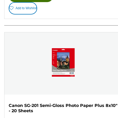
Add to Wishlist
Canon SG-201 Semi-Gloss Photo Paper Plus 8x10"
- 20 Sheets