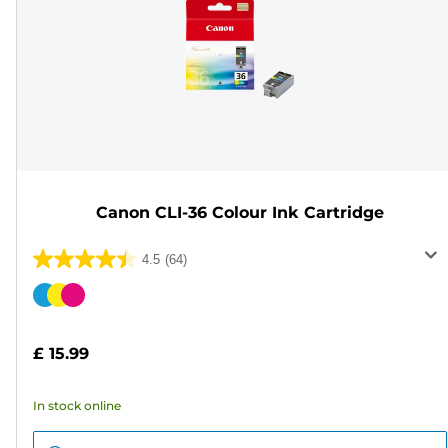
Canon CLI-36 Colour Ink Cartridge
4.5
(64)
4.5
out
Color
of
cartridge
5
£ 15.99
stars.
64
In stock online
reviews