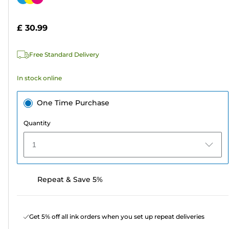
of
cartridge
5
£ 30.99
stars.
64
Free Standard Delivery
reviews
In stock online
One Time Purchase
Quantity
1
Repeat & Save 5%
Get 5% off all ink orders when you set up repeat deliveries