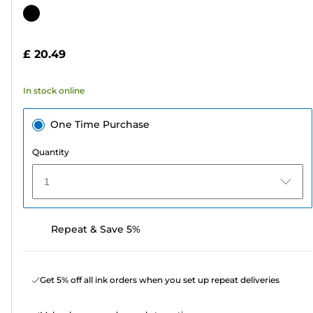
out
Color
of
cartridge
5
£ 20.49
stars.
47
In stock online
reviews
One Time Purchase
Quantity
1
Repeat & Save 5%
Get 5% off all ink orders when you set up repeat deliveries