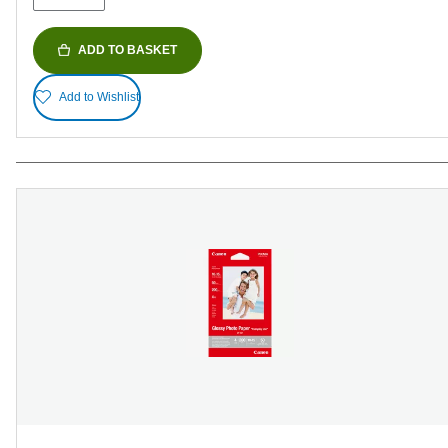
ADD TO BASKET
Add to Wishlist