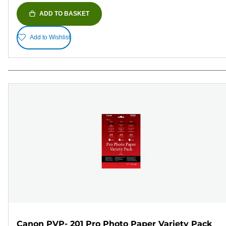
ADD TO BASKET
Add to Wishlist
Canon PVP- 201 Pro Photo Paper Variety Pack