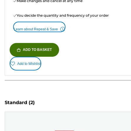
Make changes and cancel at any time
You decide the quantity and frequency of your order
Learn about Repeat & Save
ADD TO BASKET
Add to Wishlist
Standard
(2)