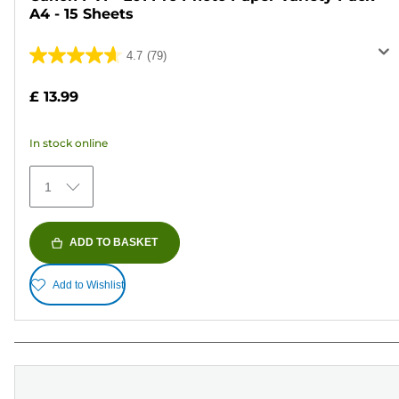
A4 - 15 Sheets
4.7
(79)
4.7
out
£ 13.99
of
5
In stock online
stars.
79
1
reviews
ADD TO BASKET
Add to Wishlist