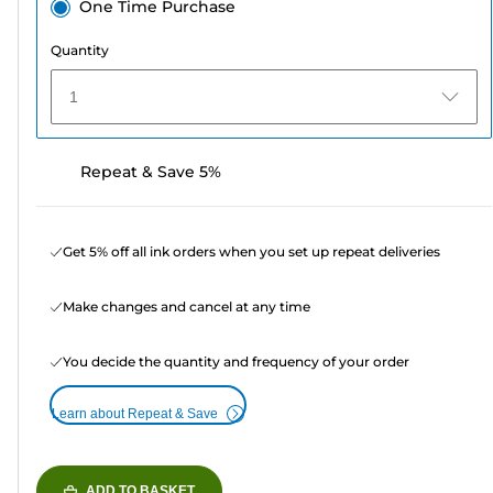
One Time Purchase
Quantity
1
Repeat & Save 5%
Get 5% off all ink orders when you set up repeat deliveries
Make changes and cancel at any time
You decide the quantity and frequency of your order
Learn about Repeat & Save
ADD TO BASKET