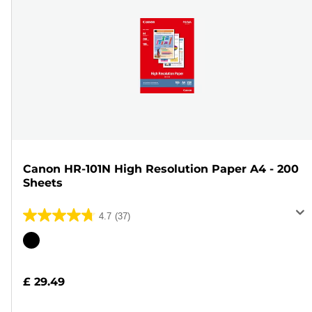
Canon HR-101N High Resolution Paper A4 - 200
Sheets
4.7
(37)
4.7
out
Color
of
cartridge
5
£ 29.49
stars.
37