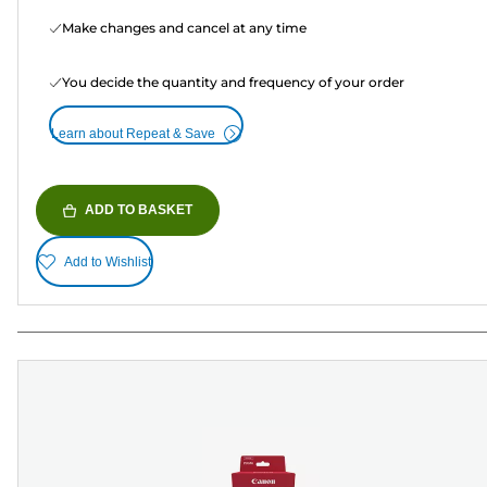
Make changes and cancel at any time
You decide the quantity and frequency of your order
Learn about Repeat & Save
ADD TO BASKET
Add to Wishlist