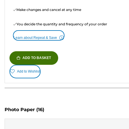
Make changes and cancel at any time
You decide the quantity and frequency of your order
Learn about Repeat & Save
ADD TO BASKET
Add to Wishlist
Photo Paper
(16)