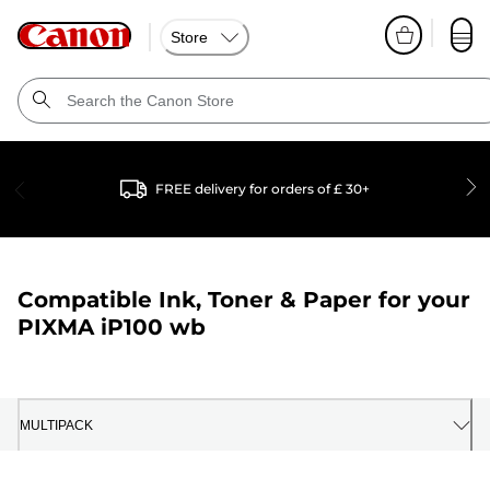
Store
FREE delivery for orders of £ 30+
Compatible Ink, Toner & Paper for your
PIXMA iP100 wb
MULTIPACK