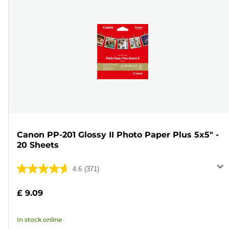
Canon PP-201 Glossy II Photo Paper Plus 5x5" -
20 Sheets
4.6
(371)
4.6
out
£ 9.09
of
5
In stock online
stars.