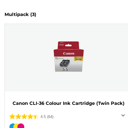
Multipack
(3)
Canon CLI-36 Colour Ink Cartridge (Twin Pack)
4.5
(64)
4.5
out
Color