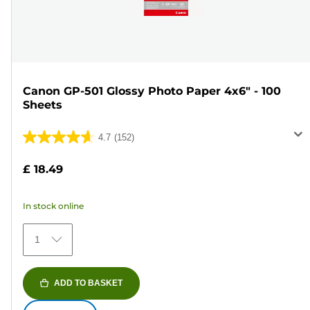
Canon GP-501 Glossy Photo Paper 4x6" - 100
Sheets
4.7
(152)
4.7
out
£ 18.49
of
5
In stock online
stars.
152
1
reviews
ADD TO BASKET