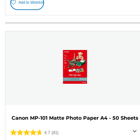
Add to Wishlist
Canon MP-101 Matte Photo Paper A4 - 50 Sheets
4.7
(41)
4.7