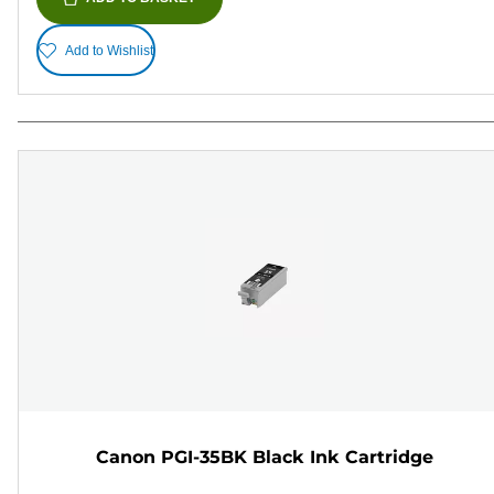
Add to Wishlist
Canon PGI-35BK Black Ink Cartridge