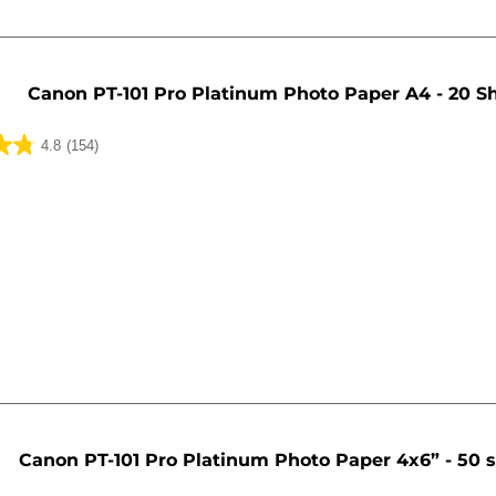
Canon PT-101 Pro Platinum Photo Paper A4 - 20 S
4.8
(154)
Canon PT-101 Pro Platinum Photo Paper 4x6” - 50 