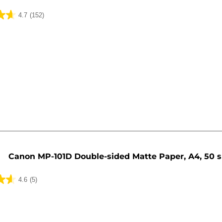
4.7
(152)
Canon MP-101D Double-sided Matte Paper, A4, 50 
4.6
(5)