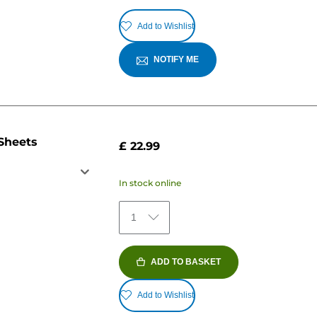
Add to Wishlist
NOTIFY ME
 Sheets
£ 22.99
In stock online
1
ADD TO BASKET
Add to Wishlist