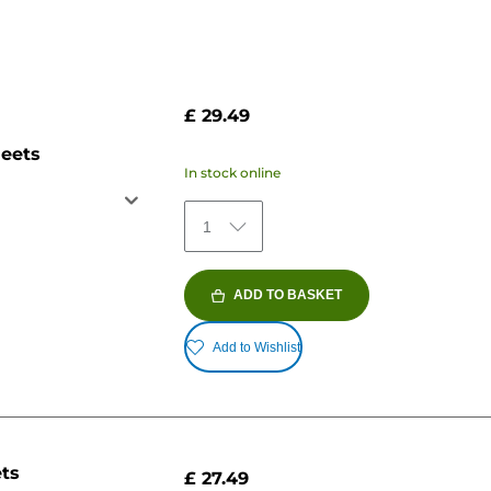
£ 29.49
heets
In stock online
1
ADD TO BASKET
Add to Wishlist
ets
£ 27.49