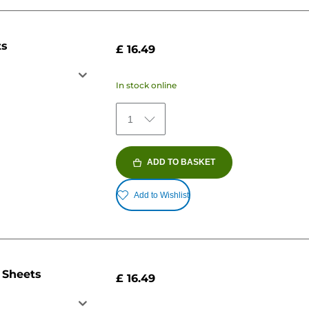
ts
£ 16.49
In stock online
1
ADD TO BASKET
Add to Wishlist
 Sheets
£ 16.49