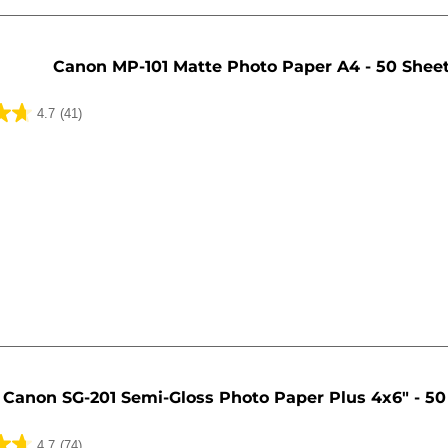
Canon MP-101 Matte Photo Paper A4 - 50 Shee
4.7
(41)
Canon SG-201 Semi-Gloss Photo Paper Plus 4x6" - 50
4.7
(74)