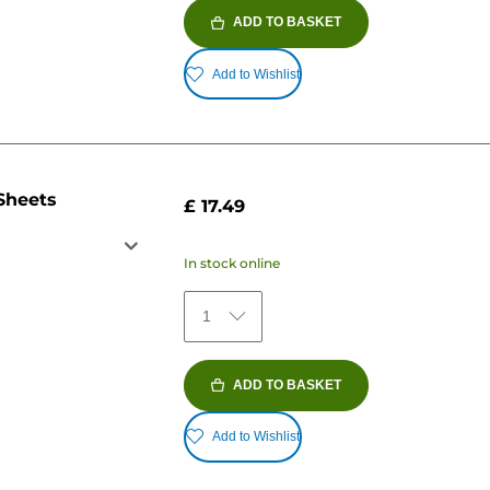
ADD TO BASKET
Add to Wishlist
Sheets
£ 17.49
In stock online
1
ADD TO BASKET
Add to Wishlist