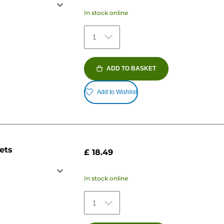
In stock online
1
ADD TO BASKET
Add to Wishlist
ets
£ 18.49
In stock online
1