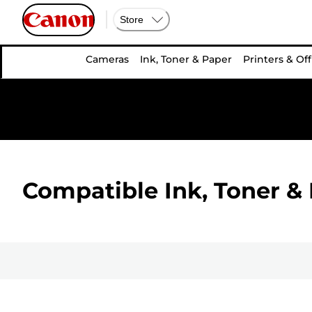
Store
Cameras
Ink, Toner & Paper
Printers & Off
Compatible Ink, Toner & 