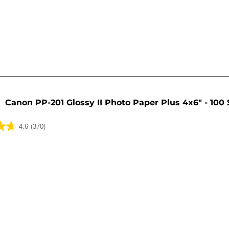
Canon PP-201 Glossy II Photo Paper Plus 4x6" - 100
4.6
(370)