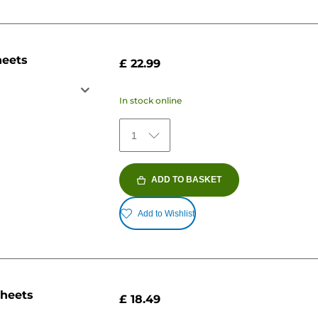
heets
£ 22.99
In stock online
1
ADD TO BASKET
Add to Wishlist
sheets
£ 18.49