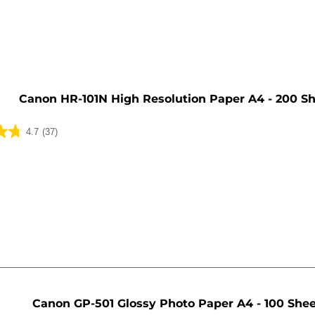
e
Canon HR-101N High Resolution Paper A4 - 200 S
4.7
(37)
Canon GP-501 Glossy Photo Paper A4 - 100 She