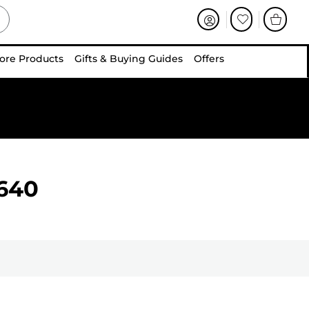
ore Products
Gifts & Buying Guides
Offers
640