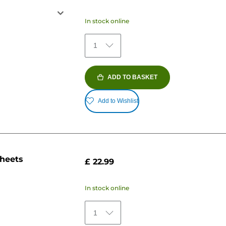
In stock online
1
ADD TO BASKET
Add to Wishlist
sheets
£ 22.99
In stock online
1