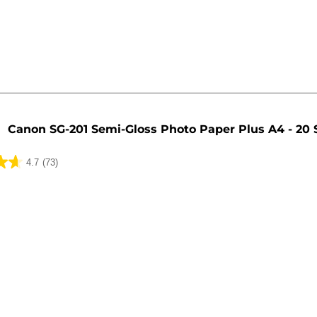
Canon SG-201 Semi-Gloss Photo Paper Plus A4 - 20 
4.7
(73)