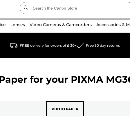
ice
Lenses
Video Cameras & Camcorders
Accessories & M
FREE delivery for orders of £ 30+
Free 30 day returns
Paper for your
PIXMA MG3
PHOTO PAPER