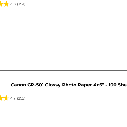
4.8
(154)
Canon GP-501 Glossy Photo Paper 4x6" - 100 She
4.7
(152)