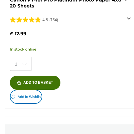
20 Sheets
4.8
(154)
4.8
out
£ 12.99
of
5
In stock online
stars.
154
1
reviews
ADD TO BASKET
Add to Wishlist