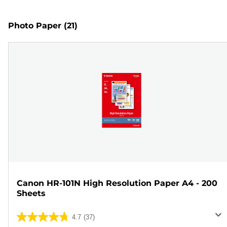
Photo Paper
(21)
Canon HR-101N High Resolution Paper A4 - 200
Sheets
4.7
(37)
4.7