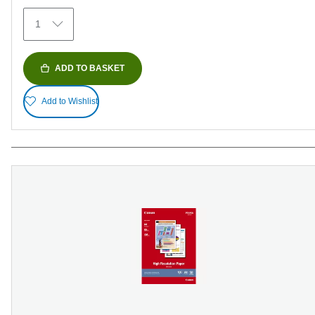
372
1
reviews
ADD TO BASKET
Add to Wishlist