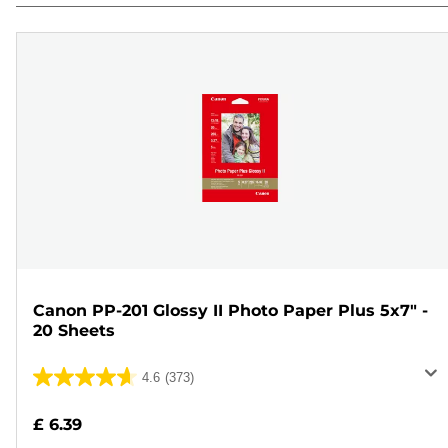
Canon PP-201 Glossy II Photo Paper Plus 5x7" -
20 Sheets
4.6
(373)
4.6
out
£ 6.39
of