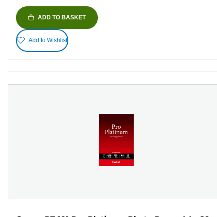
ADD TO BASKET
Add to Wishlist