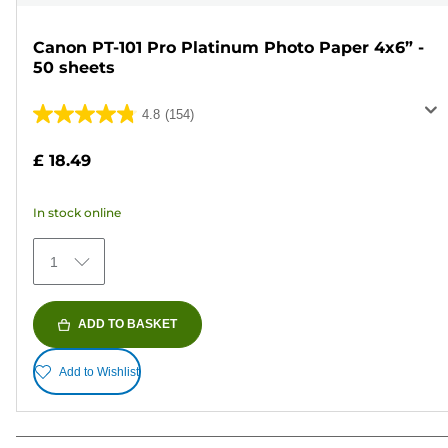
Canon PT-101 Pro Platinum Photo Paper 4x6” -
50 sheets
4.8
(154)
4.8
out
£ 18.49
of
5
In stock online
stars.
154
1
reviews
ADD TO BASKET
Add to Wishlist