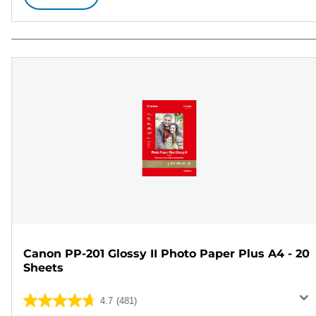
Canon PP-201 Glossy II Photo Paper Plus A4 - 20
Sheets
4.7
(481)
4.7