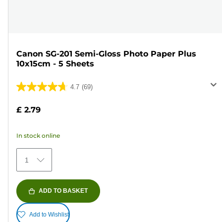
Canon SG-201 Semi-Gloss Photo Paper Plus
10x15cm - 5 Sheets
4.7
(69)
4.7
out
£ 2.79
of
5
In stock online
stars.
69
1
reviews
ADD TO BASKET
Add to Wishlist