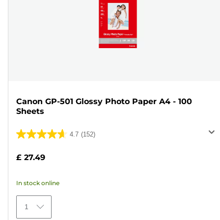
Canon GP-501 Glossy Photo Paper A4 - 100
Sheets
4.7
(152)
4.7
out
£ 27.49
of
5
In stock online
stars.
152
1
reviews