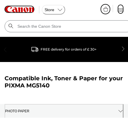
Store
FREE delivery for orders of £ 30+
Compatible Ink, Toner & Paper for your
PIXMA MG5140
PHOTO PAPER