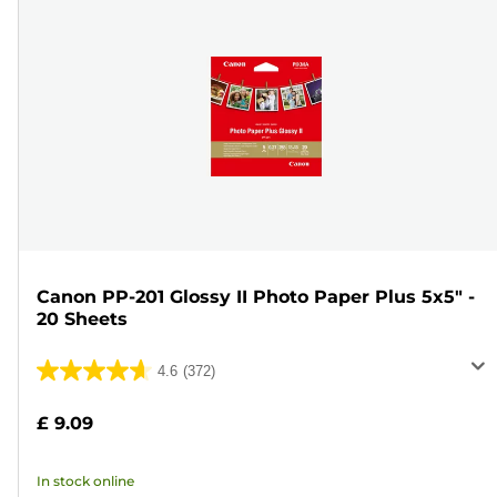
Canon PP-201 Glossy II Photo Paper Plus 5x5" -
20 Sheets
4.6
(372)
4.6
out
£ 9.09
of
5
In stock online
stars.