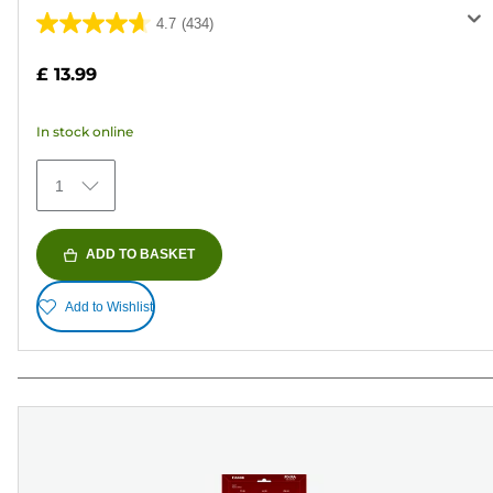
4.7
(434)
4.7
out
£ 13.99
of
5
In stock online
stars.
434
1
reviews
ADD TO BASKET
Add to Wishlist