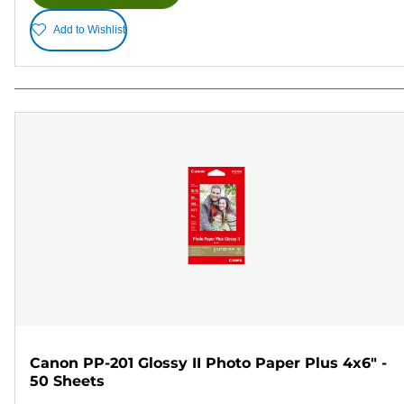
Add to Wishlist
Canon PP-201 Glossy II Photo Paper Plus 4x6" -
50 Sheets