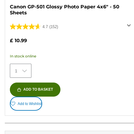
Canon GP-501 Glossy Photo Paper 4x6" - 50
Sheets
4.7
(152)
4.7
out
£ 10.99
of
5
In stock online
stars.
152
1
reviews
ADD TO BASKET
Add to Wishlist