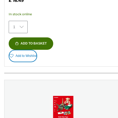
£ 16.49
of
5
In stock online
stars.
74
1
reviews
ADD TO BASKET
Add to Wishlist