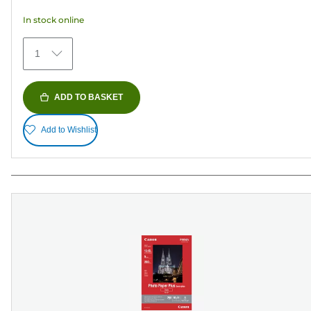
5
In stock online
stars.
373
1
reviews
ADD TO BASKET
Add to Wishlist