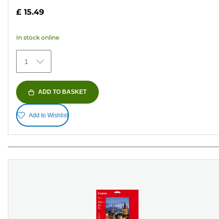
out
£ 15.49
of
5
In stock online
stars.
481
1
reviews
ADD TO BASKET
Add to Wishlist