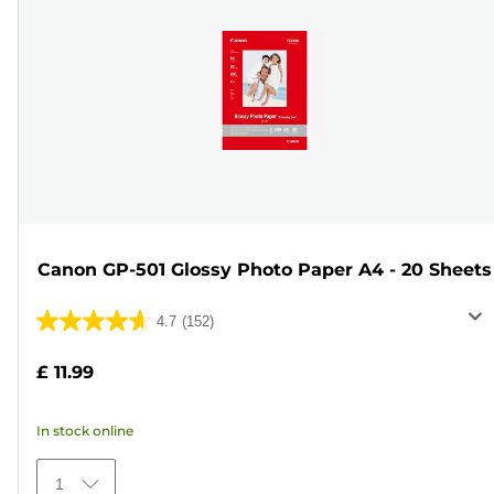
Canon GP-501 Glossy Photo Paper A4 - 20 Sheets
4.7
(152)
4.7
out
£ 11.99
of
5
In stock online
stars.
152
1
reviews