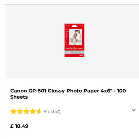
Canon GP-501 Glossy Photo Paper 4x6" - 100
Sheets
4.7
(152)
4.7
out
£ 18.49
of
5