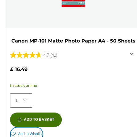
Canon MP-101 Matte Photo Paper A4 - 50 Sheets
4.7
(41)
4.7
out
£ 16.49
of
5
In stock online
stars.
41
1
reviews
ADD TO BASKET
Add to Wishlist