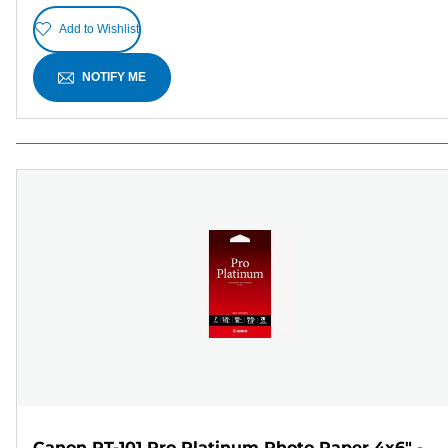
Add to Wishlist
NOTIFY ME
Canon PT-101 Pro Platinum Photo Paper 4x6" -