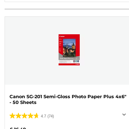
Canon SG-201 Semi-Gloss Photo Paper Plus 4x6"
- 50 Sheets
4.7
(74)
4.7
out