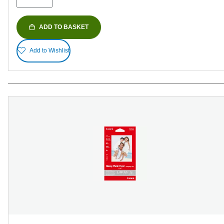
ADD TO BASKET
Add to Wishlist