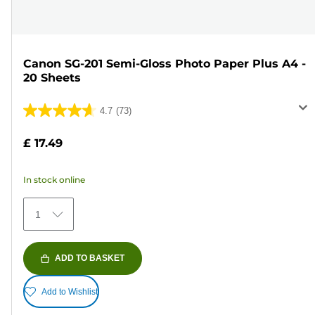
Canon SG-201 Semi-Gloss Photo Paper Plus A4 -
20 Sheets
4.7
(73)
4.7
out
£ 17.49
of
5
In stock online
stars.
73
1
reviews
ADD TO BASKET
Add to Wishlist