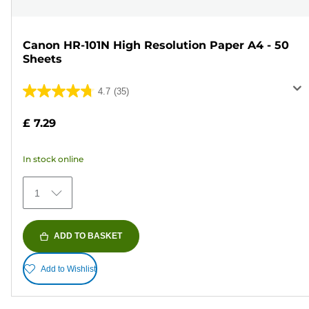
Canon HR-101N High Resolution Paper A4 - 50
Sheets
4.7
(35)
4.7
out
£ 7.29
of
5
In stock online
stars.
35
1
reviews
ADD TO BASKET
Add to Wishlist