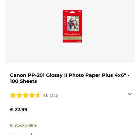
Canon PP-201 Glossy II Photo Paper Plus 4x6" -
100 Sheets
4.6
(371)
4.6
out
£ 22.99
of
5
In stock online
stars.
371