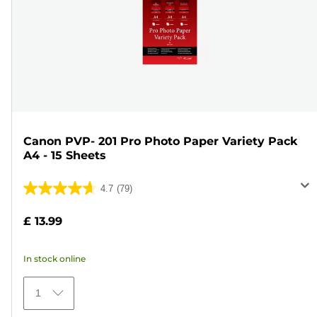
Canon PVP- 201 Pro Photo Paper Variety Pack
A4 - 15 Sheets
4.7
(79)
4.7
out
£ 13.99
of
5
In stock online
stars.
79
1
reviews