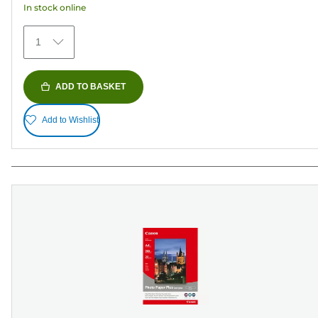
In stock online
stars.
152
1
reviews
ADD TO BASKET
Add to Wishlist