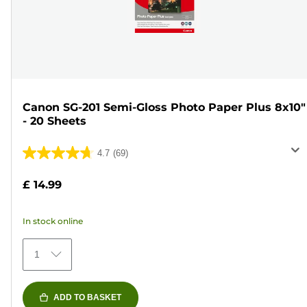
Canon SG-201 Semi-Gloss Photo Paper Plus 8x10"
- 20 Sheets
4.7
(69)
4.7
out
£ 14.99
of
5
In stock online
stars.
69
1
reviews
ADD TO BASKET