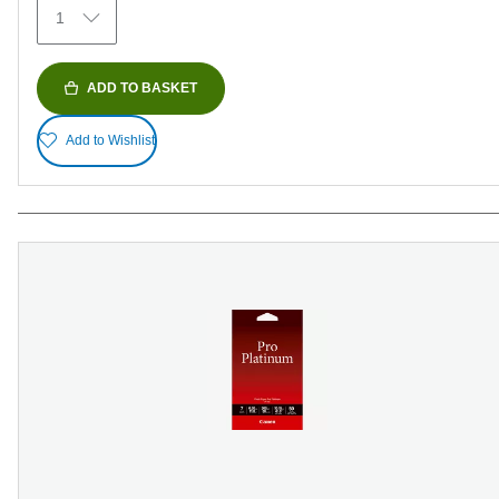
1
reviews
ADD TO BASKET
Add to Wishlist