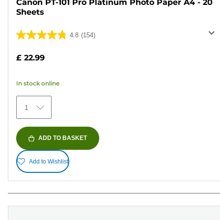
Canon PT-101 Pro Platinum Photo Paper A4 - 20
Sheets
4.8
(154)
4.8
out
£ 22.99
of
5
In stock online
stars.
154
1
reviews
ADD TO BASKET
Add to Wishlist