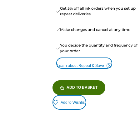
Get 5% off all ink orders when you set up
repeat deliveries
Make changes and cancel at any time
You decide the quantity and frequency of
your order
Learn about Repeat & Save
ADD TO BASKET
Add to Wishlist