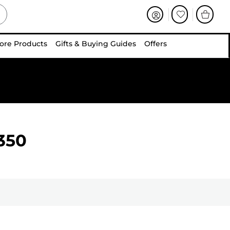
ore Products
Gifts & Buying Guides
Offers
350