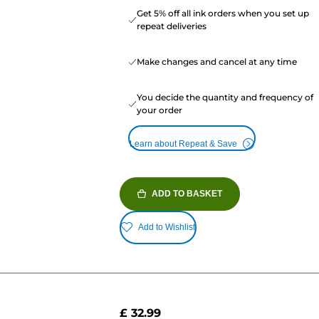
Get 5% off all ink orders when you set up
repeat deliveries
Make changes and cancel at any time
You decide the quantity and frequency of
your order
Learn about Repeat & Save
ADD TO BASKET
Add to Wishlist
£ 32.99