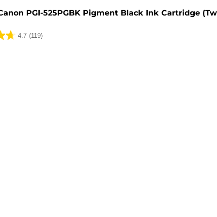
Canon PGI-525PGBK Pigment Black Ink Cartridge (Tw
4.7
(119)