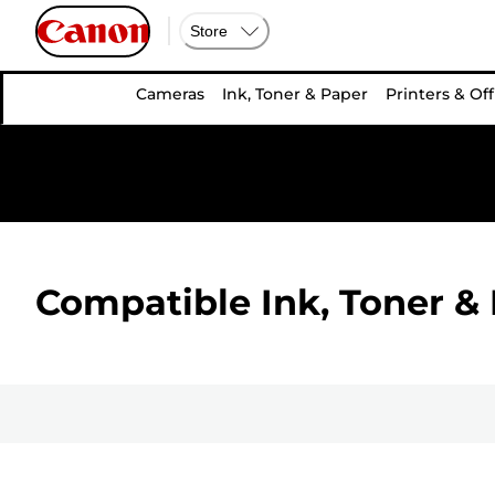
Store
Cameras
Ink, Toner & Paper
Printers & Off
Compatible Ink, Toner & 