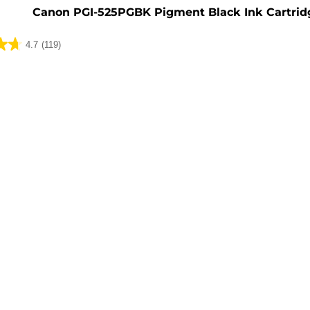
Canon PGI-525PGBK Pigment Black Ink Cartrid
4.7
(119)