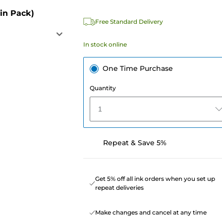
in Pack)
Free Standard Delivery
In stock online
One Time Purchase
Quantity
1
Repeat & Save 5%
Get 5% off all ink orders when you set up
repeat deliveries
Make changes and cancel at any time