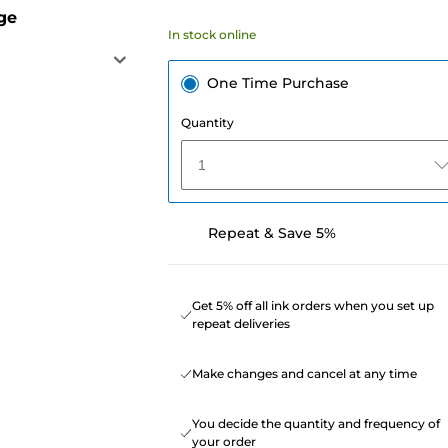
ge
In stock online
One Time Purchase
Quantity
1
Repeat & Save 5%
Get 5% off all ink orders when you set up
repeat deliveries
Make changes and cancel at any time
You decide the quantity and frequency of
your order