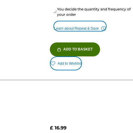
You decide the quantity and frequency of
your order
Learn about Repeat & Save
ADD TO BASKET
Add to Wishlist
£ 16.99