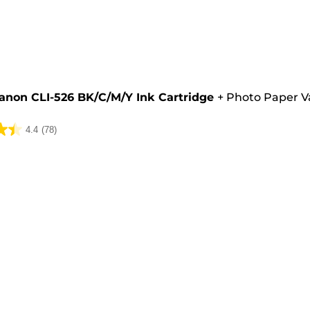
e
anon CLI-526 BK/C/M/Y Ink Cartridge
+
Photo Paper V
4.4
(78)