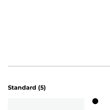
Standard
(5)
Color
cartridg