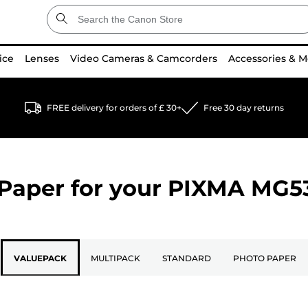
ice
Lenses
Video Cameras & Camcorders
Accessories & M
FREE delivery for orders of £ 30+
Free 30 day returns
Paper for your
PIXMA MG5
VALUEPACK
MULTIPACK
STANDARD
PHOTO PAPER