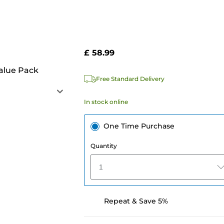
£ 58.99
alue Pack
Free Standard Delivery
In stock online
One Time Purchase
Quantity
1
Repeat & Save 5%