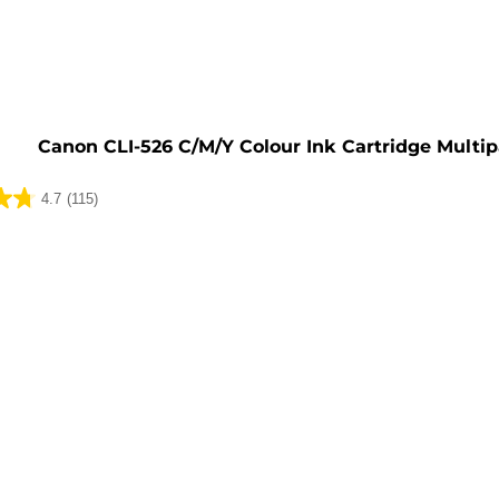
e
Canon CLI-526 C/M/Y Colour Ink Cartridge Multi
4.7
(115)