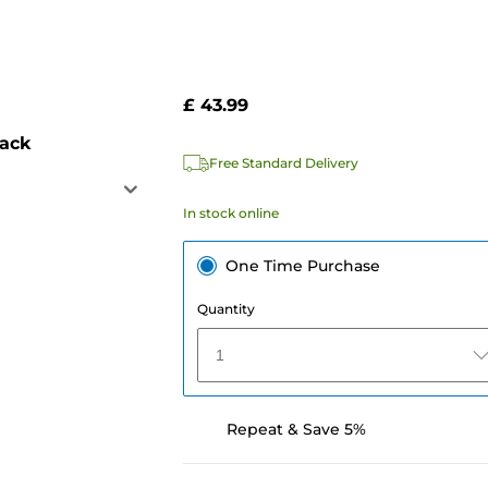
£ 43.99
pack
Free Standard Delivery
In stock online
One Time Purchase
Quantity
1
Repeat & Save 5%