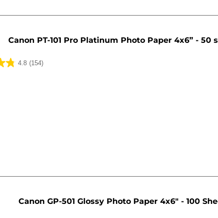
Canon PT-101 Pro Platinum Photo Paper 4x6” - 50 
4.8
(154)
Canon GP-501 Glossy Photo Paper 4x6" - 100 She