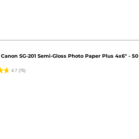
Canon SG-201 Semi-Gloss Photo Paper Plus 4x6" - 50
4.7
(75)