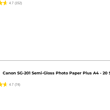
4.7
(152)
Canon SG-201 Semi-Gloss Photo Paper Plus A4 - 20 
4.7
(74)