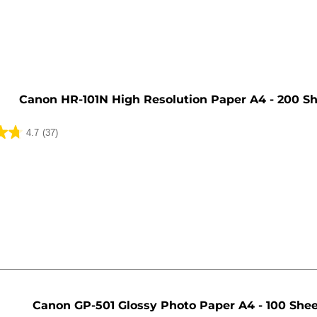
e
Canon HR-101N High Resolution Paper A4 - 200 S
4.7
(37)
Canon GP-501 Glossy Photo Paper A4 - 100 She