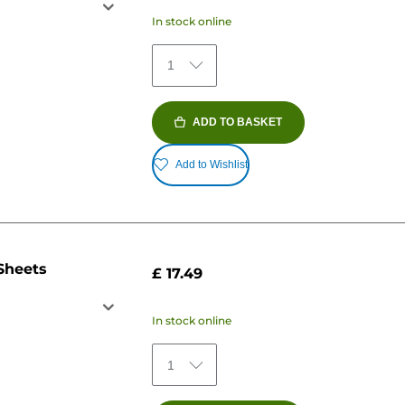
In stock online
1
ADD TO BASKET
Add to Wishlist
Sheets
£ 17.49
In stock online
1