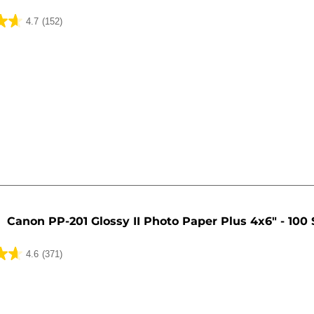
4.7
(152)
Canon PP-201 Glossy II Photo Paper Plus 4x6" - 100
4.6
(371)