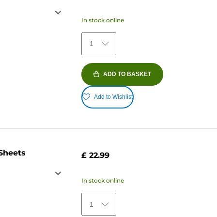
In stock online
1
ADD TO BASKET
Add to Wishlist
 Sheets
£ 22.99
In stock online
1