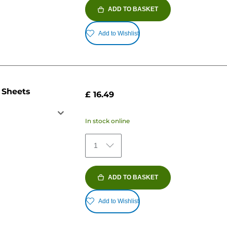
ADD TO BASKET
Add to Wishlist
 Sheets
£ 16.49
In stock online
1
ADD TO BASKET
Add to Wishlist