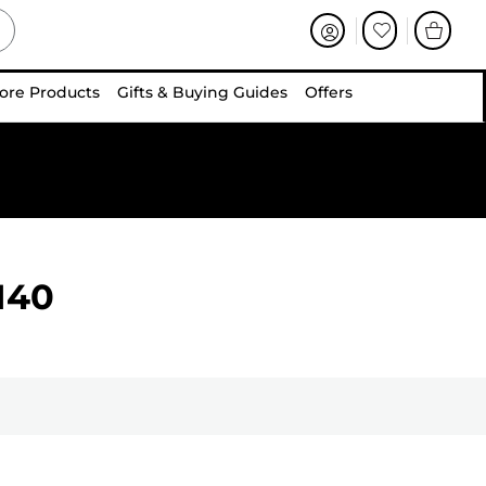
ore Products
Gifts & Buying Guides
Offers
140