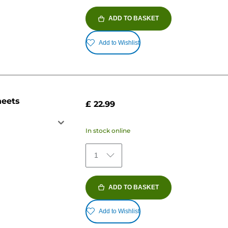
ADD TO BASKET
Add to Wishlist
heets
£ 22.99
In stock online
1
ADD TO BASKET
Add to Wishlist