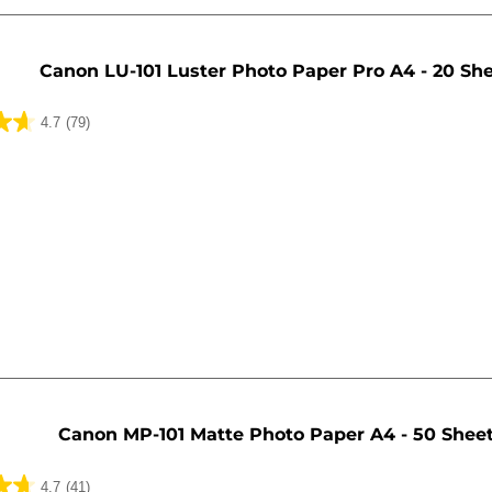
Canon LU-101 Luster Photo Paper Pro A4 - 20 Sh
4.7
(79)
Canon MP-101 Matte Photo Paper A4 - 50 Shee
4.7
(41)