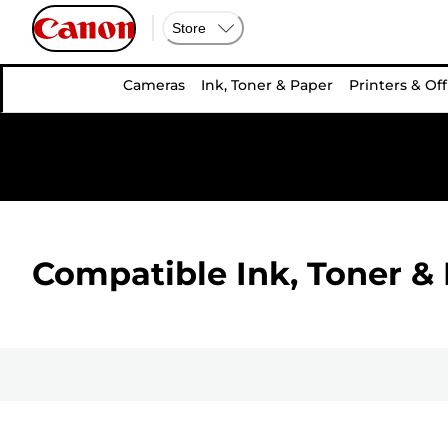
Store
Cameras
Ink, Toner & Paper
Printers & Off
Compatible Ink, Toner & 