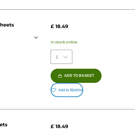
sheets
£ 18.49
In stock online
1
ADD TO BASKET
Add to Wishlist
ets
£ 18.49