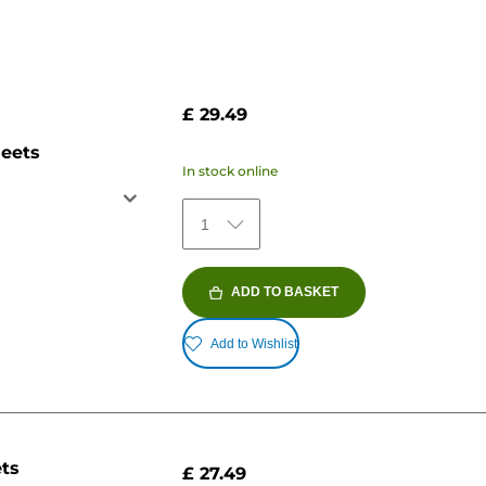
£ 29.49
heets
In stock online
1
ADD TO BASKET
Add to Wishlist
ets
£ 27.49