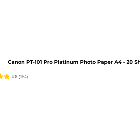
Canon PT-101 Pro Platinum Photo Paper A4 - 20 S
4.8
(154)