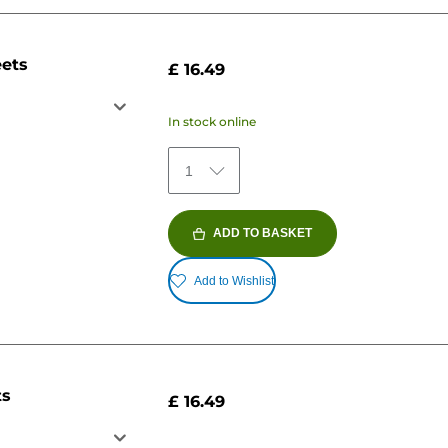
eets
£ 16.49
In stock online
1
ADD TO BASKET
Add to Wishlist
ts
£ 16.49