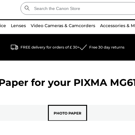
ice
Lenses
Video Cameras & Camcorders
Accessories & M
FREE delivery for orders of £ 30+
Free 30 day returns
Paper for your
PIXMA MG6
PHOTO PAPER