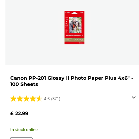
Canon PP-201 Glossy II Photo Paper Plus 4x6" -
100 Sheets
4.6
(371)
4.6
out
£ 22.99
of
5
In stock online
stars.