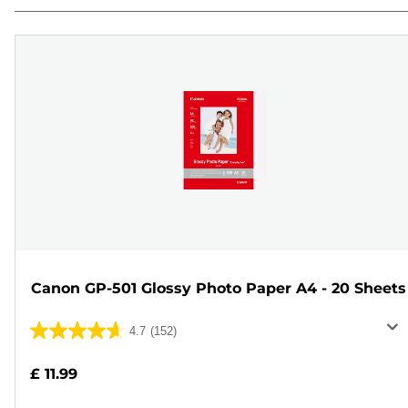
Canon GP-501 Glossy Photo Paper A4 - 20 Sheets
4.7
(152)
4.7
out
£ 11.99
of
5