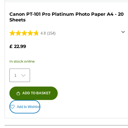
Canon PT-101 Pro Platinum Photo Paper A4 - 20
Sheets
4.8
(154)
4.8
out
£ 22.99
of
5
In stock online
stars.
154
1
reviews
ADD TO BASKET
Add to Wishlist