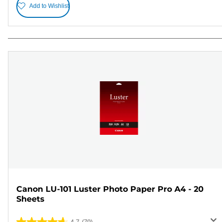
Add to Wishlist
Canon LU-101 Luster Photo Paper Pro A4 - 20
Sheets