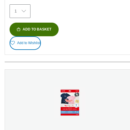
154
1
reviews
ADD TO BASKET
Add to Wishlist