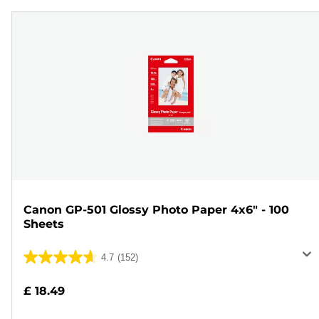
Canon GP-501 Glossy Photo Paper 4x6" - 100
Sheets
4.7
(152)
4.7
out
£ 18.49
of
5