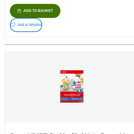
ADD TO BASKET
Add to Wishlist