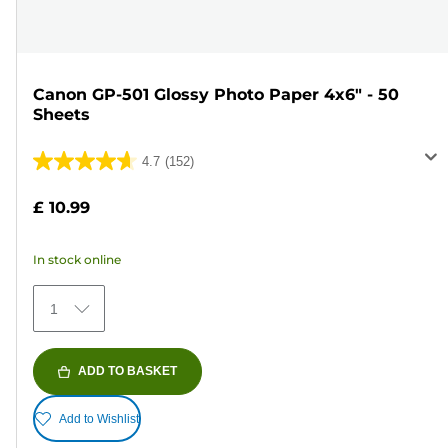
Canon GP-501 Glossy Photo Paper 4x6" - 50
Sheets
4.7
(152)
4.7
out
£ 10.99
of
5
In stock online
stars.
152
1
reviews
ADD TO BASKET
Add to Wishlist