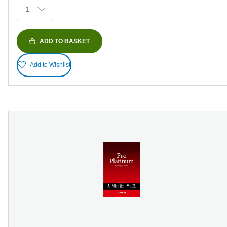
371
1
reviews
ADD TO BASKET
Add to Wishlist