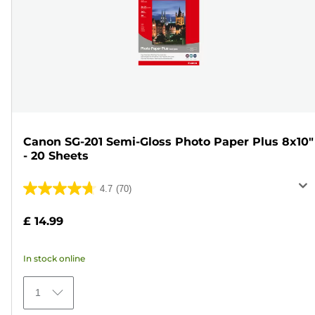
Canon SG-201 Semi-Gloss Photo Paper Plus 8x10"
- 20 Sheets
4.7
(70)
4.7
out
£ 14.99
of
5
In stock online
stars.
70
1
reviews