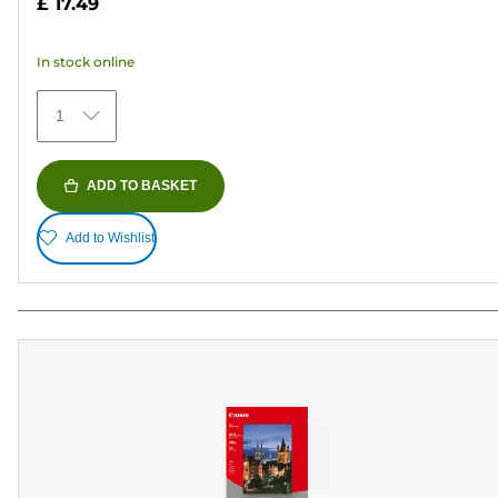
£ 17.49
of
5
In stock online
stars.
74
1
reviews
ADD TO BASKET
Add to Wishlist