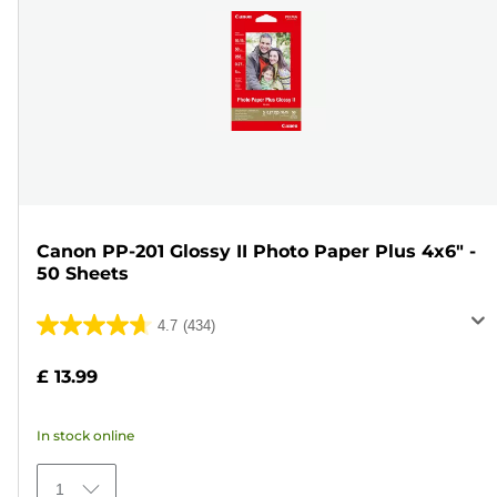
Canon PP-201 Glossy II Photo Paper Plus 4x6" -
50 Sheets
4.7
(434)
4.7
out
£ 13.99
of
5
In stock online
stars.
434
1