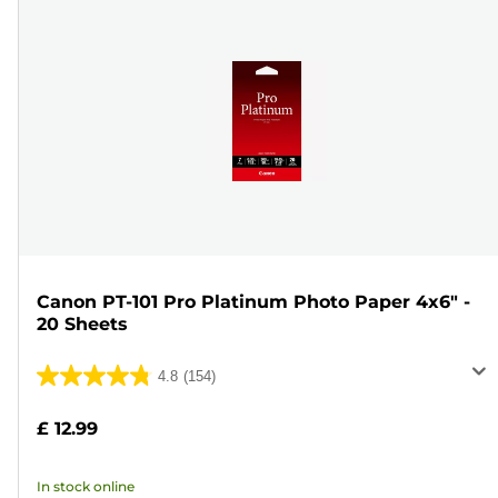
Canon PT-101 Pro Platinum Photo Paper 4x6" -
20 Sheets
4.8
(154)
4.8
out
£ 12.99
of
5
In stock online
stars.