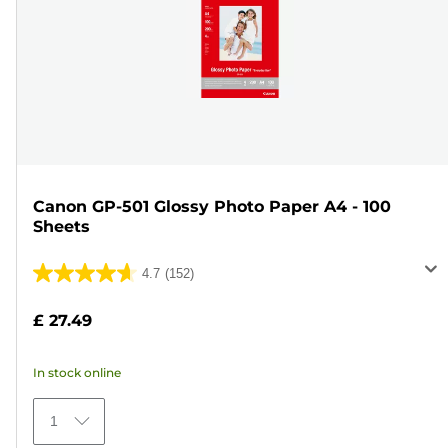
Canon GP-501 Glossy Photo Paper A4 - 100
Sheets
4.7
(152)
4.7
out
£ 27.49
of
5
In stock online
stars.
152
1
reviews