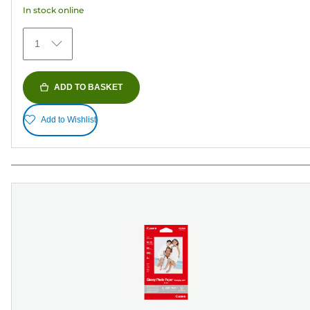
In stock online
stars.
152
1
reviews
ADD TO BASKET
Add to Wishlist