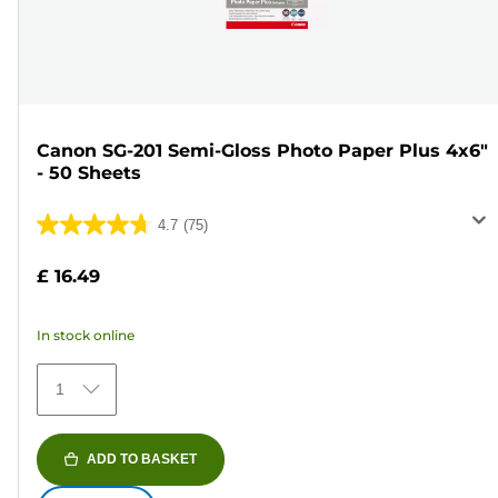
Canon SG-201 Semi-Gloss Photo Paper Plus 4x6"
- 50 Sheets
4.7
(75)
4.7
out
£ 16.49
of
5
In stock online
stars.
75
1
reviews
ADD TO BASKET