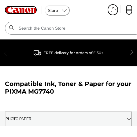
Store
FREE delivery for orders of £ 30+
Compatible Ink, Toner & Paper for your
PIXMA MG7740
PHOTO PAPER