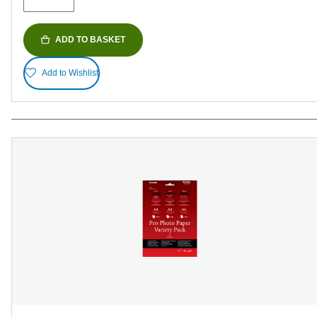
reviews
ADD TO BASKET
Add to Wishlist