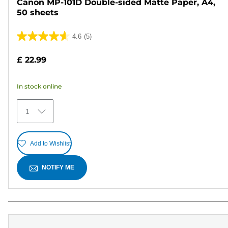
Canon MP-101D Double-sided Matte Paper, A4,
50 sheets
4.6
(5)
4.6
out
£ 22.99
of
5
In stock online
stars.
5
1
reviews
Add to Wishlist
NOTIFY ME