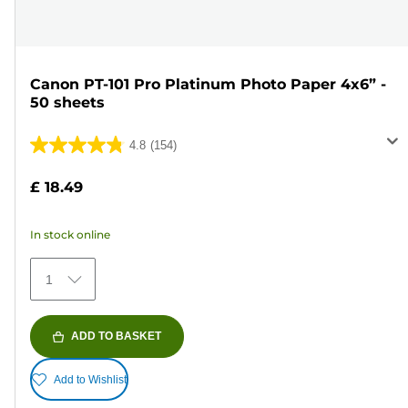
Canon PT-101 Pro Platinum Photo Paper 4x6” -
50 sheets
4.8
(154)
4.8
out
£ 18.49
of
5
In stock online
stars.
154
1
reviews
ADD TO BASKET
Add to Wishlist