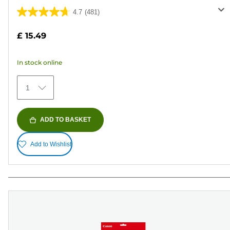
4.7
(481)
4.7
out
£ 15.49
of
5
In stock online
stars.
481
1
reviews
ADD TO BASKET
Add to Wishlist