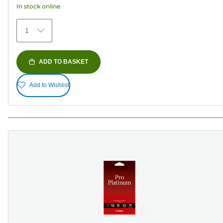
In stock online
stars.
152
1
reviews
ADD TO BASKET
Add to Wishlist