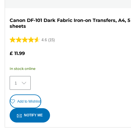
Canon DF-101 Dark Fabric Iron-on Transfers, A4, 5
sheets
4.6
(15)
4.6
out
£ 11.99
of
5
In stock online
stars.
15
1
reviews
Add to Wishlist
NOTIFY ME