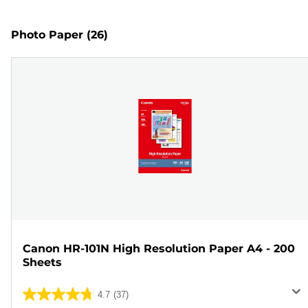
Photo Paper
(26)
Canon HR-101N High Resolution Paper A4 - 200
Sheets
4.7
(37)
4.7