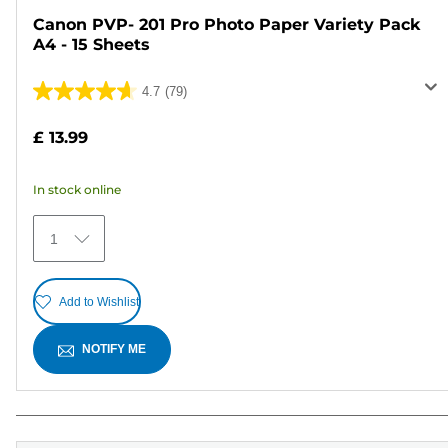
Canon PVP- 201 Pro Photo Paper Variety Pack
A4 - 15 Sheets
4.7
(79)
4.7
out
£ 13.99
of
5
In stock online
stars.
79
1
reviews
Add to Wishlist
NOTIFY ME