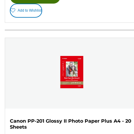
Add to Wishlist
Canon PP-201 Glossy II Photo Paper Plus A4 - 20
Sheets