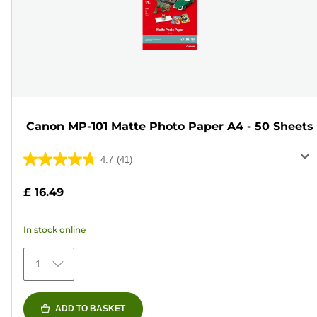
Canon MP-101 Matte Photo Paper A4 - 50 Sheets
4.7
(41)
4.7
out
£ 16.49
of
5
In stock online
stars.
41
1
reviews
ADD TO BASKET