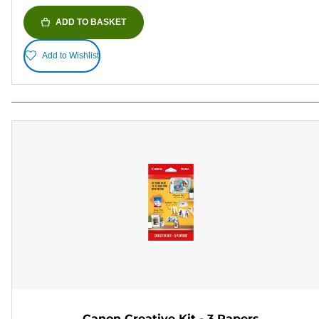
ADD TO BASKET
Add to Wishlist
Canon Creative Kit - 3 Papers