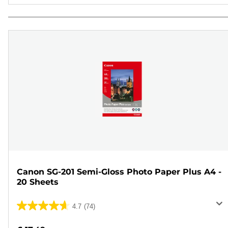
Canon SG-201 Semi-Gloss Photo Paper Plus A4 -
20 Sheets
4.7
(74)
4.7
out