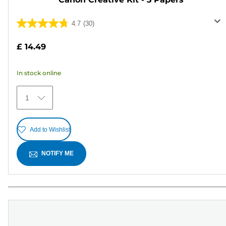
4.7
(30)
4.7
out
£ 14.49
of
5
In stock online
stars.
30
1
reviews
Add to Wishlist
NOTIFY ME