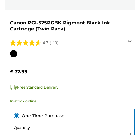
Canon PGI-525PGBK Pigment Black Ink
Cartridge (Twin Pack)
4.7
(119)
4.7
out
Color
of
cartridge
5
£ 32.99
stars.
119
Free Standard Delivery
reviews
In stock online
One Time Purchase
Quantity