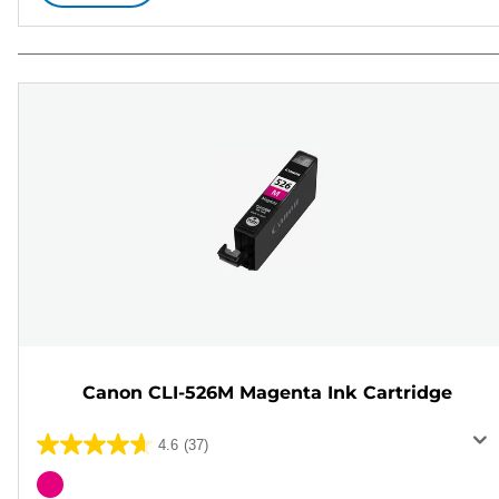
Canon CLI-526M Magenta Ink Cartridge
4.6
(37)
4.6
out
Color