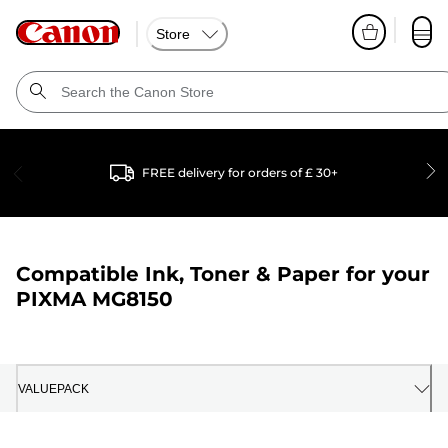
Store
FREE delivery for orders of £ 30+
Compatible Ink, Toner & Paper for your
PIXMA MG8150
VALUEPACK