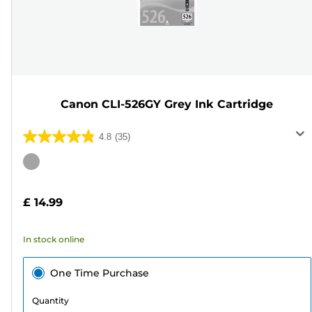
Canon CLI-526GY Grey Ink Cartridge
4.8
(35)
4.8
out
Color
of
cartridge
5
£ 14.99
stars.
35
In stock online
reviews
One Time Purchase
Quantity