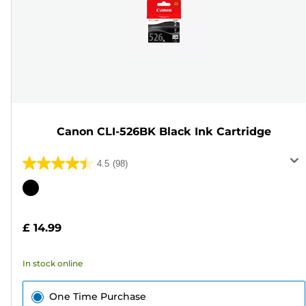
Canon CLI-526BK Black Ink Cartridge
4.5
(98)
4.5
out
Color
of
cartridge
5
£ 14.99
stars.
98
In stock online
reviews
One Time Purchase