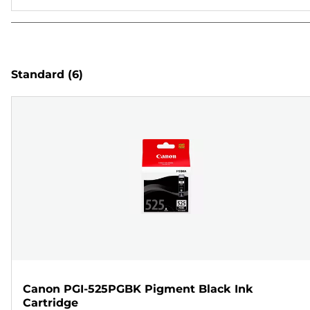
Standard
(6)
Canon PGI-525PGBK Pigment Black Ink
Cartridge