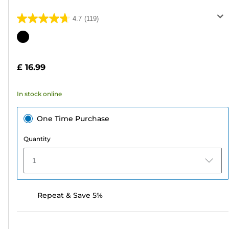
4.7
(119)
4.7
out
Color
of
cartridge
5
£ 16.99
stars.
119
In stock online
reviews
One Time Purchase
Quantity
1
Repeat & Save 5%