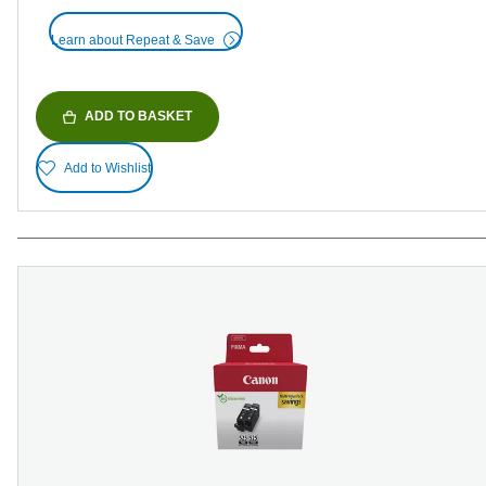
Learn about Repeat & Save
ADD TO BASKET
Add to Wishlist