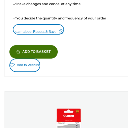
Make changes and cancel at any time
You decide the quantity and frequency of your order
Learn about Repeat & Save
ADD TO BASKET
Add to Wishlist