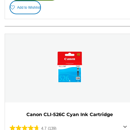
Add to Wishlist
Canon CLI-526C Cyan Ink Cartridge
4.7
(139)