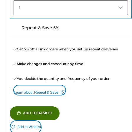
1
Repeat & Save 5%
Get 5% off all ink orders when you set up repeat deliveries
Make changes and cancel at any time
You decide the quantity and frequency of your order
Learn about Repeat & Save
ADD TO BASKET
Add to Wishlist