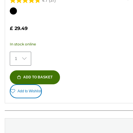
4.7
(37)
4.7
out
Color
of
cartridge
5
£ 29.49
stars.
37
In stock online
reviews
1
ADD TO BASKET
Add to Wishlist