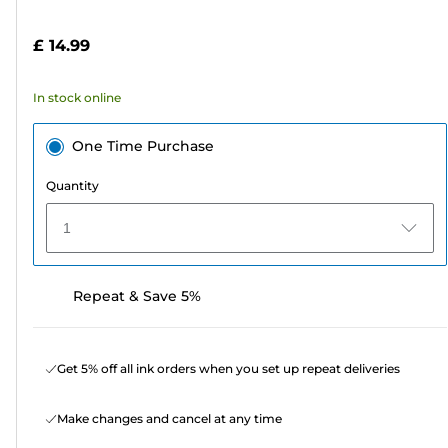
of
cartridge
5
£ 14.99
stars.
37
In stock online
reviews
One Time Purchase
Quantity
1
Repeat & Save 5%
Get 5% off all ink orders when you set up repeat deliveries
Make changes and cancel at any time