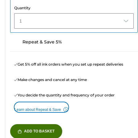
Quantity
1
Repeat & Save 5%
Get 5% off all ink orders when you set up repeat deliveries
Make changes and cancel at any time
You decide the quantity and frequency of your order
Learn about Repeat & Save
ADD TO BASKET