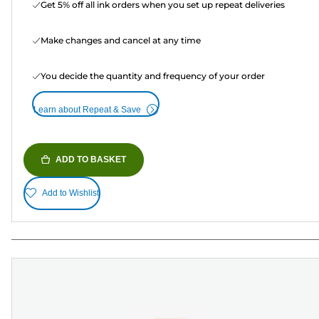
Get 5% off all ink orders when you set up repeat deliveries
Make changes and cancel at any time
You decide the quantity and frequency of your order
Learn about Repeat & Save
ADD TO BASKET
Add to Wishlist