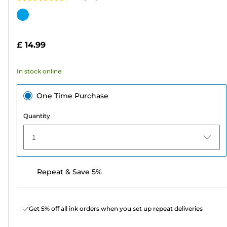
4.7
out
Color
of
cartridge
5
£ 14.99
stars.
139
In stock online
reviews
One Time Purchase
Quantity
1
Repeat & Save 5%
Get 5% off all ink orders when you set up repeat deliveries