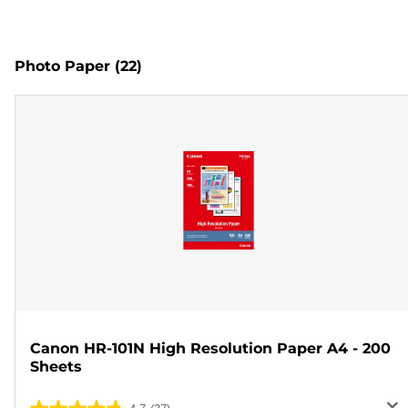
Photo Paper
(22)
Canon HR-101N High Resolution Paper A4 - 200
Sheets