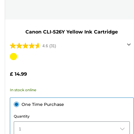
Canon CLI-526Y Yellow Ink Cartridge
4.6
(31)
4.6
out
Color
of
cartridge
5
£ 14.99
stars.
31
In stock online
reviews
One Time Purchase
Quantity
1