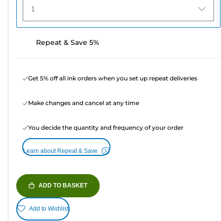
1
Repeat & Save 5%
Get 5% off all ink orders when you set up repeat deliveries
Make changes and cancel at any time
You decide the quantity and frequency of your order
Learn about Repeat & Save
ADD TO BASKET
Add to Wishlist