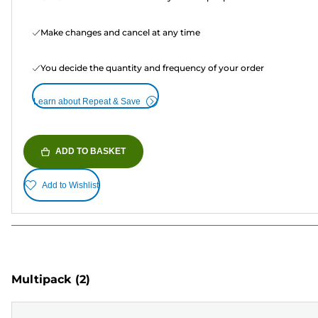
Make changes and cancel at any time
You decide the quantity and frequency of your order
Learn about Repeat & Save
ADD TO BASKET
Add to Wishlist
Multipack
(2)