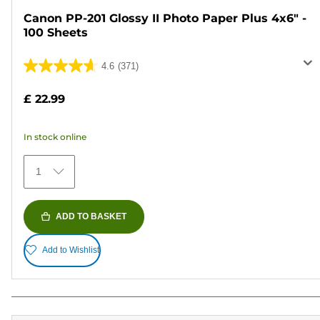
Canon PP-201 Glossy II Photo Paper Plus 4x6" -
100 Sheets
4.6
(371)
4.6
out
£ 22.99
of
5
In stock online
stars.
371
1
reviews
ADD TO BASKET
Add to Wishlist