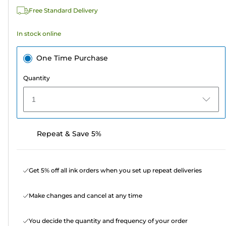
115
Free Standard Delivery
reviews
In stock online
One Time Purchase
Quantity
1
Repeat & Save 5%
Get 5% off all ink orders when you set up repeat deliveries
Make changes and cancel at any time
You decide the quantity and frequency of your order