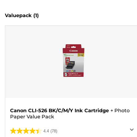
Valuepack
(1)
Canon CLI-526 BK/C/M/Y Ink Cartridge
+
Photo
Paper Value Pack
4.4
(78)
4.4