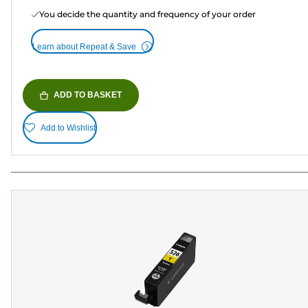
You decide the quantity and frequency of your order
Learn about Repeat & Save
ADD TO BASKET
Add to Wishlist