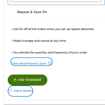
Repeat & Save 5%
Get 5% off all ink orders when you set up repeat deliveries
Make changes and cancel at any time
You decide the quantity and frequency of your order
Learn about Repeat & Save
ADD TO BASKET
Add to Wishlist