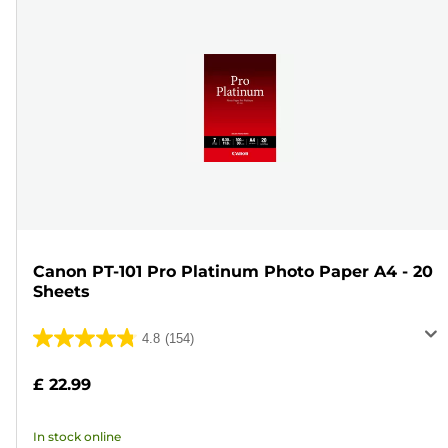
Canon PT-101 Pro Platinum Photo Paper A4 - 20
Sheets
4.8
(154)
4.8
out
£ 22.99
of
5
In stock online
stars.