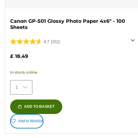
Canon GP-501 Glossy Photo Paper 4x6" - 100
Sheets
4.7
(152)
4.7
out
£ 18.49
of
5
In stock online
stars.
152
1
reviews
ADD TO BASKET
Add to Wishlist