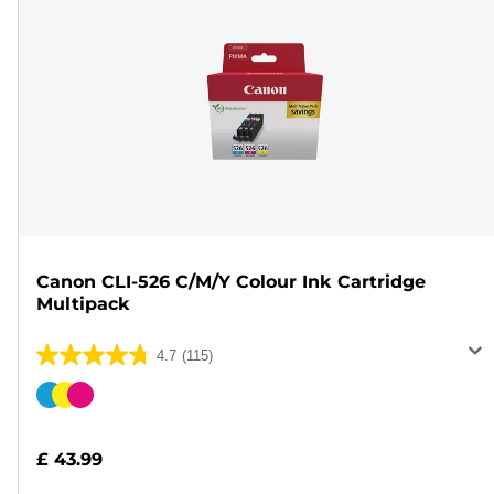
Canon CLI-526 C/M/Y Colour Ink Cartridge
Multipack
4.7
(115)
4.7
out
Color
of
cartridge
5
£ 43.99
stars.