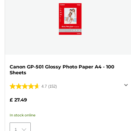
Canon GP-501 Glossy Photo Paper A4 - 100
Sheets
4.7
(152)
4.7
out
£ 27.49
of
5
In stock online
stars.
152
1