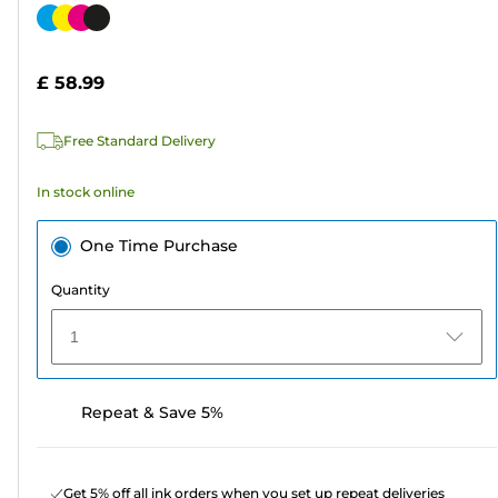
out
Color
of
cartridge
5
£ 58.99
stars.
78
Free Standard Delivery
reviews
In stock online
One Time Purchase
Quantity
1
Repeat & Save 5%
Get 5% off all ink orders when you set up repeat deliveries