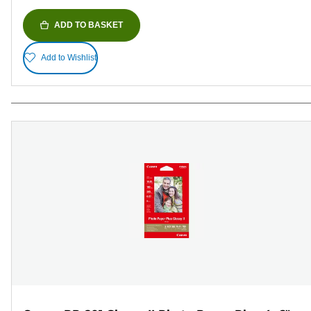
ADD TO BASKET
Add to Wishlist