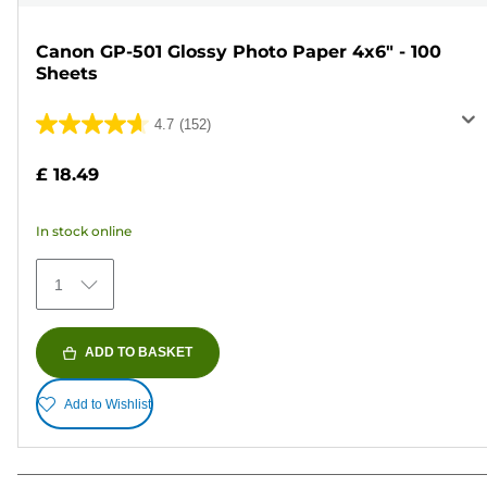
Canon GP-501 Glossy Photo Paper 4x6" - 100
Sheets
4.7
(152)
4.7
out
£ 18.49
of
5
In stock online
stars.
152
1
reviews
ADD TO BASKET
Add to Wishlist