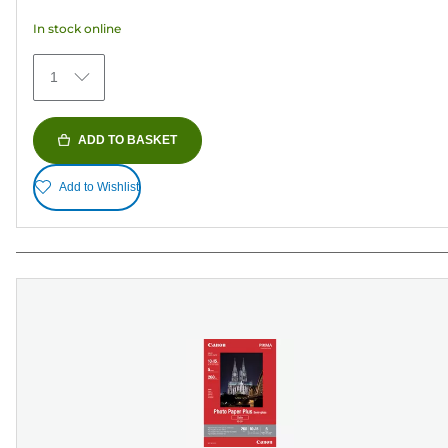
5
In stock online
stars.
373
1
reviews
ADD TO BASKET
Add to Wishlist