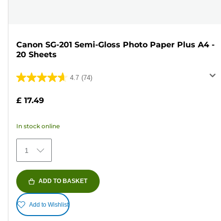
Canon SG-201 Semi-Gloss Photo Paper Plus A4 -
20 Sheets
4.7
(74)
4.7
out
£ 17.49
of
5
In stock online
stars.
74
1
reviews
ADD TO BASKET
Add to Wishlist