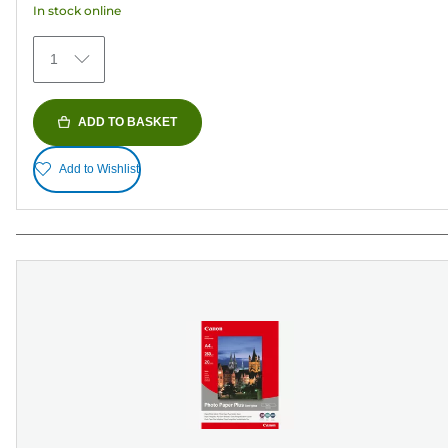
In stock online
stars.
154
1
reviews
ADD TO BASKET
Add to Wishlist