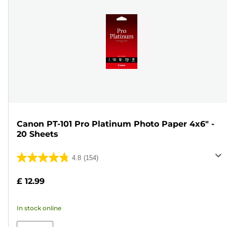
Canon PT-101 Pro Platinum Photo Paper 4x6" -
20 Sheets
4.8
(154)
4.8
out
£ 12.99
of
5
In stock online
stars.
154