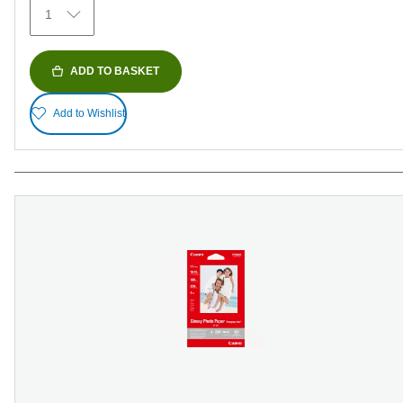
1
reviews
ADD TO BASKET
Add to Wishlist