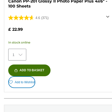
Canon PP-201 Glossy II Photo Paper Plus 4x6" -
100 Sheets
4.6
(371)
4.6
out
£ 22.99
of
5
In stock online
stars.
371
1
reviews
ADD TO BASKET
Add to Wishlist