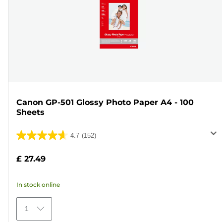
Canon GP-501 Glossy Photo Paper A4 - 100
Sheets
4.7
(152)
4.7
out
£ 27.49
of
5
In stock online
stars.
152
1
reviews