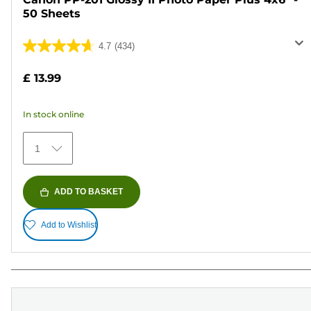
50 Sheets
4.7
(434)
4.7
out
£ 13.99
of
5
In stock online
stars.
434
1
reviews
ADD TO BASKET
Add to Wishlist