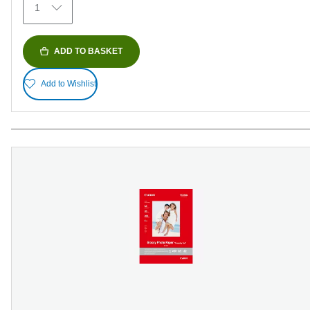
1
reviews
ADD TO BASKET
Add to Wishlist