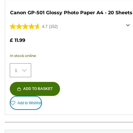
Canon GP-501 Glossy Photo Paper A4 - 20 Sheets
4.7
(152)
4.7
out
£ 11.99
of
5
In stock online
stars.
152
1
reviews
ADD TO BASKET
Add to Wishlist