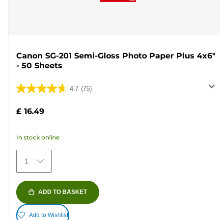
Canon SG-201 Semi-Gloss Photo Paper Plus 4x6"
- 50 Sheets
4.7
(75)
4.7
out
£ 16.49
of
5
In stock online
stars.
75
1
reviews
ADD TO BASKET
Add to Wishlist