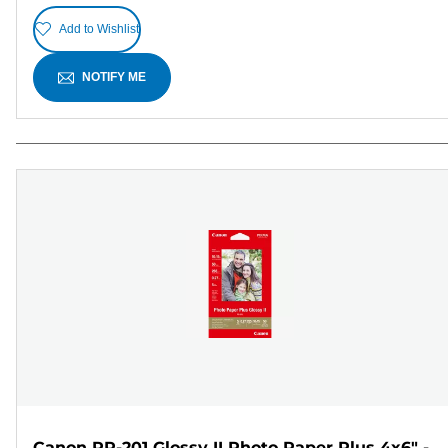
Add to Wishlist
NOTIFY ME
Canon PP-201 Glossy II Photo Paper Plus 4x6" -