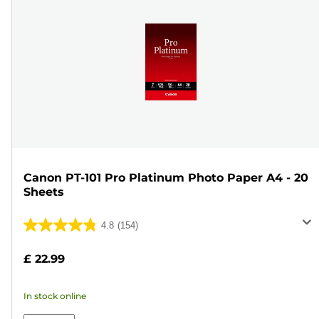
Canon PT-101 Pro Platinum Photo Paper A4 - 20
Sheets
4.8
(154)
4.8
out
£ 22.99
of
5
In stock online
stars.
154