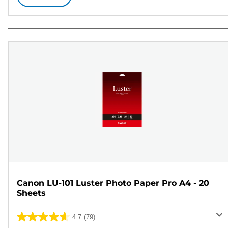
Canon LU-101 Luster Photo Paper Pro A4 - 20
Sheets
4.7
(79)
4.7