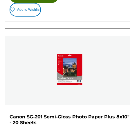
Add to Wishlist
Canon SG-201 Semi-Gloss Photo Paper Plus 8x10"
- 20 Sheets