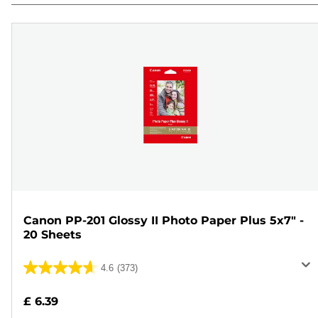
Canon PP-201 Glossy II Photo Paper Plus 5x7" -
20 Sheets
4.6
(373)
4.6
out
£ 6.39
of