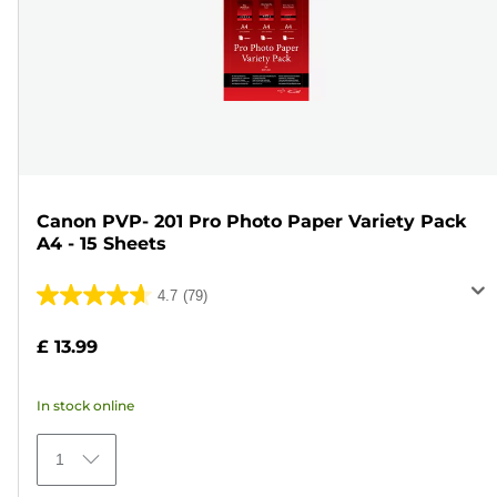
Canon PVP- 201 Pro Photo Paper Variety Pack
A4 - 15 Sheets
4.7
(79)
4.7
out
£ 13.99
of
5
In stock online
stars.
79
1
reviews