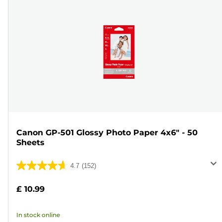
Canon GP-501 Glossy Photo Paper 4x6" - 50
Sheets
4.7
(152)
4.7
out
£ 10.99
of
5
In stock online
stars.