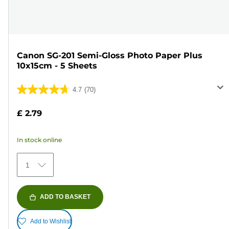
Canon SG-201 Semi-Gloss Photo Paper Plus
10x15cm - 5 Sheets
4.7
(70)
4.7
out
£ 2.79
of
5
In stock online
stars.
70
1
reviews
ADD TO BASKET
Add to Wishlist