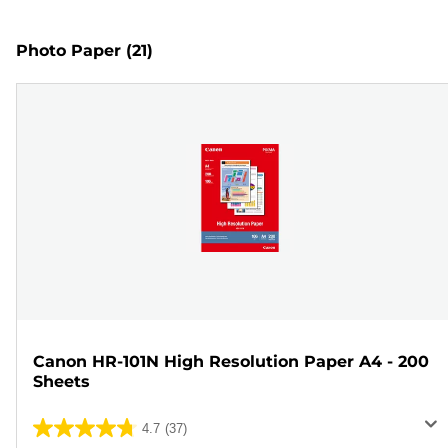
Photo Paper
(21)
Canon HR-101N High Resolution Paper A4 - 200
Sheets
4.7
(37)
4.7