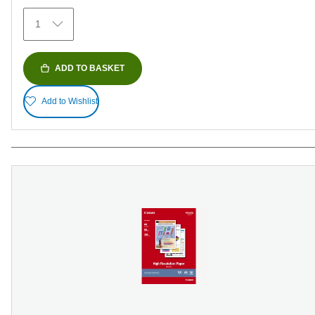
152
1
reviews
ADD TO BASKET
Add to Wishlist