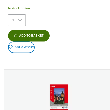
5
In stock online
stars.
41
1
reviews
ADD TO BASKET
Add to Wishlist