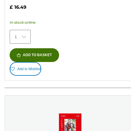
out
£ 16.49
of
5
In stock online
stars.
79
1
reviews
ADD TO BASKET
Add to Wishlist