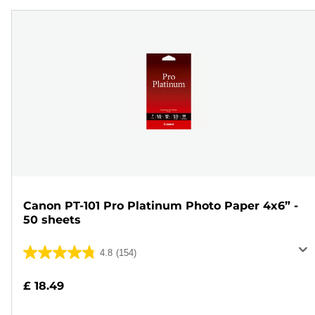
Canon PT-101 Pro Platinum Photo Paper 4x6” -
50 sheets
4.8
(154)
4.8
out
£ 18.49
of
5