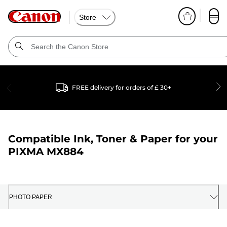
Store
FREE delivery for orders of £ 30+
Compatible Ink, Toner & Paper for your
PIXMA MX884
PHOTO PAPER