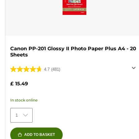
Canon PP-201 Glossy II Photo Paper Plus A4 - 20
Sheets
4.7
(481)
4.7
out
£ 15.49
of
5
In stock online
stars.
481
1
reviews
ADD TO BASKET