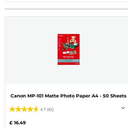
Canon MP-101 Matte Photo Paper A4 - 50 Sheets
4.7
(41)
4.7
out
£ 16.49
of