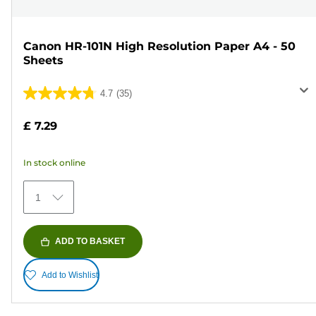
Canon HR-101N High Resolution Paper A4 - 50
Sheets
4.7
(35)
4.7
out
£ 7.29
of
5
In stock online
stars.
35
1
reviews
ADD TO BASKET
Add to Wishlist