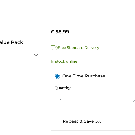
£ 58.99
alue Pack
Free Standard Delivery
In stock online
One Time Purchase
Quantity
1
Repeat & Save 5%