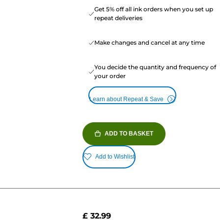
Get 5% off all ink orders when you set up
repeat deliveries
Make changes and cancel at any time
You decide the quantity and frequency of
your order
Learn about Repeat & Save
ADD TO BASKET
Add to Wishlist
£ 32.99