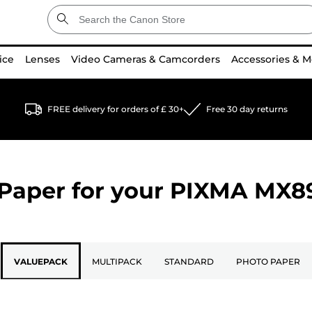
ice
Lenses
Video Cameras & Camcorders
Accessories & M
FREE delivery for orders of £ 30+
Free 30 day returns
Paper for your
PIXMA MX8
VALUEPACK
MULTIPACK
STANDARD
PHOTO PAPER