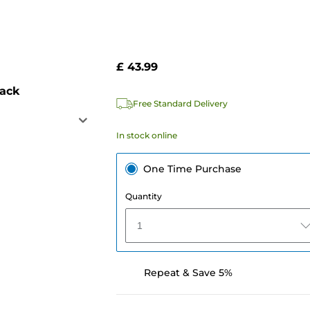
£ 43.99
pack
Free Standard Delivery
In stock online
One Time Purchase
Quantity
1
Repeat & Save 5%