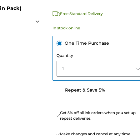
in Pack)
Free Standard Delivery
In stock online
One Time Purchase
Quantity
1
Repeat & Save 5%
Get 5% off all ink orders when you set up
repeat deliveries
Make changes and cancel at any time