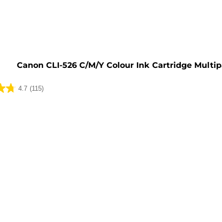
e
Canon CLI-526 C/M/Y Colour Ink Cartridge Multi
4.7
(115)