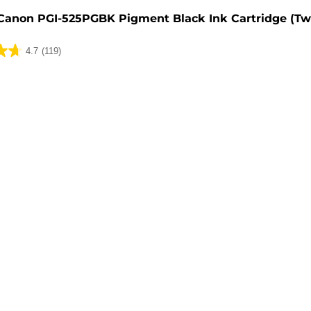
Canon PGI-525PGBK Pigment Black Ink Cartridge (Tw
4.7
(119)