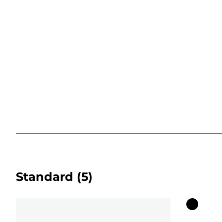
Standard
(5)
Color
cartridg