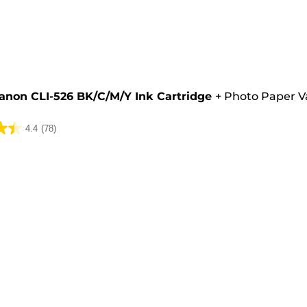
e
anon CLI-526 BK/C/M/Y Ink Cartridge
+
Photo Paper V
4.4
(78)