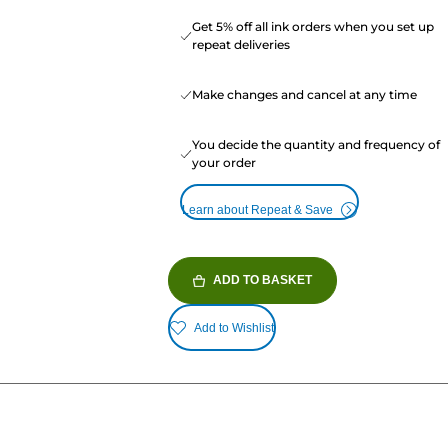
Get 5% off all ink orders when you set up
repeat deliveries
Make changes and cancel at any time
You decide the quantity and frequency of
your order
Learn about Repeat & Save
ADD TO BASKET
Add to Wishlist