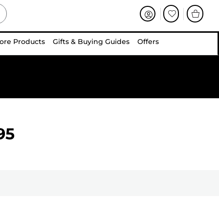
ore Products
Gifts & Buying Guides
Offers
95