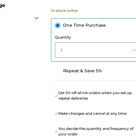
ge
In stock online
One Time Purchase
Quantity
1
Repeat & Save 5%
Get 5% off all ink orders when you set up
repeat deliveries
Make changes and cancel at any time
You decide the quantity and frequency of
your order