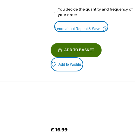
You decide the quantity and frequency of
your order
Learn about Repeat & Save
ADD TO BASKET
Add to Wishlist
£ 16.99