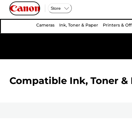
Store
Cameras
Ink, Toner & Paper
Printers & Off
Compatible Ink, Toner & 