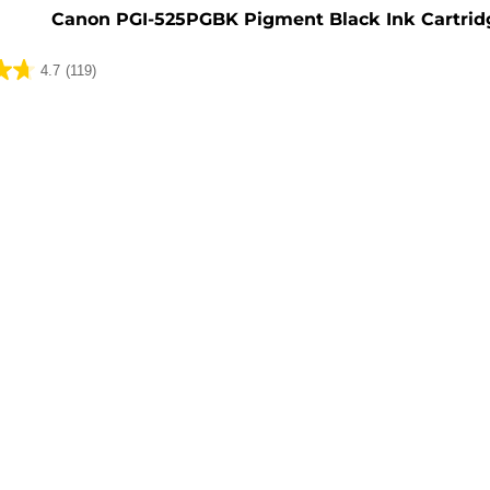
Canon PGI-525PGBK Pigment Black Ink Cartrid
4.7
(119)