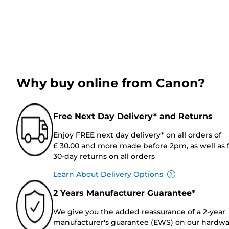
Why buy online from Canon?
Free Next Day Delivery* and Returns
Enjoy FREE next day delivery* on all orders of
£ 30.00 and more made before 2pm, as well as 
30-day returns on all orders
Learn About Delivery Options
2 Years Manufacturer Guarantee*
We give you the added reassurance of a 2-year
manufacturer's guarantee (EWS) on our hardw