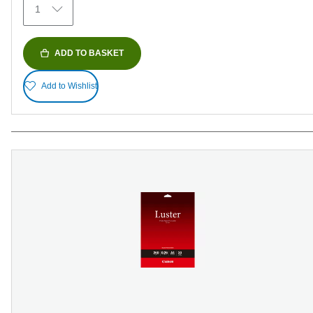
1
reviews
ADD TO BASKET
Add to Wishlist