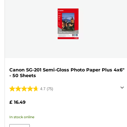
Canon SG-201 Semi-Gloss Photo Paper Plus 4x6"
- 50 Sheets
4.7
(75)
4.7
out
£ 16.49
of
5
In stock online
stars.
75