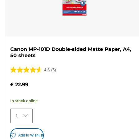
Canon MP-101D Double-sided Matte Paper, A4,
50 sheets
4.6
(5)
4.6
out
£ 22.99
of
5
In stock online
stars.
5
1
reviews
Add to Wishlist