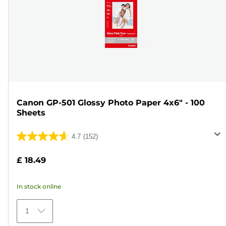
Canon GP-501 Glossy Photo Paper 4x6" - 100
Sheets
4.7
(152)
4.7
out
£ 18.49
of
5
In stock online
stars.
152
1
reviews