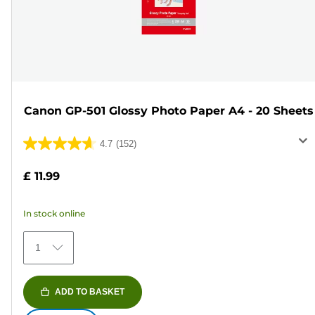
Canon GP-501 Glossy Photo Paper A4 - 20 Sheets
4.7
(152)
4.7
out
£ 11.99
of
5
In stock online
stars.
152
1
reviews
ADD TO BASKET