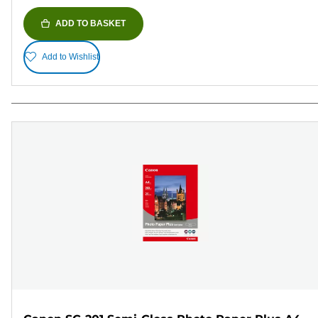
ADD TO BASKET
Add to Wishlist