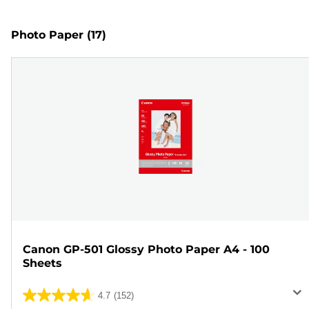
Photo Paper
(17)
Canon GP-501 Glossy Photo Paper A4 - 100
Sheets
4.7
(152)
4.7