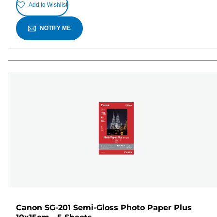
Add to Wishlist
NOTIFY ME
Canon SG-201 Semi-Gloss Photo Paper Plus