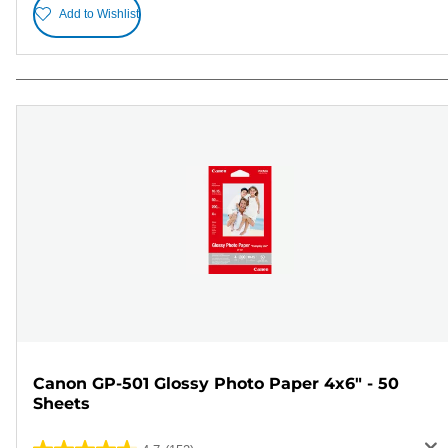
Add to Wishlist
Canon GP-501 Glossy Photo Paper 4x6" - 50
Sheets