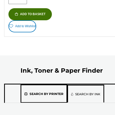
ADD TO BASKET
Add to Wishlist
Ink, Toner & Paper Finder
Please
SEARCH BY PRINTER
SEARCH BY INK
select
the
model