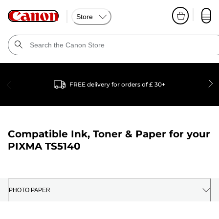
Store
FREE delivery for orders of £ 30+
Compatible Ink, Toner & Paper for your
PIXMA TS5140
PHOTO PAPER