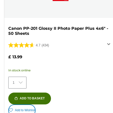
Canon PP-201 Glossy II Photo Paper Plus 4x6" -
50 Sheets
4.7
(434)
4.7
out
£ 13.99
of
5
In stock online
stars.
434
1
reviews
ADD TO BASKET
Add to Wishlist