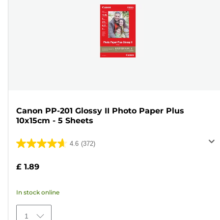
Canon PP-201 Glossy II Photo Paper Plus
10x15cm - 5 Sheets
4.6
(372)
4.6
out
£ 1.89
of
5
In stock online
stars.
372
1
reviews