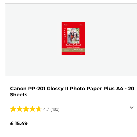
Canon PP-201 Glossy II Photo Paper Plus A4 - 20
Sheets
4.7
(481)
4.7
out
£ 15.49
of
5