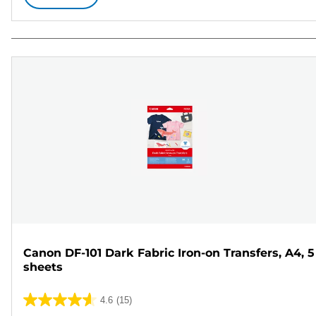
Canon DF-101 Dark Fabric Iron-on Transfers, A4, 5
sheets
4.6
(15)
4.6