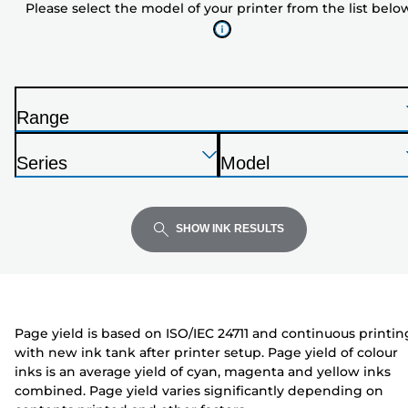
Please select the model of your printer from the list belo
of
your
printer
from
the
Range
list
P
below
Press
Press
Press
r
Series
Model
Enter
Enter
Enter
i
P
P
to
to
to
n
r
r
expand
expand
expand
t
i
i
SHOW INK RESULTS
e
n
n
r
t
t
e
e
r
r
Page yield is based on ISO/IEC 24711 and continuous printin
with new ink tank after printer setup. Page yield of colour
inks is an average yield of cyan, magenta and yellow inks
combined. Page yield varies significantly depending on