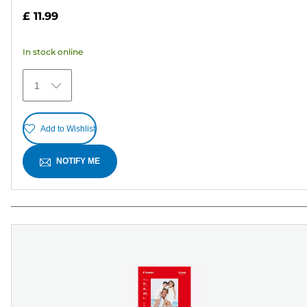
out
£ 11.99
of
5
In stock online
stars.
15
1
reviews
Add to Wishlist
NOTIFY ME