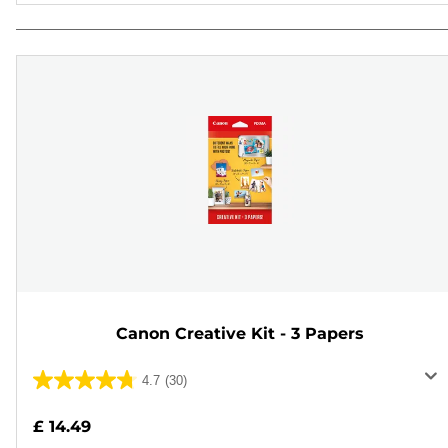
Canon Creative Kit - 3 Papers
4.7
(30)
4.7
out
£ 14.49
of