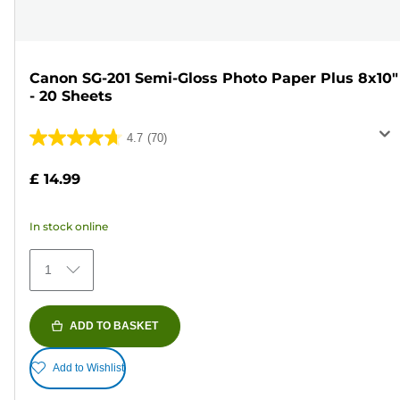
Canon SG-201 Semi-Gloss Photo Paper Plus 8x10"
- 20 Sheets
4.7
(70)
4.7
out
£ 14.99
of
5
In stock online
stars.
70
1
reviews
ADD TO BASKET
Add to Wishlist