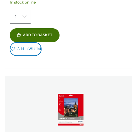
In stock online
stars.
481
1
reviews
ADD TO BASKET
Add to Wishlist