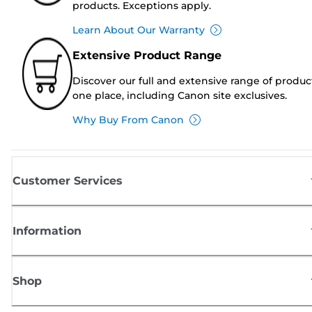
products. Exceptions apply.
Learn About Our Warranty
Extensive Product Range
Discover our full and extensive range of produc
one place, including Canon site exclusives.
Why Buy From Canon
Customer Services
Information
Shop