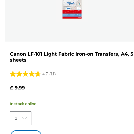
Canon LF-101 Light Fabric Iron-on Transfers, A4, 5
sheets
4.7
(11)
4.7
out
£ 9.99
of
5
In stock online
stars.
11
1
reviews