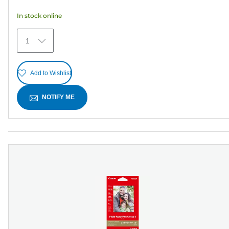
5
In stock online
stars.
30
1
reviews
Add to Wishlist
NOTIFY ME