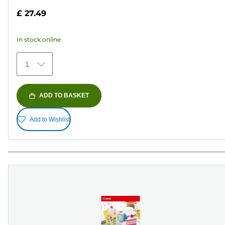
out
£ 27.49
of
5
In stock online
stars.
152
1
reviews
ADD TO BASKET
Add to Wishlist