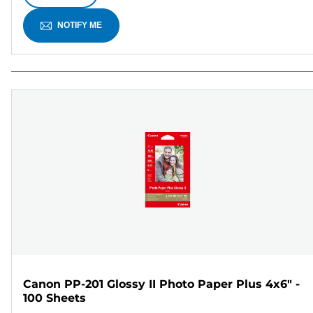
NOTIFY ME
Canon PP-201 Glossy II Photo Paper Plus 4x6" -
100 Sheets