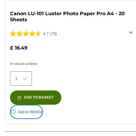
Canon LU-101 Luster Photo Paper Pro A4 - 20
Sheets
4.7
(79)
4.7
out
£ 16.49
of
5
In stock online
stars.
79
1
reviews
ADD TO BASKET
Add to Wishlist