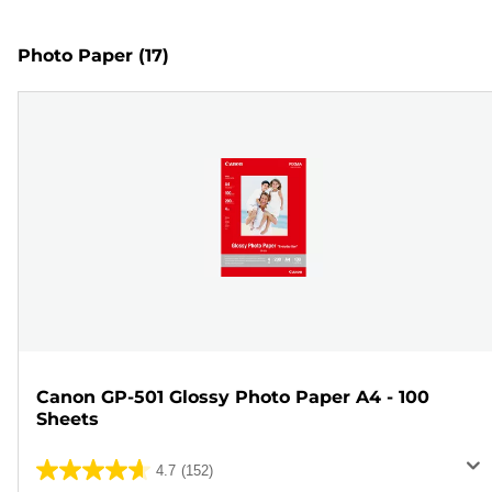
Photo Paper
(17)
Canon GP-501 Glossy Photo Paper A4 - 100
Sheets
4.7
(152)
4.7