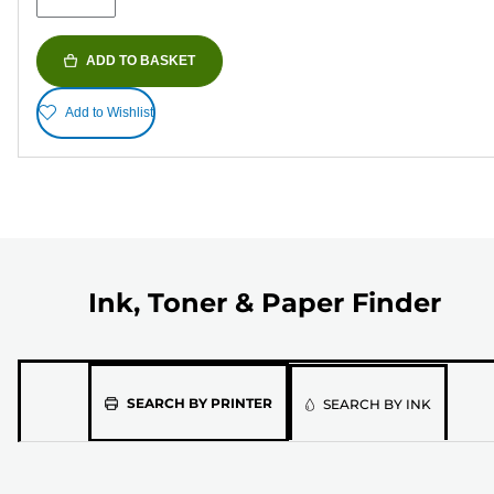
ADD TO BASKET
Add to Wishlist
Ink, Toner & Paper Finder
Please
SEARCH BY PRINTER
SEARCH BY INK
select
the
model