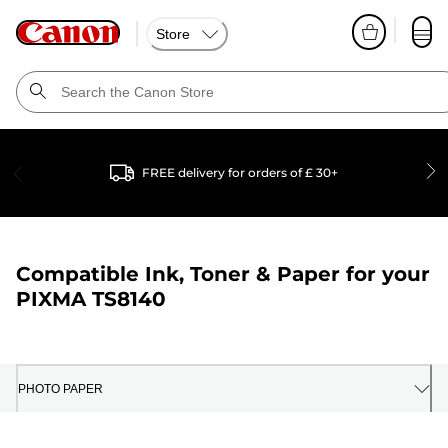
Store
FREE delivery for orders of £ 30+
Compatible Ink, Toner & Paper for your
PIXMA TS8140
PHOTO PAPER