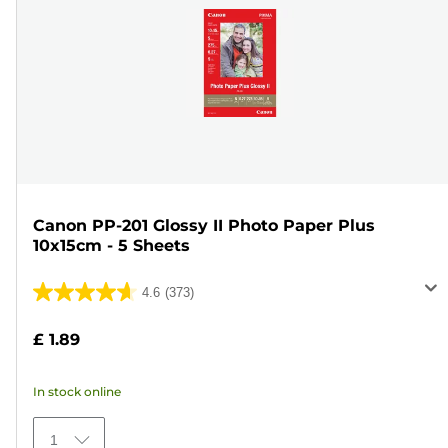
Canon PP-201 Glossy II Photo Paper Plus
10x15cm - 5 Sheets
4.6
(373)
4.6
out
£ 1.89
of
5
In stock online
stars.
373
1
reviews