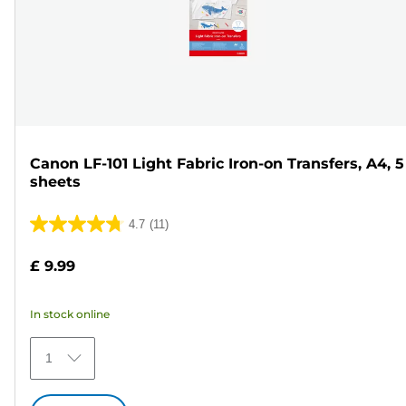
Canon LF-101 Light Fabric Iron-on Transfers, A4, 5
sheets
4.7
(11)
4.7
out
£ 9.99
of
5
In stock online
stars.
11
1
reviews