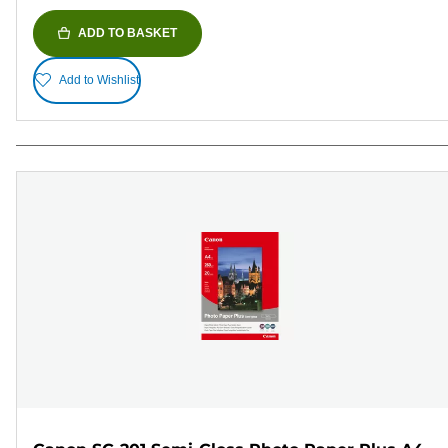
ADD TO BASKET
Add to Wishlist