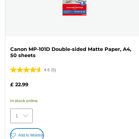
Canon MP-101D Double-sided Matte Paper, A4,
50 sheets
4.6
(5)
4.6
out
£ 22.99
of
5
In stock online
stars.
5
1
reviews
Add to Wishlist