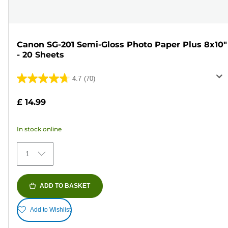
Canon SG-201 Semi-Gloss Photo Paper Plus 8x10"
- 20 Sheets
4.7
(70)
4.7
out
£ 14.99
of
5
In stock online
stars.
70
1
reviews
ADD TO BASKET
Add to Wishlist