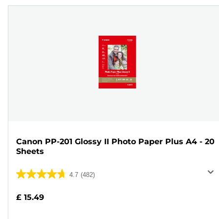
Canon PP-201 Glossy II Photo Paper Plus A4 - 20
Sheets
4.7
(482)
4.7
out
£ 15.49
of
5