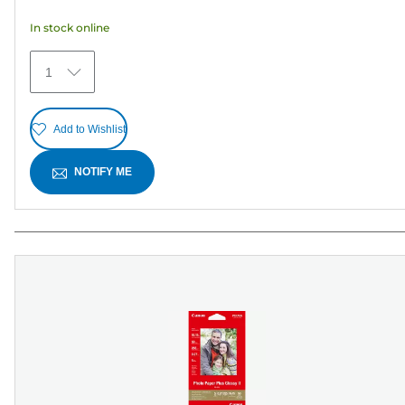
5
In stock online
stars.
30
1
reviews
Add to Wishlist
NOTIFY ME