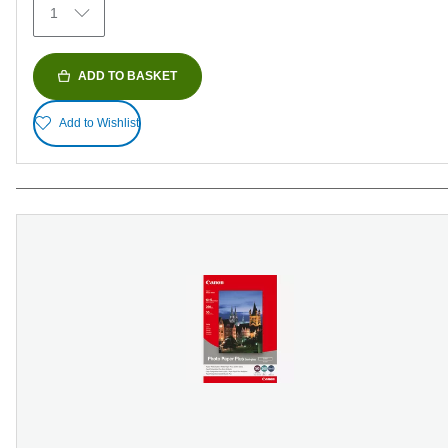
1
reviews
ADD TO BASKET
Add to Wishlist