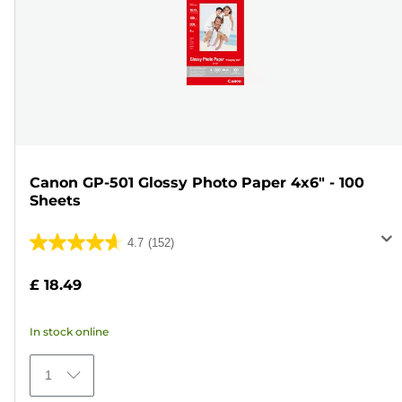
Canon GP-501 Glossy Photo Paper 4x6" - 100
Sheets
4.7
(152)
4.7
out
£ 18.49
of
5
In stock online
stars.
152
1
reviews