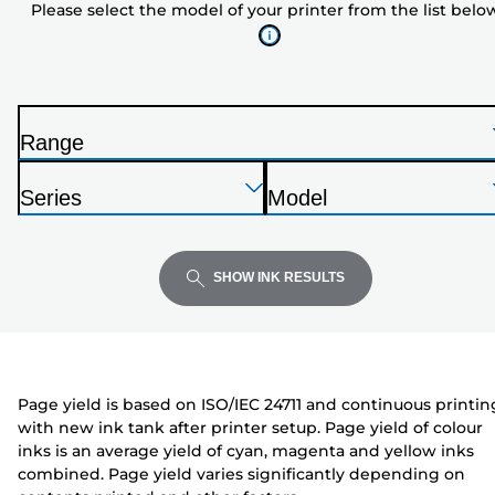
Please select the model of your printer from the list belo
of
your
printer
from
the
Range
list
P
below
Press
Press
Press
r
Series
Model
Enter
Enter
Enter
i
P
P
to
to
to
n
r
r
expand
expand
expand
t
i
i
SHOW INK RESULTS
e
n
n
r
t
t
e
e
r
r
Page yield is based on ISO/IEC 24711 and continuous printin
with new ink tank after printer setup. Page yield of colour
inks is an average yield of cyan, magenta and yellow inks
combined. Page yield varies significantly depending on