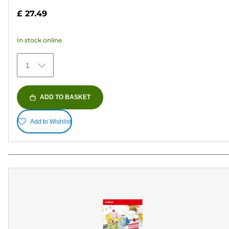
out
£ 27.49
of
5
In stock online
stars.
152
1
reviews
ADD TO BASKET
Add to Wishlist