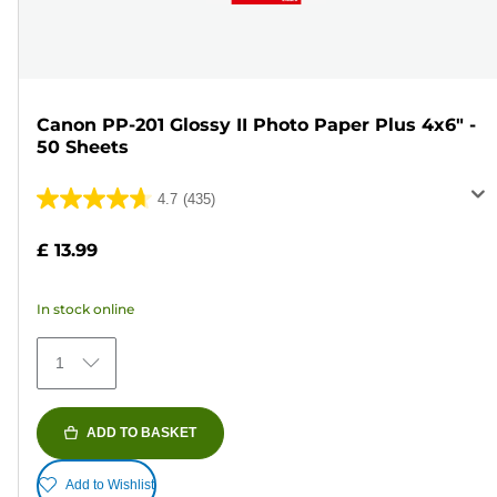
Canon PP-201 Glossy II Photo Paper Plus 4x6" -
50 Sheets
4.7
(435)
4.7
out
£ 13.99
of
5
In stock online
stars.
435
1
reviews
ADD TO BASKET
Add to Wishlist