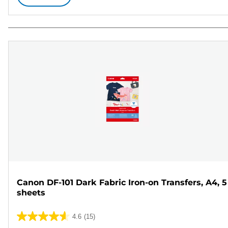
Canon DF-101 Dark Fabric Iron-on Transfers, A4, 5
sheets
4.6
(15)
4.6