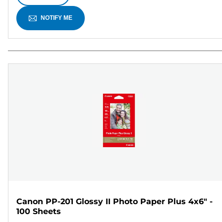
NOTIFY ME
Canon PP-201 Glossy II Photo Paper Plus 4x6" -
100 Sheets