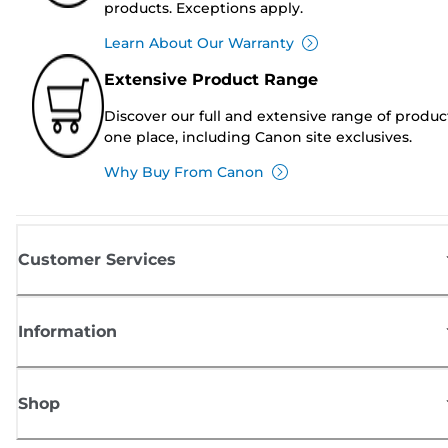
products. Exceptions apply.
Learn About Our Warranty
Extensive Product Range
Discover our full and extensive range of produc
one place, including Canon site exclusives.
Why Buy From Canon
Customer Services
Information
Shop