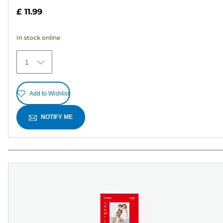
out
£ 11.99
of
5
In stock online
stars.
15
1
reviews
Add to Wishlist
NOTIFY ME