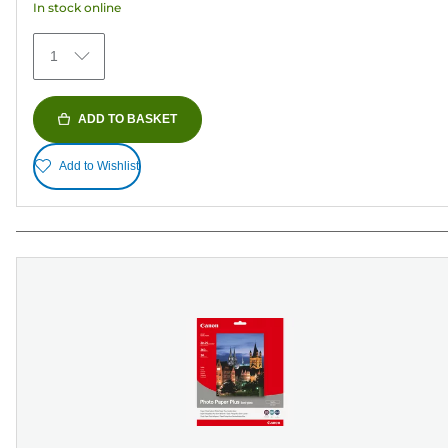
In stock online
stars.
482
1
reviews
ADD TO BASKET
Add to Wishlist