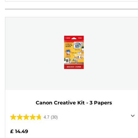
Canon Creative Kit - 3 Papers
4.7
(30)
4.7
out
£ 14.49
of