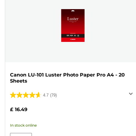
Canon LU-101 Luster Photo Paper Pro A4 - 20
Sheets
4.7
(79)
4.7
out
£ 16.49
of
5
In stock online
stars.
79