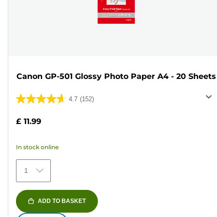
Canon GP-501 Glossy Photo Paper A4 - 20 Sheets
4.7
(152)
4.7
out
£ 11.99
of
5
In stock online
stars.
152
1
reviews
ADD TO BASKET