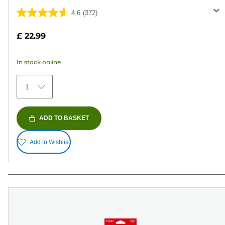
4.6
(372)
4.6
out
£ 22.99
of
5
In stock online
stars.
372
1
reviews
ADD TO BASKET
Add to Wishlist