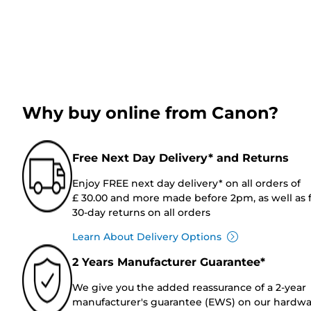
Why buy online from Canon?
Free Next Day Delivery* and Returns
Enjoy FREE next day delivery* on all orders of
£ 30.00 and more made before 2pm, as well as 
30-day returns on all orders
Learn About Delivery Options
2 Years Manufacturer Guarantee*
We give you the added reassurance of a 2-year
manufacturer's guarantee (EWS) on our hardw