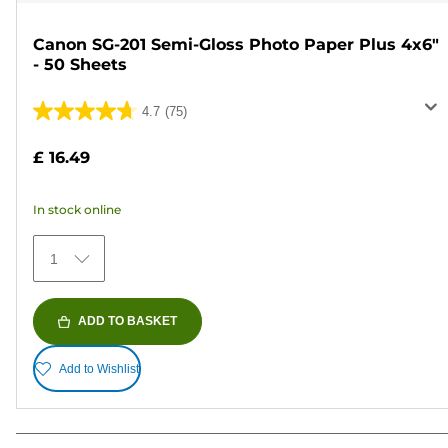
Canon SG-201 Semi-Gloss Photo Paper Plus 4x6"
- 50 Sheets
4.7
(75)
4.7
out
£ 16.49
of
5
In stock online
stars.
75
1
reviews
ADD TO BASKET
Add to Wishlist