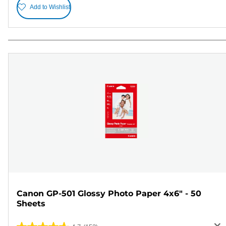
Add to Wishlist
Canon GP-501 Glossy Photo Paper 4x6" - 50
Sheets