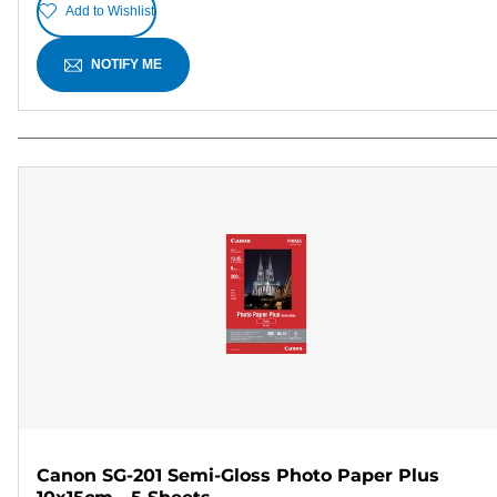
Add to Wishlist
NOTIFY ME
Canon SG-201 Semi-Gloss Photo Paper Plus