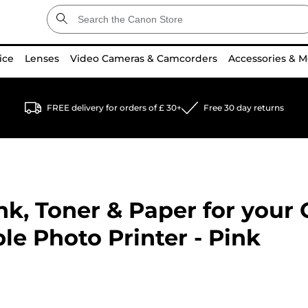
ice
Lenses
Video Cameras & Camcorders
Accessories & M
FREE delivery for orders of £ 30+
Free 30 day returns
k, Toner & Paper for your
le Photo Printer - Pink