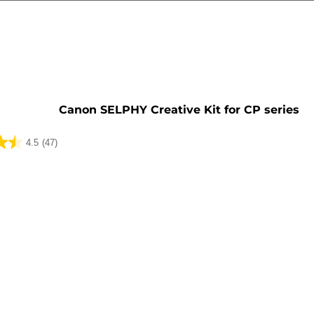
Canon SELPHY Creative Kit for CP series
4.5
(47)