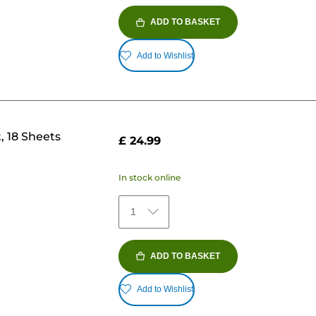
ADD TO BASKET
Add to Wishlist
, 18 Sheets
£ 24.99
In stock online
1
ADD TO BASKET
Add to Wishlist