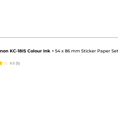
non KC-18IS Colour Ink
+
54 x 86 mm Sticker Paper Set
4.0
(5)