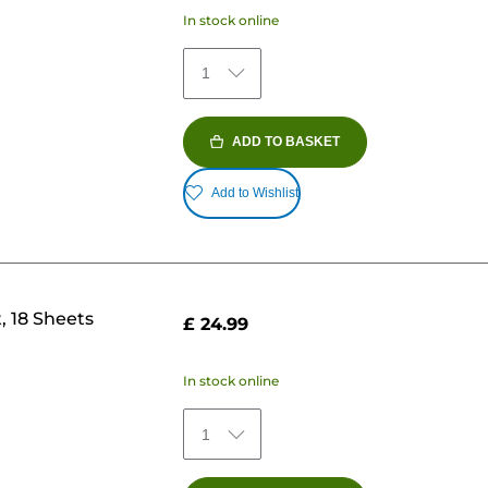
In stock online
1
ADD TO BASKET
Add to Wishlist
, 18 Sheets
£ 24.99
In stock online
1