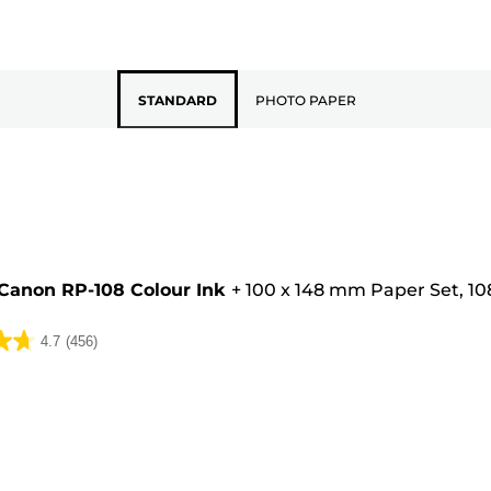
STANDARD
PHOTO PAPER
Canon RP-108 Colour Ink
+
100 x 148 mm Paper Set, 10
4.7
(456)