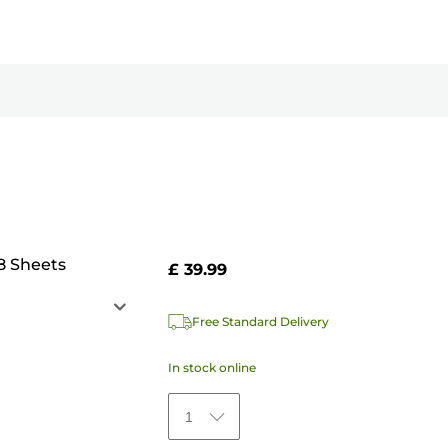
8 Sheets
£ 39.99
Free Standard Delivery
In stock online
1