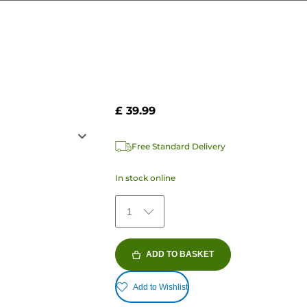
£ 39.99
Free Standard Delivery
In stock online
1
ADD TO BASKET
Add to Wishlist