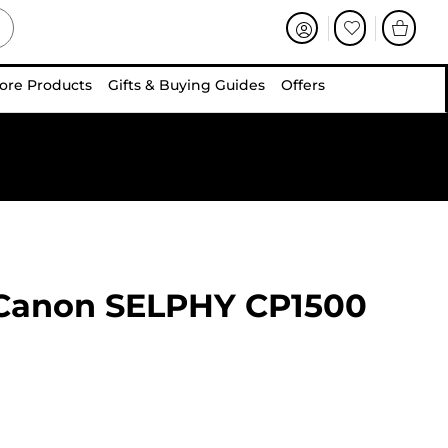
ore Products
Gifts & Buying Guides
Offers
Canon SELPHY CP1500