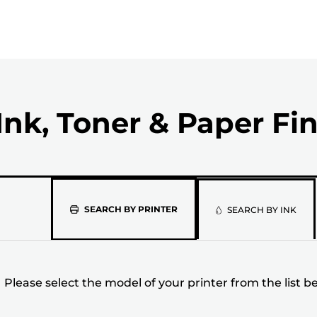
Ink, Toner & Paper Fi
Please
SEARCH BY PRINTER
SEARCH BY INK
select
the
Please select the model of your printer from the list b
model