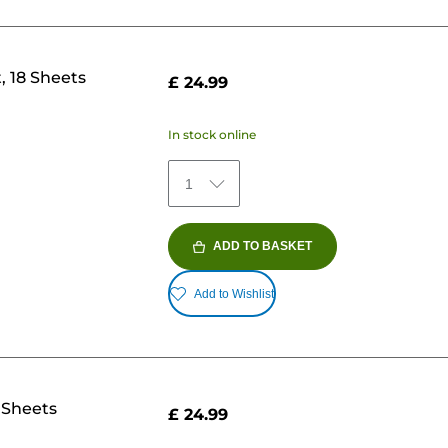
, 18 Sheets
£ 24.99
In stock online
1
ADD TO BASKET
Add to Wishlist
 Sheets
£ 24.99