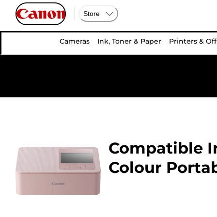
Store
Cameras
Ink, Toner & Paper
Printers & Off
Compatible In
Colour Portab