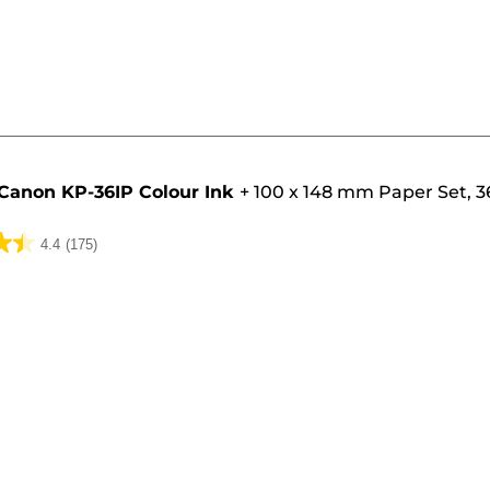
Canon KP-36IP Colour Ink
+
100 x 148 mm Paper Set, 3
4.4
(175)