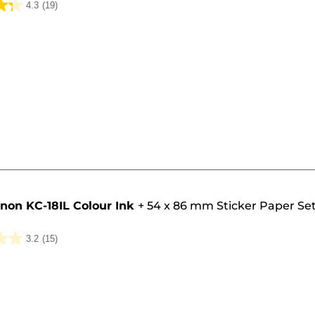
4.3
(19)
non KC-18IL Colour Ink
+
54 x 86 mm Sticker Paper Set
3.2
(15)