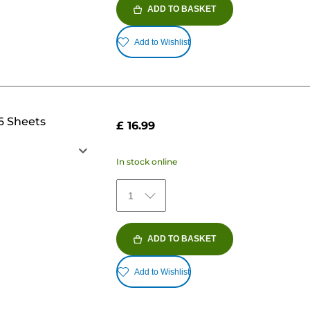
ADD TO BASKET
Add to Wishlist
6 Sheets
£ 16.99
In stock online
1
ADD TO BASKET
Add to Wishlist