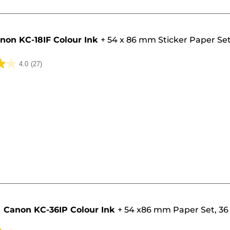
non KC-18IF Colour Ink
+
54 x 86 mm Sticker Paper Set
4.0
(27)
Canon KC-36IP Colour Ink
+
54 x86 mm Paper Set, 36