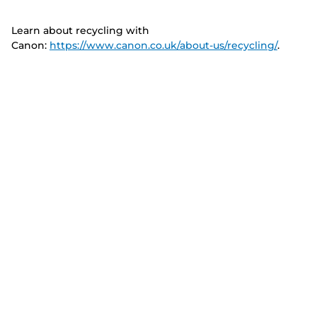
Learn about recycling with
Canon:
https://www.canon.co.uk/about-us/recycling/
.