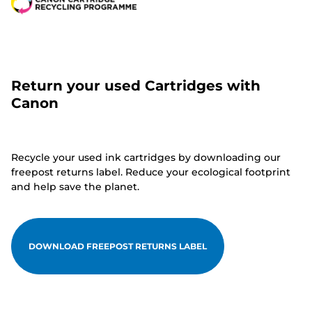
Return your used Cartridges with
Canon
Recycle your used ink cartridges by downloading our
freepost returns label. Reduce your ecological footprint
and help save the planet.
DOWNLOAD FREEPOST RETURNS LABEL