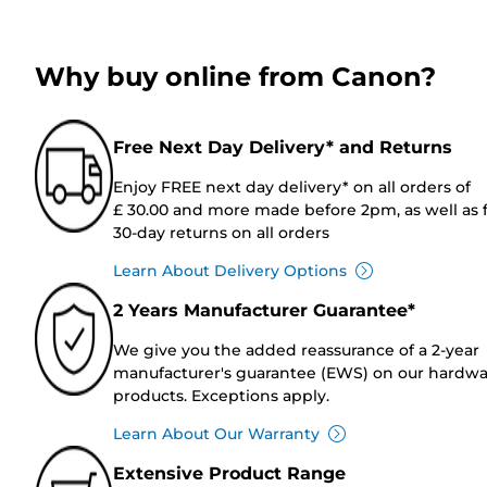
Why buy online from Canon?
Free Next Day Delivery* and Returns
Enjoy FREE next day delivery* on all orders of
£ 30.00 and more made before 2pm, as well as 
30-day returns on all orders
Learn About Delivery Options
2 Years Manufacturer Guarantee*
We give you the added reassurance of a 2-year
manufacturer's guarantee (EWS) on our hardw
products. Exceptions apply.
Learn About Our Warranty
Extensive Product Range