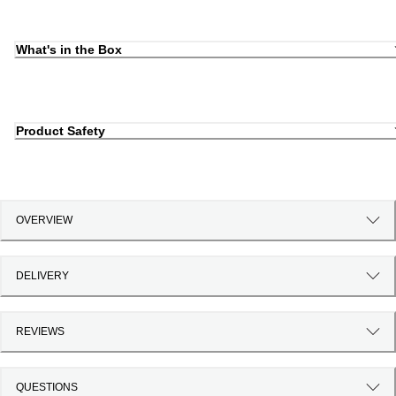
What's in the Box
Product Safety
OVERVIEW
DELIVERY
REVIEWS
QUESTIONS