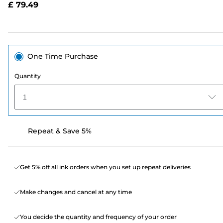
£ 79.49
page
link.
One Time Purchase
Quantity
1
Repeat & Save 5%
Get 5% off all ink orders when you set up repeat deliveries
Make changes and cancel at any time
You decide the quantity and frequency of your order