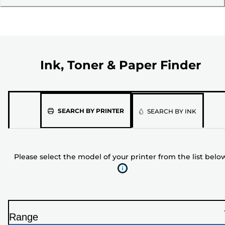
Ink, Toner & Paper Finder
Please
SEARCH BY PRINTER
SEARCH BY INK
select
the
model
Please select the model of your printer from the list belo
of
your
printer
from
the
Range
list