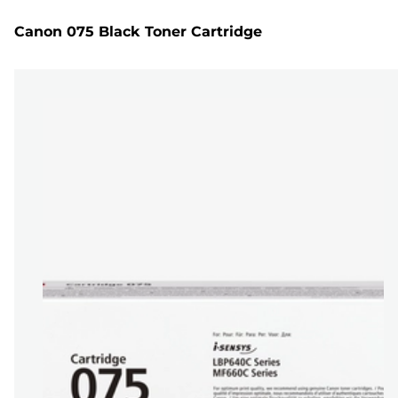
Canon 075 Black Toner Cartridge