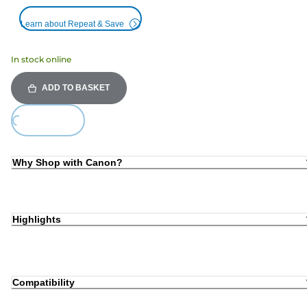
Learn about Repeat & Save
In stock online
ADD TO BASKET
Loading...
Why Shop with Canon?
Highlights
Compatibility