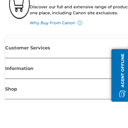
Discover our full and extensive range of produc
one place, including Canon site exclusives.
Why Buy From Canon
Customer Services
AGENT OFFLINE
Information
Shop
Sign up for Canon news
Receive regular email updates on new products, useful tips and offers