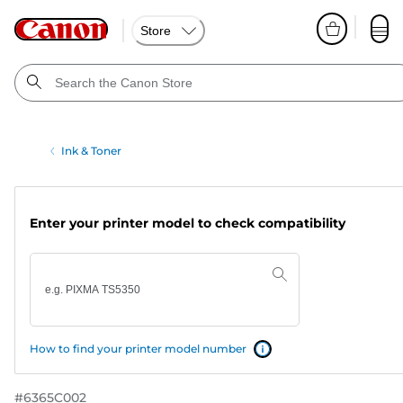
Store
Ink & Toner
Enter your printer model to check compatibility
How to find your printer model number
#
6365C002