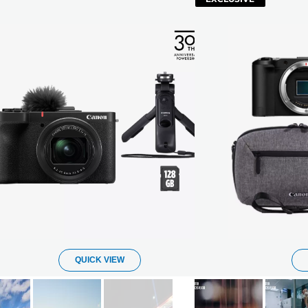
QUICK VIEW