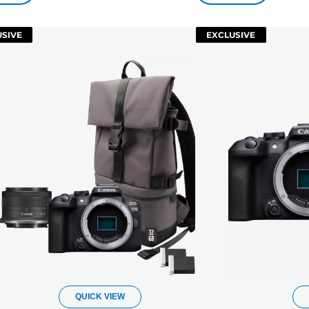
SIVE
EXCLUSIVE
QUICK VIEW