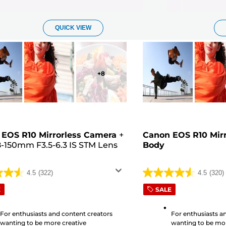
QUICK VIEW
+
8
EOS R10 Mirrorless Camera
+
Canon EOS R10 Mir
8-150mm F3.5-6.3 IS STM Lens
Body
4.5
(322)
4.5
(320)
4.5
out
E
SALE
of
5
For enthusiasts and content creators
For enthusiasts a
wanting to be more creative
wanting to be mor