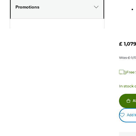
Promotions
£ 1,07
Was
£ 1,1
Free 
In stock 
A
Add t