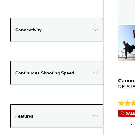
Connectivity
Continuous Shooting Speed
Canon 
RF-S 1
4.5
out
SAL
Features
of
5