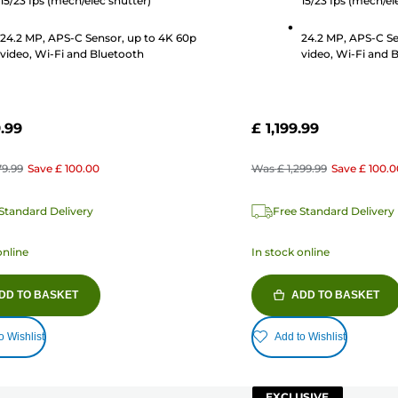
15/23 fps (mech/elec shutter)
15/23 fps (mech/el
24.2 MP, APS-C Sensor, up to 4K 60p
24.2 MP, APS-C Se
video, Wi-Fi and Bluetooth
video, Wi-Fi and 
9.99
£ 1,199.99
79.99
Save
£ 100.00
Was
£ 1,299.99
Save
£ 100.0
Standard Delivery
Free Standard Delivery
online
In stock online
DD TO BASKET
ADD TO BASKET
o Wishlist
Add to Wishlist
EXCLUSIVE