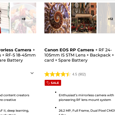
+
8
+
12
rorless Camera
+
Canon EOS RP Camera
+
RF 24-
s
+
RF-S 18-45mm
105mm IS STM Lens
+
Backpack
are Battery
card
+
Spare Battery
4.5
(902)
4.5
out
SALE
of
5
nd content creators
Enthusiast’s mirrorless camera with
e creative
pioneering RF lens mount system
stars.
902
 II, deep learning,
26.2 MP, Full Frame, Dual Pixel CMO
reviews