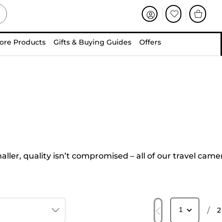
ore Products
Gifts & Buying Guides
Offers
ler, quality isn’t compromised – all of our travel came
/
2