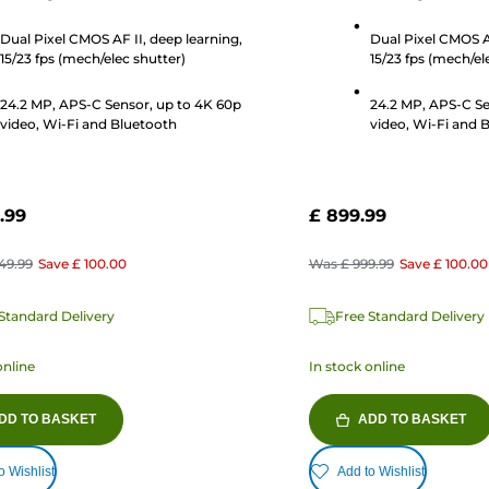
stars.
320
Dual Pixel CMOS AF II, deep learning,
Dual Pixel CMOS AF
s
reviews
15/23 fps (mech/elec shutter)
15/23 fps (mech/el
24.2 MP, APS-C Sensor, up to 4K 60p
24.2 MP, APS-C Se
video, Wi-Fi and Bluetooth
video, Wi-Fi and 
.99
£ 899.99
349.99
Save
£ 100.00
Was
£ 999.99
Save
£ 100.00
Standard Delivery
Free Standard Delivery
online
In stock online
DD TO BASKET
ADD TO BASKET
o Wishlist
Add to Wishlist