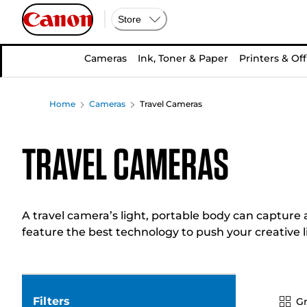
Store
Cameras
Ink, Toner & Paper
Printers & Off
Home
Cameras
Travel Cameras
Travel Cameras
A travel camera’s light, portable body can capture 
feature the best technology to push your creative l
Filters
Gr