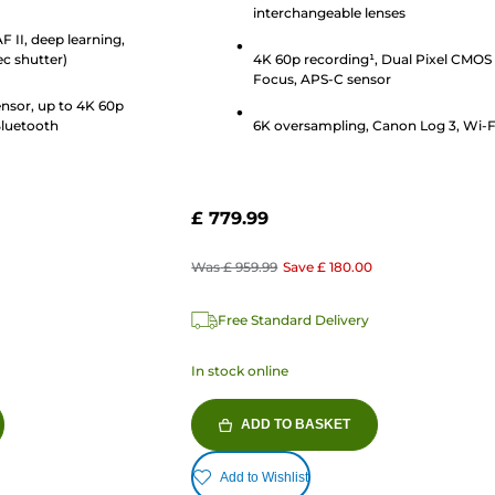
interchangeable lenses
stars.
 II, deep learning,
27
ec shutter)
4K 60p recording¹, Dual Pixel CMOS
reviews
Focus, APS-C sensor
nsor, up to 4K 60p
Bluetooth
6K oversampling, Canon Log 3, Wi-F
£ 779.99
Was
£ 959.99
Save
£ 180.00
Free Standard Delivery
In stock online
ADD TO BASKET
Add to Wishlist