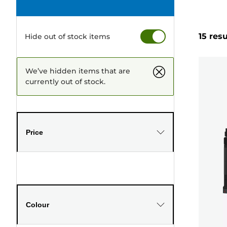
15 resu
Hide out of stock items
We’ve hidden items that are
currently out of stock.
Price
Colour