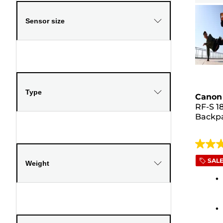
Sensor size
Type
Canon 
RF-S 1
Backp
4.5
out
SAL
Weight
of
5
stars.
319
review