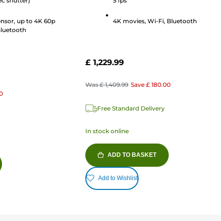
ec shutter)
5 fps
nsor, up to 4K 60p
4K movies, Wi-Fi, Bluetooth
Bluetooth
£ 1,229.99
Was
£ 1,409.99
Save
£ 180.00
0
Free Standard Delivery
In stock online
ADD TO BASKET
Add to Wishlist