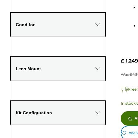
stars.
322
review
Good for
£ 1,249
Lens Mount
Was
£ 1,
Free 
In stock 
Kit Configuration
A
Add t