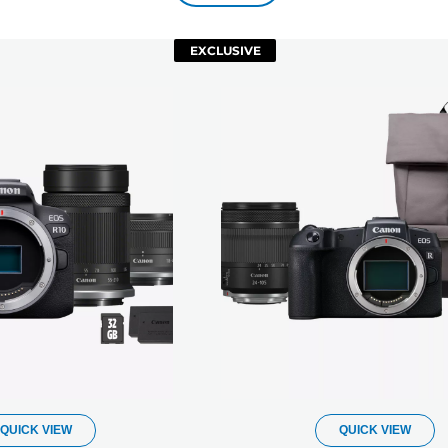
EXCLUSIVE
QUICK VIEW
QUICK VIEW