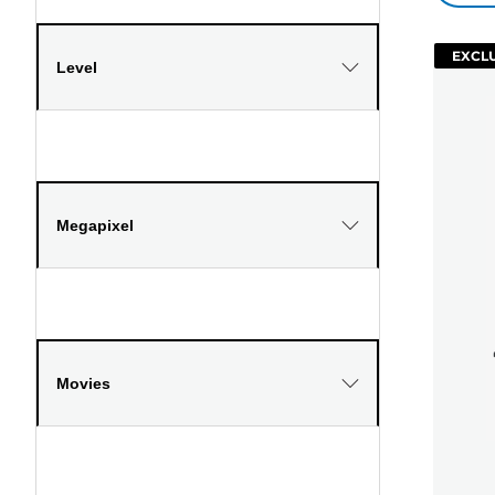
EXCLU
Level
Megapixel
Movies