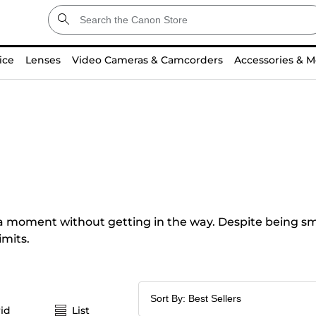
ice
Lenses
Video Cameras & Camcorders
Accessories & M
a moment without getting in the way. Despite being smal
imits.
id
List