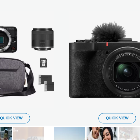
QUICK VIEW
QUICK VIEW