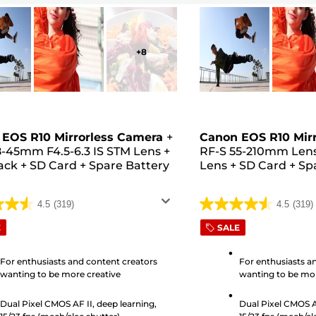
+
8
EOS R10 Mirrorless Camera
+
Canon EOS R10 Mir
8-45mm F4.5-6.3 IS STM Lens
+
RF-S 55-210mm Len
ack
+
SD Card
+
Spare Battery
Lens
+
SD Card
+
Sp
4.5
(319)
4.5
(319)
4.5
out
E
SALE
of
5
For enthusiasts and content creators
For enthusiasts a
wanting to be more creative
wanting to be mor
stars.
319
Dual Pixel CMOS AF II, deep learning,
Dual Pixel CMOS AF
s
reviews