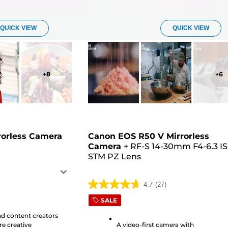
QUICK VIEW
QUICK VIEW
+
8
+
6
rorless Camera
Canon EOS R50 V Mirrorless
Camera
+
RF-S 14-30mm F4-6.3 IS
STM PZ Lens
4.7
(27)
4.7
SALE
out
of
nd content creators
e creative
A video-first camera with
5