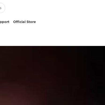
pport
Official Store