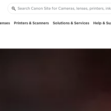
enses
Printers & Scanners
Solutions & Services
Help & Su